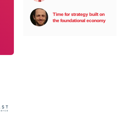
Time for strategy built on
the foundational economy