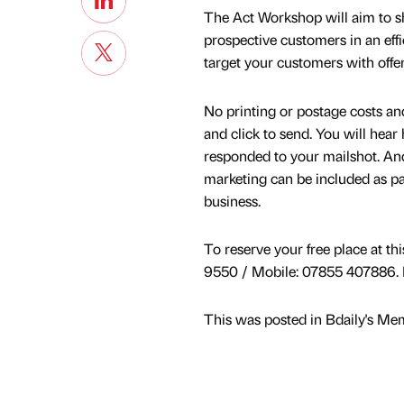
The Act Workshop will aim to s
prospective customers in an effi
target your customers with offer
No printing or postage costs and
and click to send. You will hear
responded to your mailshot. And
marketing can be included as par
business.
To reserve your free place at th
9550 / Mobile: 07855 407886. E
This was posted in Bdaily's Me