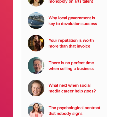
monopoly on arts talent
Why local government is
key to devolution success
Your reputation is worth
more than that invoice
There is no perfect time
when selling a business
What next when social
media career help goes?
The psychological contract
that nobody signs