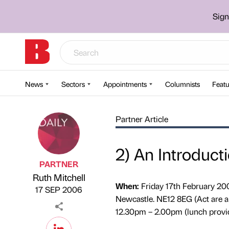
Sign
News
Sectors
Appointments
Columnists
Featu
Partner Article
2) An Introduct
PARTNER
Ruth Mitchell
Published by
on
When:
Friday 17th February 20
17 SEP 2006
Newcastle. NE12 8EG (Act are 
12.30pm – 2.00pm (lunch provi