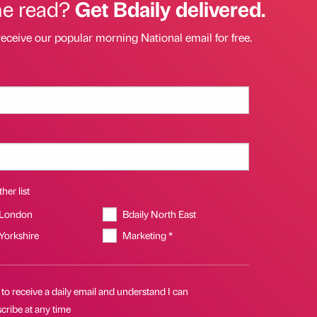
he read?
Get Bdaily delivered.
receive our popular morning National email for free.
her list
 London
Bdaily North East
 Yorkshire
Marketing *
 to receive a daily email and understand I can
cribe at any time