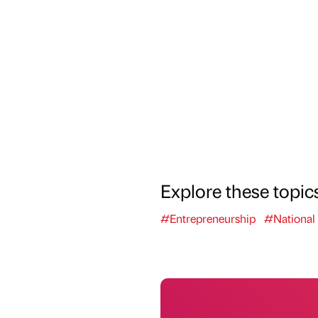
Explore these topic
#Entrepreneurship
#National