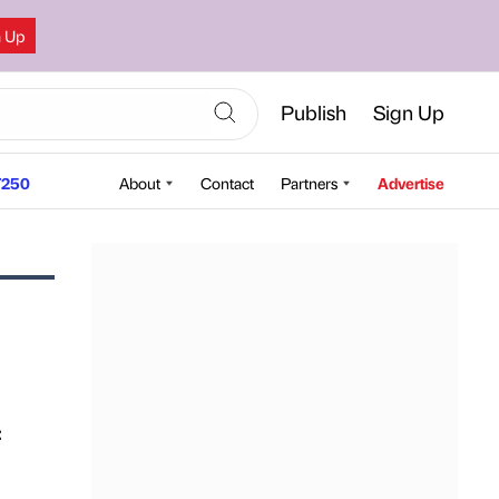
n Up
Publish
Sign Up
250
About
Contact
Partners
Advertise
: