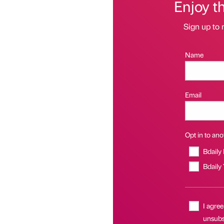
Enjoy t
Sign up to 
Name
Email
Opt in to anot
Bdaily
Bdaily
I agree
unsubs