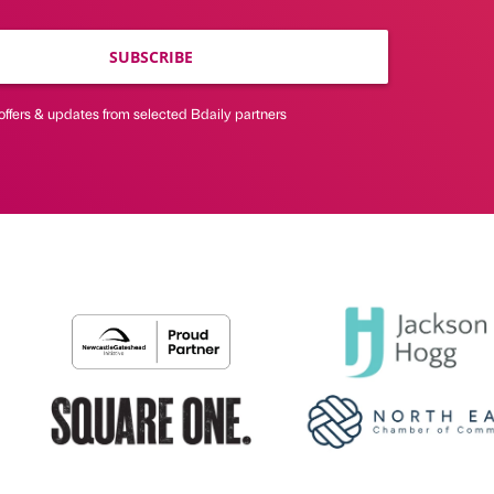
SUBSCRIBE
offers & updates from selected Bdaily partners