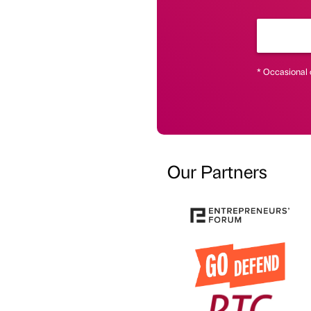
* Occasional 
Our Partners