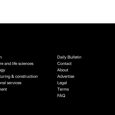
n
Daily Bulletin
e and life sciences
Contact
ogy
About
uring & construction
Advertise
onal services
Legal
ment
Terms
FAQ