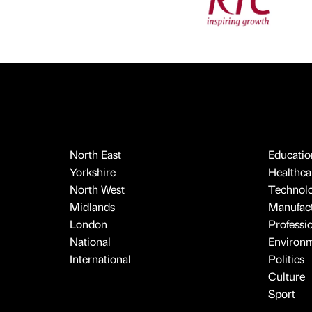
North East
Educatio
Yorkshire
Healthcar
North West
Technol
Midlands
Manufact
London
Professi
National
Environ
International
Politics
Culture
Sport