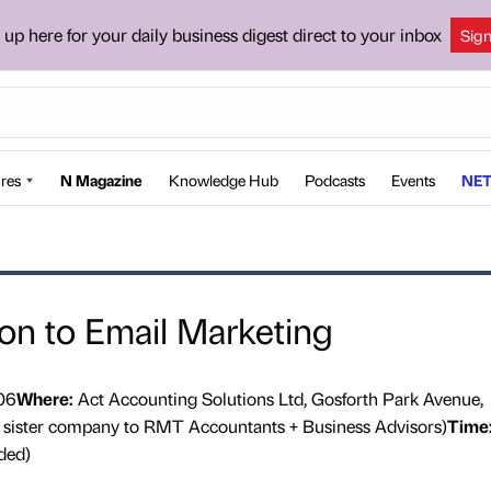
 up here for your daily business digest direct to your inbox
Sig
res
N Magazine
Knowledge Hub
Podcasts
Events
NET
ion to Email Marketing
06
Where:
Act Accounting Solutions Ltd, Gosforth Park Avenue,
a sister company to RMT Accountants + Business Advisors)
Time
ded)