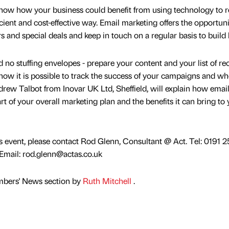
how how your business could benefit from using technology to 
cient and cost-effective way. Email marketing offers the opportuni
s and special deals and keep in touch on a regular basis to build l
 no stuffing envelopes - prepare your content and your list of rec
 how it is possible to track the success of your campaigns and w
rew Talbot from Inovar UK Ltd, Sheffield, will explain how emai
t of your overall marketing plan and the benefits it can bring to
is event, please contact Rod Glenn, Consultant @ Act. Tel: 0191 
mail: rod.glenn@actas.co.uk
mbers' News section by
Ruth Mitchell
.