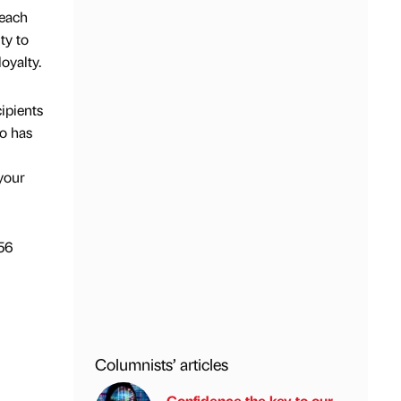
reach
ty to
oyalty.
ipients
ho has
l
 your
256
Columnists’ articles
Confidence the key to our