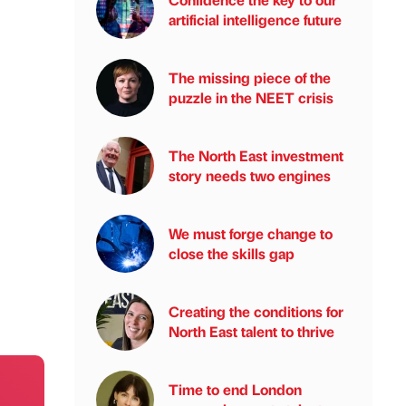
artificial intelligence future
The missing piece of the
puzzle in the NEET crisis
The North East investment
story needs two engines
We must forge change to
close the skills gap
Creating the conditions for
North East talent to thrive
Time to end London