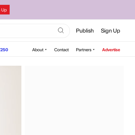
n Up
Publish
Sign Up
250
About
Contact
Partners
Advertise