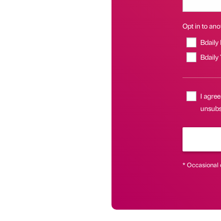
Opt in to anot
Bdaily
Bdaily
I agree
unsubsc
* Occasional 