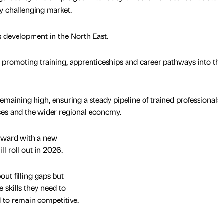
ly challenging market.
s development in the North East.
 promoting training, apprenticeships and career pathways into t
emaining high, ensuring a steady pipeline of trained professionals
esses and the wider regional economy.
ward with a new
ll roll out in 2026.
out filling gaps but
 skills they need to
d to remain competitive.