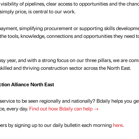
isibility of pipelines, clear access to opportunities and the chan
simply price, is central to our work.
r payment, simplifying procurement or supporting skills developme
s the tools, knowledge, connections and opportunities they need t
y year, and with a strong focus on our three pillars, we are co
skilled and thriving construction sector across the North East.
ction Alliance North East
service to be seen regionally and nationally? Bdaily helps you ge
nce, every day.
Find out how Bdaily can help →
rs by signing up to our daily bulletin each morning
here
.