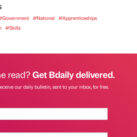
s
#Government
#National
#Apprenticeships
n
#Skills
he read?
Get Bdaily delivered.
eceive our daily bulletin, sent to your inbox, for free.