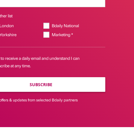
her list
 London
Bdaily National
 Yorkshire
Marketing *
 to receive a daily email and understand I can
ribe at any time.
SUBSCRIBE
offers & updates from selected Bdaily partners