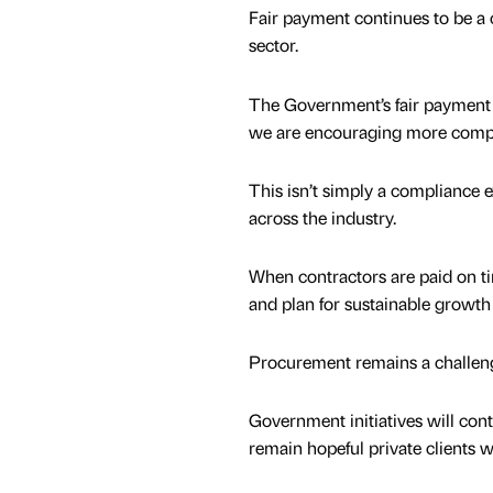
Fair payment continues to be a cr
sector.
The Government’s fair payment 
we are encouraging more compani
This isn’t simply a compliance e
across the industry.
When contractors are paid on tim
and plan for sustainable growth
Procurement remains a challen
Government initiatives will con
remain hopeful private clients wi