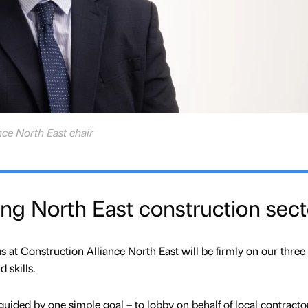
nce North East chair
ving North East construction sect
at Construction Alliance North East will be firmly on our three 
 skills.
 guided by one simple goal – to lobby on behalf of local contractor