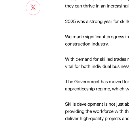
they can thrive in an increasing
2025 was a strong year for skill
We made significant progress in
construction industry.
With demand for skilled trades r
vital for both individual busin
The Government has moved for
apprenticeship regime, which wi
Skills development is not just ab
providing the workforce with the
deliver high-quality projects an