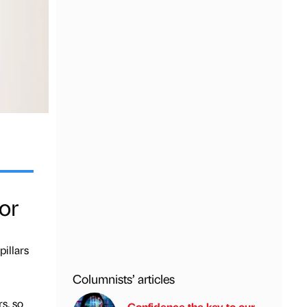
or
pillars
Columnists’ articles
s, so
Confidence the key to our