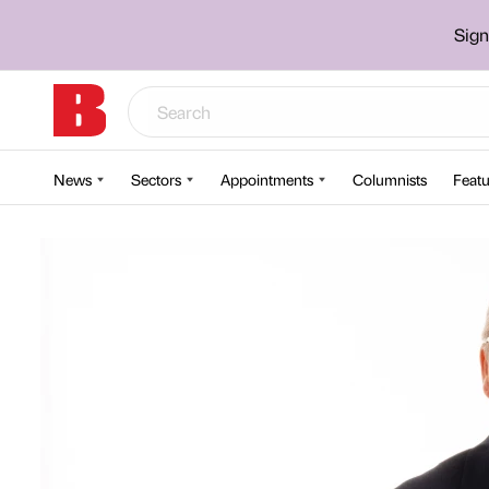
Sign
News
Sectors
Appointments
Columnists
Featu