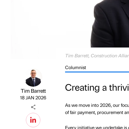
Tim Barrett, Construction Allia
Columnist
Creating a thri
Tim Barrett
Published by
on
18 JAN 2026
As we move into 2026, our focus 
of fair payment, procurement and
Every initiative we undertake is