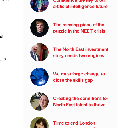
artificial intelligence future
The missing piece of the
puzzle in the NEET crisis
he
The North East investment
story needs two engines
 is
We must forge change to
close the skills gap
Creating the conditions for
North East talent to thrive
Time to end London