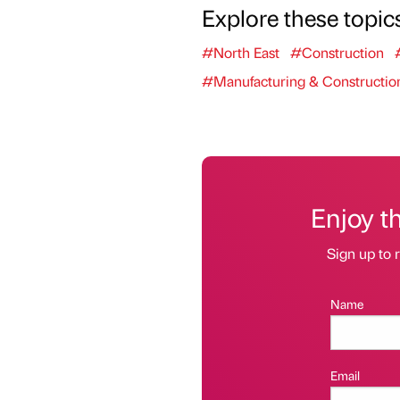
Explore these topic
#North East
#Construction
#Manufacturing & Constructio
Enjoy t
Sign up to r
Name
Email