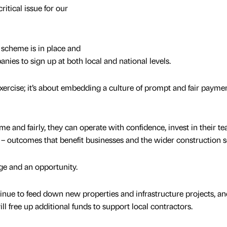
itical issue for our
scheme is in place and
es to sign up at both local and national levels.
xercise; it’s about embedding a culture of prompt and fair payme
e and fairly, they can operate with confidence, invest in their t
 – outcomes that benefit businesses and the wider construction s
ge and an opportunity.
tinue to feed down new properties and infrastructure projects, a
ll free up additional funds to support local contractors.