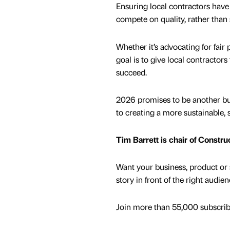
Ensuring local contractors have v
compete on quality, rather than 
Whether it’s advocating for fai
goal is to give local contractor
succeed.
2026 promises to be another bus
to creating a more sustainable, 
Tim Barrett is chair of Constru
Want your business, product or 
story in front of the right audie
Join more than 55,000 subscribe