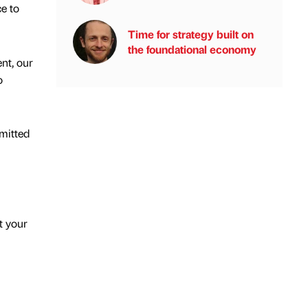
ce to
Time for strategy built on
the foundational economy
nt, our
o
mmitted
t your