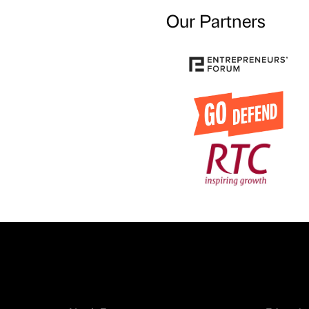
Our Partners