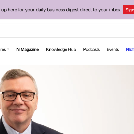
 up here for your daily business digest direct to your inbox
Sig
res
N Magazine
Knowledge Hub
Podcasts
Events
NET