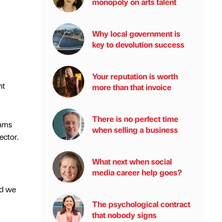
monopoly on arts talent
Why local government is
key to devolution success
Your reputation is worth
nt
more than that invoice
There is no perfect time
eams
when selling a business
ector.
What next when social
media career help goes?
nd we
The psychological contract
that nobody signs