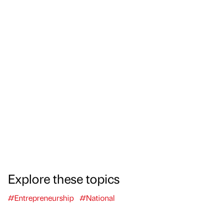
Explore these topics
#Entrepreneurship
#National