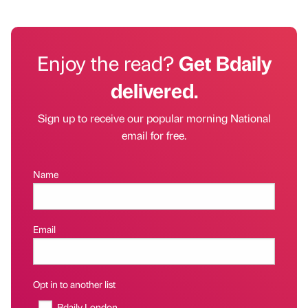
Enjoy the read?
Get Bdaily
delivered.
Sign up to receive our popular morning National
email for free.
Name
Email
Opt in to another list
Bdaily London