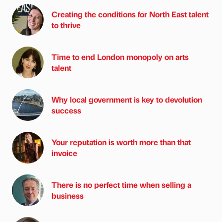
Creating the conditions for North East talent
to thrive
Time to end London monopoly on arts
talent
Why local government is key to devolution
success
Your reputation is worth more than that
invoice
There is no perfect time when selling a
business