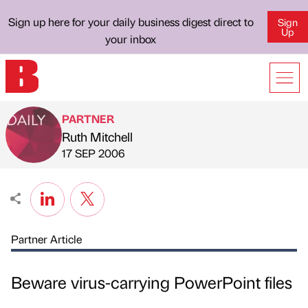
Sign up here for your daily business digest direct to
Sign
Up
your inbox
PARTNER
Ruth Mitchell
Published by
on
17 SEP 2006
Partner Article
Beware virus-carrying PowerPoint files