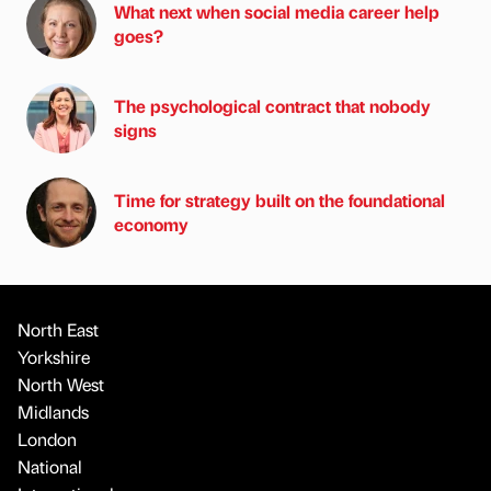
What next when social media career help
goes?
The psychological contract that nobody
signs
Time for strategy built on the foundational
economy
North East
Yorkshire
North West
Midlands
London
National