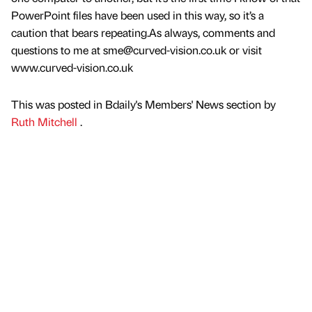
PowerPoint files have been used in this way, so it’s a
caution that bears repeating.As always, comments and
questions to me at sme@curved-vision.co.uk or visit
www.curved-vision.co.uk
This was posted in Bdaily's Members' News section by
Ruth Mitchell
.