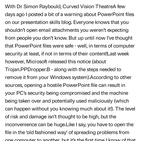
With Dr Simon Raybould, Curved Vision TheatreA few
days ago I posted a bit of a warning about PowerPoint files
on our presentation skills blog. Everyone knows that you
shouldn’t open email attachments you weren’t expecting
from people you don’t know. But up until now I’ve thought
that PowerPoint files were safe - well, in terms of computer
security at least, if not in terms of their content!Last week
however, Microsoft released this notice (about
Trojan.PPDropper.B - along with the steps needed to
remove it from your Windows system).According to other
sources, opening a hostile PowerPoint file can result in
your PC’s security being compromised and the machine
being taken over and potentially used maliciously (which
can happen without you knowing much about it!). The level
of risk and damage isn’t thought to be high, but the
inconvenience can be huge.Like I say, you have to open the
file in the ‘old fashioned way’ of spreading problems from
one computer to another, but it’s the first time I know of that