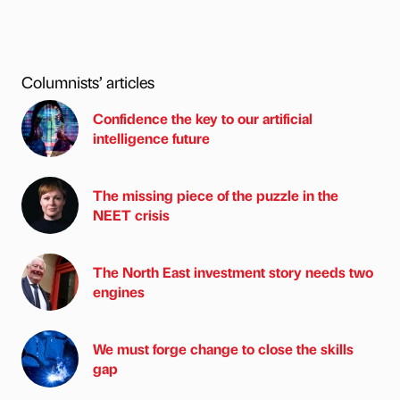
Columnists’ articles
Confidence the key to our artificial
intelligence future
The missing piece of the puzzle in the
NEET crisis
The North East investment story needs two
engines
We must forge change to close the skills
gap