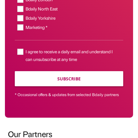
Bdaily North East
Bdaily Yorkshire
Marketing *
I agree to receive a daily email and understand I
can unsubscribe at any time
SUBSCRIBE
* Occasional offers & updates from selected Bdaily partners
Our Partners