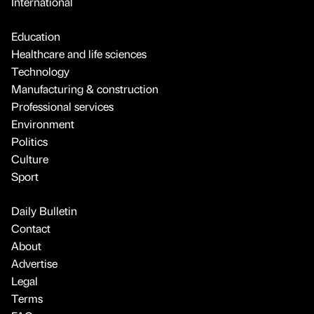
International
Education
Healthcare and life sciences
Technology
Manufacturing & construction
Professional services
Environment
Politics
Culture
Sport
Daily Bulletin
Contact
About
Advertise
Legal
Terms