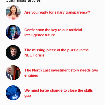
Are you ready for salary transparency?
Confidence the key to our artificial
intelligence future
The missing piece of the puzzle in the
NEET crisis
The North East investment story needs two
engines
We must forge change to close the skills
gap