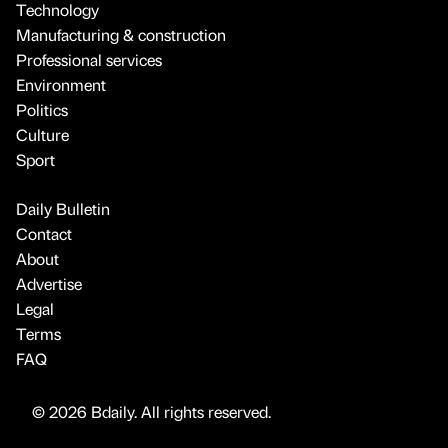
Technology
Manufacturing & construction
Professional services
Environment
Politics
Culture
Sport
Daily Bulletin
Contact
About
Advertise
Legal
Terms
FAQ
© 2026 Bdaily. All rights reserved.