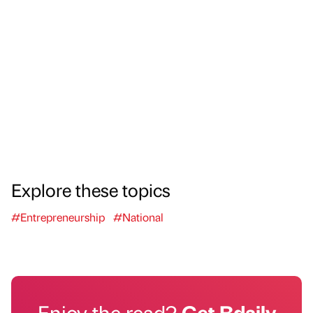
Explore these topics
#Entrepreneurship
#National
Enjoy the read?
Get Bdaily