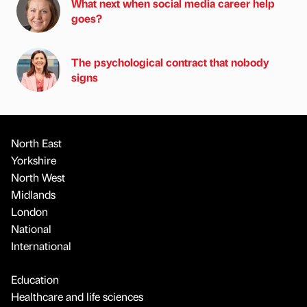
What next when social media career help
goes?
The psychological contract that nobody
signs
North East
Yorkshire
North West
Midlands
London
National
International
Education
Healthcare and life sciences