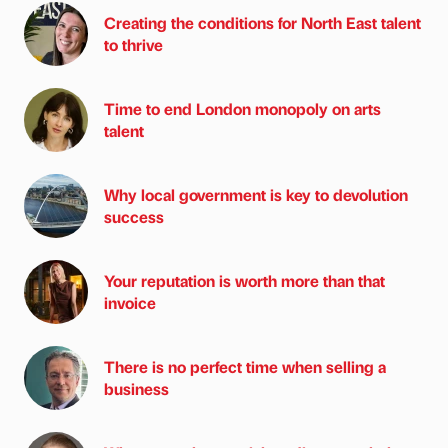
Creating the conditions for North East talent
to thrive
Time to end London monopoly on arts
talent
Why local government is key to devolution
success
Your reputation is worth more than that
invoice
There is no perfect time when selling a
business