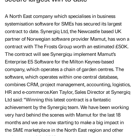
A North East company which specialises in business
systemisation software for SMEs has secured its largest
contract to date. Synergiq Ltd, the Newcastle based UK
partner of Norwegian software provider Mamut, has won a
contract with The Frosts Group worth an estimated £50K.
The contract will see Synergiqu implement Mamut’s
Enterprise E5 Software for the Milton Keynes-based
company, which operates a chain of garden centres. The
software, which operates within one central database,
combines CRM, project management, accounting, logistics,
HR and e-commerce.Ken Taylor, Sales Director at Synergiq
Ltd said: “Winning this latest contract is a fantastic
achievement by the Synergiq team. We have been working
very hard behind the scenes with Mamut for the last 18
months and we are now starting to make a big impact in
the SME marketplace in the North East region and other