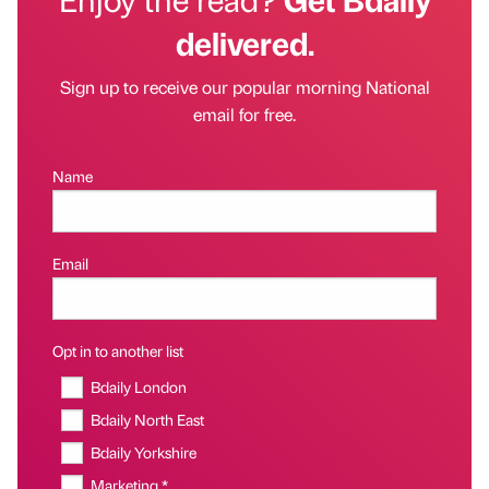
delivered.
Sign up to receive our popular morning National
email for free.
Name
Email
Opt in to another list
Bdaily London
Bdaily North East
Bdaily Yorkshire
Marketing *