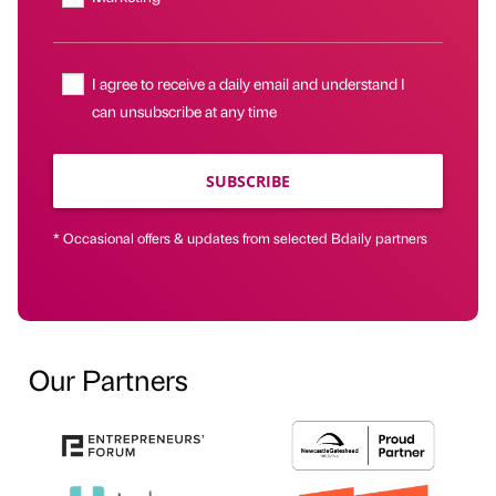
I agree to receive a daily email and understand I
can unsubscribe at any time
SUBSCRIBE
* Occasional offers & updates from selected Bdaily partners
Our Partners