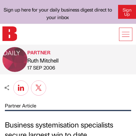
Sign up here for your daily business digest direct to
Sign
Up
your inbox
PARTNER
Ruth Mitchell
Published by
on
17 SEP 2006
Partner Article
Business systemisation specialists
secure largest win to date