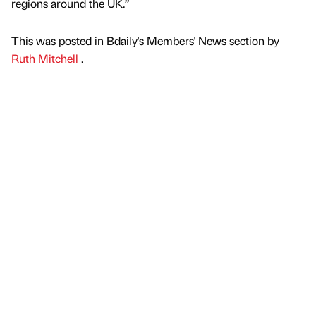
regions around the UK.”
This was posted in Bdaily's Members' News section by
Ruth Mitchell
.