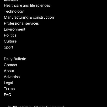
Healthcare and life sciences
Technology
Manufacturing & construction
Professional services
Environment
Politics
Culture
Sport
Daily Bulletin
Contact
About
Advertise
Legal
Terms
FAQ