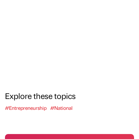
Explore these topics
#Entrepreneurship
#National