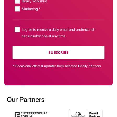
Bdaily Yorkshire
Marketing *
I agree to receive a daily email and understand I
can unsubscribe at any time
SUBSCRIBE
* Occasional offers & updates from selected Bdaily partners
Our Partners