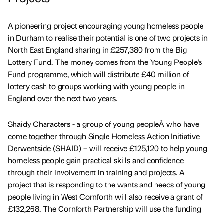
A pioneering project encouraging young homeless people
in Durham to realise their potential is one of two projects in
North East England sharing in £257,380 from the Big
Lottery Fund. The money comes from the Young People’s
Fund programme, which will distribute £40 million of
lottery cash to groups working with young people in
England over the next two years.
Shaidy Characters - a group of young peopleÂ who have
come together through Single Homeless Action Initiative
Derwentside (SHAID) – will receive £125,120 to help young
homeless people gain practical skills and confidence
through their involvement in training and projects. A
project that is responding to the wants and needs of young
people living in West Cornforth will also receive a grant of
£132,268. The Cornforth Partnership will use the funding