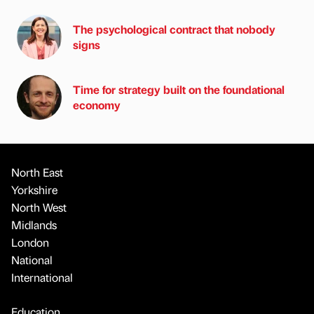
The psychological contract that nobody
signs
Time for strategy built on the foundational
economy
North East
Yorkshire
North West
Midlands
London
National
International
Education