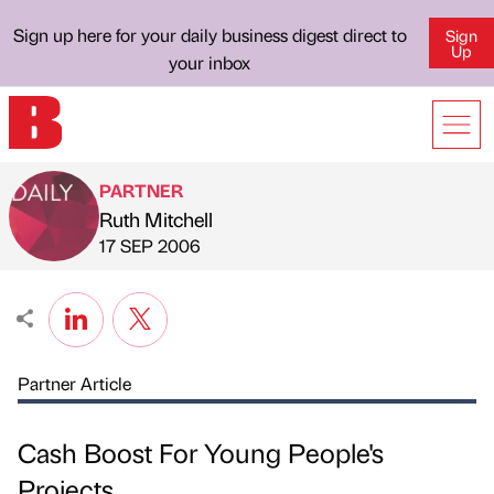
Sign up here for your daily business digest direct to
Sign
Up
your inbox
PARTNER
Ruth Mitchell
Published by
on
17 SEP 2006
Partner Article
Cash Boost For Young People's
Projects