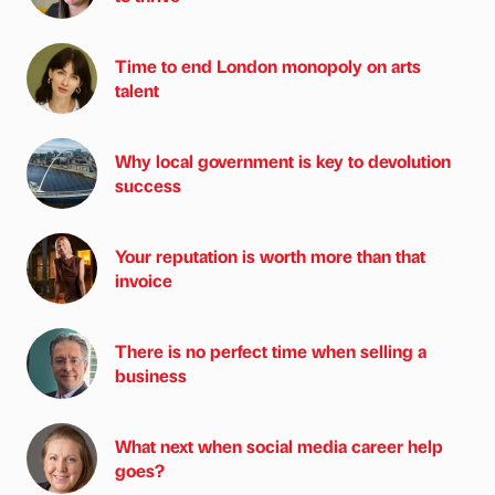
Time to end London monopoly on arts
talent
Why local government is key to devolution
success
Your reputation is worth more than that
invoice
There is no perfect time when selling a
business
What next when social media career help
goes?