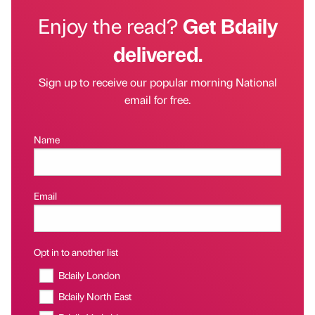
Enjoy the read?
Get Bdaily
delivered.
Sign up to receive our popular morning National
email for free.
Name
Email
Opt in to another list
Bdaily London
Bdaily North East