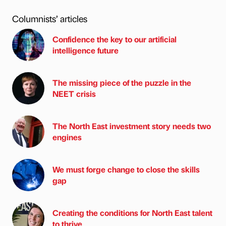
Columnists’ articles
Confidence the key to our artificial
intelligence future
The missing piece of the puzzle in the
NEET crisis
The North East investment story needs two
engines
We must forge change to close the skills
gap
Creating the conditions for North East talent
to thrive