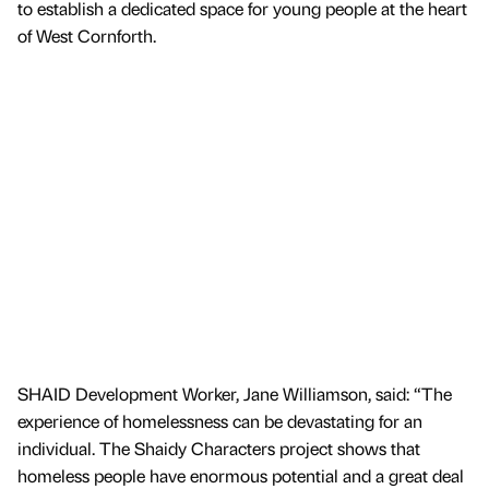
to establish a dedicated space for young people at the heart
of West Cornforth.
SHAID Development Worker, Jane Williamson, said: “The
experience of homelessness can be devastating for an
individual. The Shaidy Characters project shows that
homeless people have enormous potential and a great deal