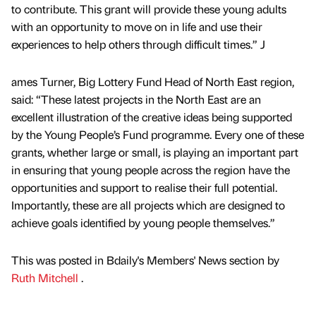
to contribute. This grant will provide these young adults
with an opportunity to move on in life and use their
experiences to help others through difficult times.” J
ames Turner, Big Lottery Fund Head of North East region,
said: “These latest projects in the North East are an
excellent illustration of the creative ideas being supported
by the Young People’s Fund programme. Every one of these
grants, whether large or small, is playing an important part
in ensuring that young people across the region have the
opportunities and support to realise their full potential.
Importantly, these are all projects which are designed to
achieve goals identified by young people themselves.”
This was posted in Bdaily's Members' News section by
Ruth Mitchell
.