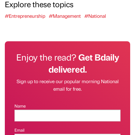
Explore these topics
#Entrepreneurship
#Management
#National
Enjoy the read?
Get Bdaily
delivered.
Sign up to receive our popular morning National
email for free.
Name
Email