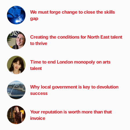
We must forge change to close the skills
gap
Creating the conditions for North East talent
to thrive
Time to end London monopoly on arts
talent
Why local government is key to devolution
success
Your reputation is worth more than that
invoice