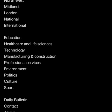
North West
Midlands
London
National
International
Education
Healthcare and life sciences
Technology
Manufacturing & construction
Professional services
Environment
Politics
Culture
Sport
Daily Bulletin
Contact