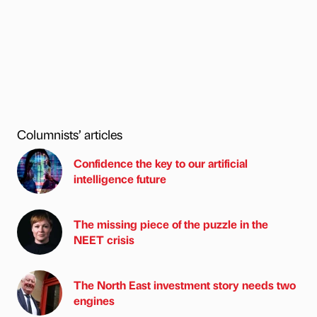
Columnists’ articles
Confidence the key to our artificial
intelligence future
The missing piece of the puzzle in the
NEET crisis
The North East investment story needs two
engines