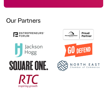
Our Partners