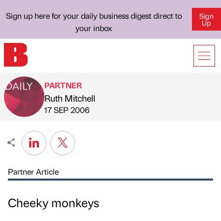
Sign up here for your daily business digest direct to
Sign
Up
your inbox
PARTNER
Ruth Mitchell
Published by
on
17 SEP 2006
Partner Article
Cheeky monkeys