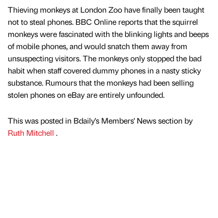
Thieving monkeys at London Zoo have finally been taught
not to steal phones. BBC Online reports that the squirrel
monkeys were fascinated with the blinking lights and beeps
of mobile phones, and would snatch them away from
unsuspecting visitors. The monkeys only stopped the bad
habit when staff covered dummy phones in a nasty sticky
substance. Rumours that the monkeys had been selling
stolen phones on eBay are entirely unfounded.
This was posted in Bdaily's Members' News section by
Ruth Mitchell
.