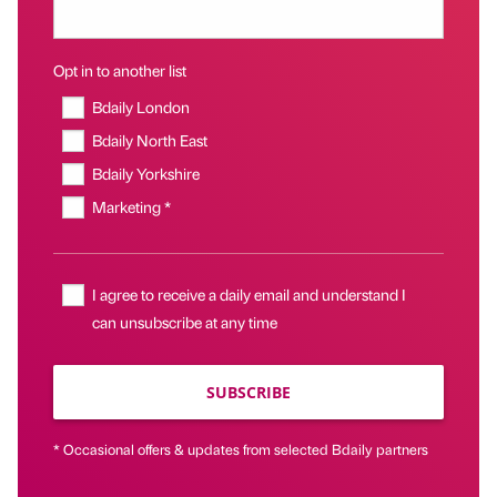
Opt in to another list
Bdaily London
Bdaily North East
Bdaily Yorkshire
Marketing *
I agree to receive a daily email and understand I
can unsubscribe at any time
SUBSCRIBE
* Occasional offers & updates from selected Bdaily partners