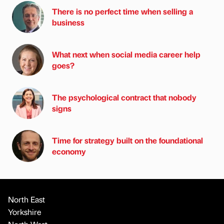
There is no perfect time when selling a
business
What next when social media career help
goes?
The psychological contract that nobody
signs
Time for strategy built on the foundational
economy
North East
Yorkshire