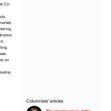
st Co-
hop.
market.
ntering
director
re
ting
ness
wer an
develop
Columnists’ articles
The missing piece of the