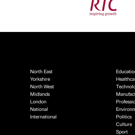
North East
Educatio
Yorkshire
Healthcar
North West
Technol
Midlands
Manufact
London
Professi
National
Environ
International
Politics
Culture
Sport