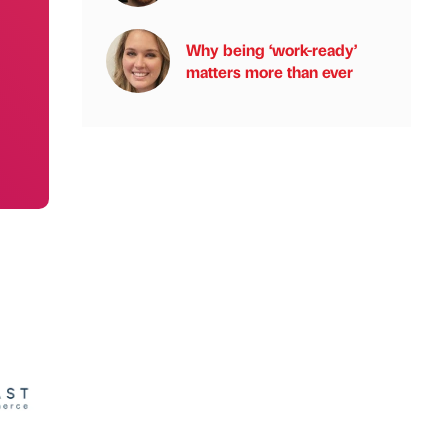
Why being ‘work-ready’
matters more than ever