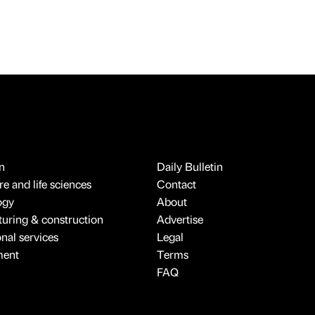
n
Daily Bulletin
e and life sciences
Contact
ogy
About
uring & construction
Advertise
onal services
Legal
ment
Terms
FAQ