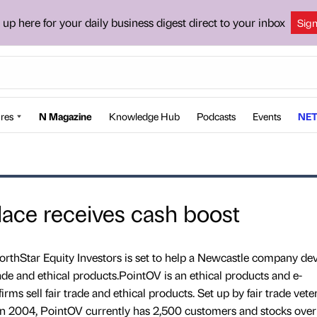
 up here for your daily business digest direct to your inbox
Sig
res
N Magazine
Knowledge Hub
Podcasts
Events
NET
lace receives cash boost
thStar Equity Investors is set to help a Newcastle company de
trade and ethical products.PointOV is an ethical products and e-
s sell fair trade and ethical products. Set up by fair trade vete
n 2004, PointOV currently has 2,500 customers and stocks ove