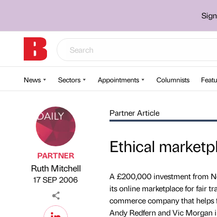
Sign
News
Sectors
Appointments
Columnists
Featu
Partner Article
Ethical marketp
PARTNER
Ruth Mitchell
Published by
on
A £200,000 investment from Nor
17 SEP 2006
its online marketplace for fair 
commerce company that helps firm
Andy Redfern and Vic Morgan i