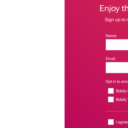
Enjoy t
Sign up to 
Name
Email
Opt in to anot
Bdaily
Bdaily
I agree