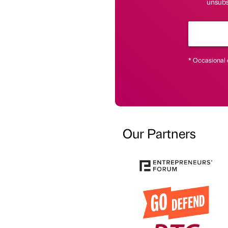
unsubs
* Occasional 
Our Partners