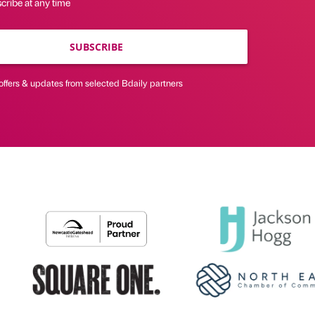
cribe at any time
SUBSCRIBE
offers & updates from selected Bdaily partners