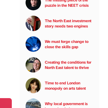
puzzle in the NEET crisis
The North East investment
story needs two engines
We must forge change to
close the skills gap
Creating the conditions for
North East talent to thrive
Time to end London
monopoly on arts talent
Why local government is