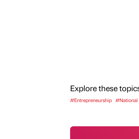
Explore these topic
#Entrepreneurship
#National