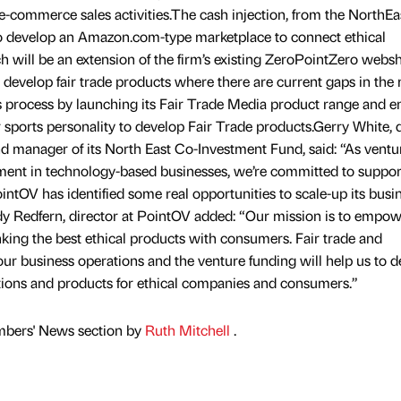
 e-commerce sales activities.The cash injection, from the NorthEa
to develop an Amazon.com-type marketplace to connect ethical
will be an extension of the firm’s existing ZeroPointZero webs
 develop fair trade products where there are current gaps in the 
is process by launching its Fair Trade Media product range and e
r sports personality to develop Fair Trade products.Gerry White, 
nd manager of its North East Co-Investment Fund, said: “As ventu
estment in technology-based businesses, we’re committed to suppor
ntOV has identified some real opportunities to scale-up its busi
dy Redfern, director at PointOV added: “Our mission is to empo
nking the best ethical products with consumers. Fair trade and
 our business operations and the venture funding will help us to 
tions and products for ethical companies and consumers.”
mbers' News section by
Ruth Mitchell
.