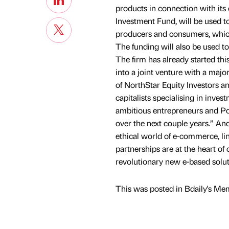
products in connection with its
Investment Fund, will be used 
producers and consumers, which 
The funding will also be used to
The firm has already started th
into a joint venture with a majo
of NorthStar Equity Investors a
capitalists specialising in inv
ambitious entrepreneurs and Poi
over the next couple years.” An
ethical world of e-commerce, li
partnerships are at the heart of
revolutionary new e-based solu
This was posted in Bdaily's Me