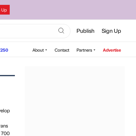
n Up
Publish
Sign Up
250
About
Contact
Partners
Advertise
velop
rans
r 700