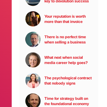
key to devolution success
Your reputation is worth
more than that invoice
There is no perfect time
when selling a business
What next when social
media career help goes?
The psychological contract
that nobody signs
Time for strategy built on
the foundational economy