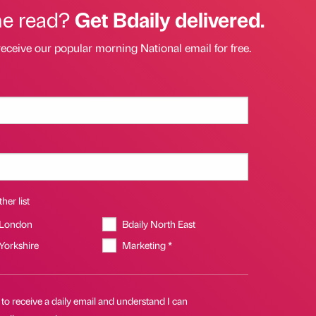
he read?
Get Bdaily delivered.
receive our popular morning National email for free.
her list
 London
Bdaily North East
 Yorkshire
Marketing *
 to receive a daily email and understand I can