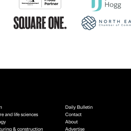
n
Daily Bulletin
e and life sciences
Contact
ogy
About
uring & construction
Advertise