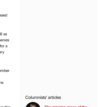
ased
06 as
panies
for a
ary
member
he
Columnists’ articles
in this
The missing piece of the