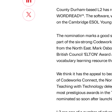
County Durham-based L2 has rec
WORDREADY®. The software, whi
on the Cambridge ESOL Young 
The nomination marks a good sta
part of the six-strong Codewor
from the North East. Mark Osborn
British Council ‘ELTON’ Award
vocabulary learning resource th
We think it has the appeal to be
of Codeworks Connect, the North 
Teaching with Technology deleg
most prestigious awards in the T
nominated so soon after launch
L2 are one of a number of educat