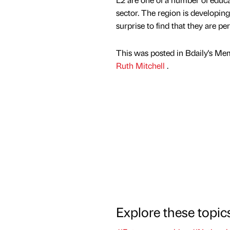
sector. The region is developing 
surprise to find that they are pe
This was posted in Bdaily's Me
Ruth Mitchell
.
Explore these topic