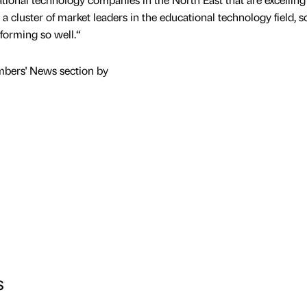
a cluster of market leaders in the educational technology field, so
rforming so well.“
mbers' News section by
s