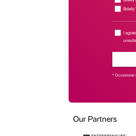
Bdaily
I agree
unsubs
* Occasional 
Our Partners