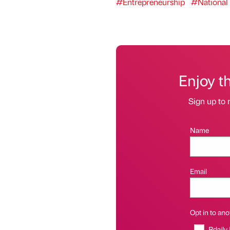
#Entrepreneurship
#National
Enjoy t
Sign up to 
Name
Email
Opt in to anot
Bdaily