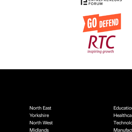
North East
Educatio
Yorkshire
Healthcar
North West
Technol
Midlands
Manufact