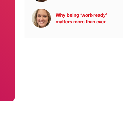
Why being ‘work-ready’
matters more than ever