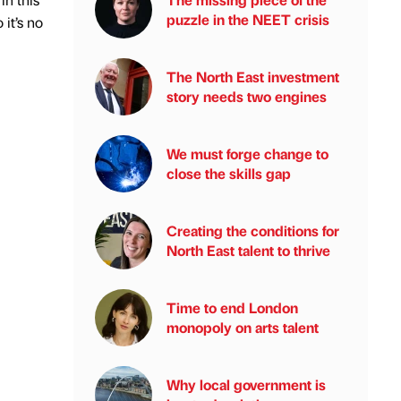
puzzle in the NEET crisis
 it’s no
The North East investment
story needs two engines
We must forge change to
close the skills gap
Creating the conditions for
North East talent to thrive
Time to end London
monopoly on arts talent
Why local government is