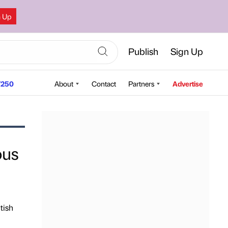
n Up
Publish
Sign Up
250
About
Contact
Partners
Advertise
ous
tish