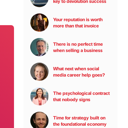
key to devolution success
Your reputation is worth
more than that invoice
There is no perfect time
when selling a business
What next when social
media career help goes?
The psychological contract
that nobody signs
Time for strategy built on
the foundational economy