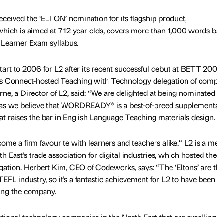
eived the ‘ELTON’ nomination for its flagship product,
ch is aimed at 7-12 year olds, covers more than 1,000 words b
Learner Exam syllabus.
rt to 2006 for L2 after its recent successful debut at BETT 20
ks Connect-hosted Teaching with Technology delegation of com
e, a Director of L2, said: “We are delighted at being nominated 
 as we believe that WORDREADY® is a best-of-breed supplement
at raises the bar in English Language Teaching materials design.
come a firm favourite with learners and teachers alike.“ L2 is a 
East’s trade association for digital industries, which hosted the
ation. Herbert Kim, CEO of Codeworks, says: “The ‘Eltons’ are t
EFL industry, so it’s a fantastic achievement for L2 to have been
ing the company.
ional technology companies in the North East that are excelling 