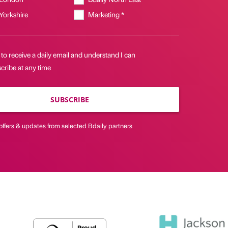
 Yorkshire
Marketing *
 to receive a daily email and understand I can
cribe at any time
SUBSCRIBE
offers & updates from selected Bdaily partners