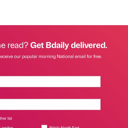
he read?
Get Bdaily delivered.
receive our popular morning National email for free.
her list
 London
Bdaily North East