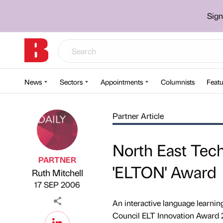
Sign
News
Sectors
Appointments
Columnists
Featu
Partner Article
North East Tec
PARTNER
'ELTON' Award
Ruth Mitchell
Published by
on
17 SEP 2006
An interactive language learnin
Council ELT Innovation Award 