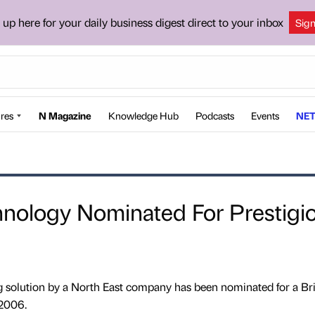
 up here for your daily business digest direct to your inbox
Sig
res
N Magazine
Knowledge Hub
Podcasts
Events
NET
hnology Nominated For Prestigi
g solution by a North East company has been nominated for a Bri
2006.