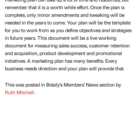
remember that it is a worth while effort. Once the plan is
complete, only minor amendments and tweaking will be
needed in the years to come. Your plan will be the template
for you to work from as you define objectives and strategies
in future years. This document will be a live working
document for measuring sales success, customer retention
and acquisition, product development and promotional
initiatives. A marketing plan has many benefits. Every
business needs direction and your plan will provide that.
This was posted in Bdaily's Members' News section by
Ruth Mitchell
.