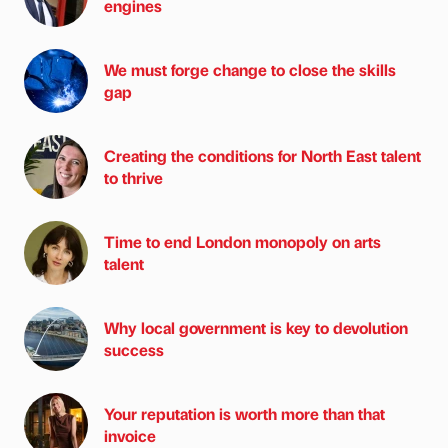
engines
We must forge change to close the skills
gap
Creating the conditions for North East talent
to thrive
Time to end London monopoly on arts
talent
Why local government is key to devolution
success
Your reputation is worth more than that
invoice