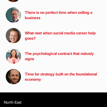
There is no perfect time when selling a
business
What next when social media career help
goes?
The psychological contract that nobody
signs
Time for strategy built on the foundational
economy
North East