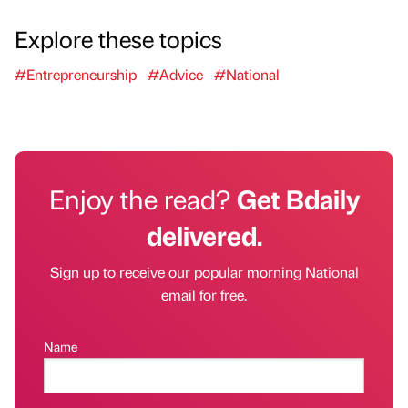
Explore these topics
#Entrepreneurship
#Advice
#National
Enjoy the read?
Get Bdaily
delivered.
Sign up to receive our popular morning National
email for free.
Name