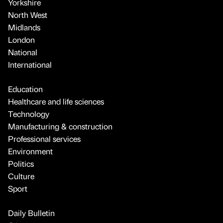
Yorkshire
North West
Midlands
London
National
International
Education
Healthcare and life sciences
Technology
Manufacturing & construction
Professional services
Environment
Politics
Culture
Sport
Daily Bulletin