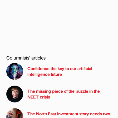
Columnists’ articles
Confidence the key to our artificial
intelligence future
The missing piece of the puzzle in the
NEET crisis
The North East investment story needs two