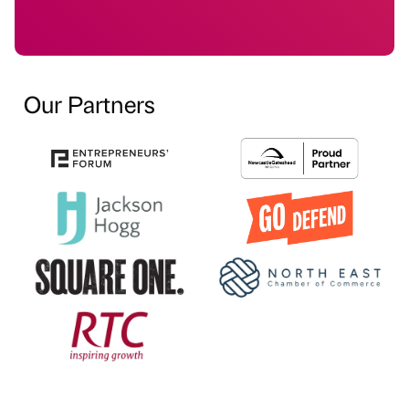
Our Partners