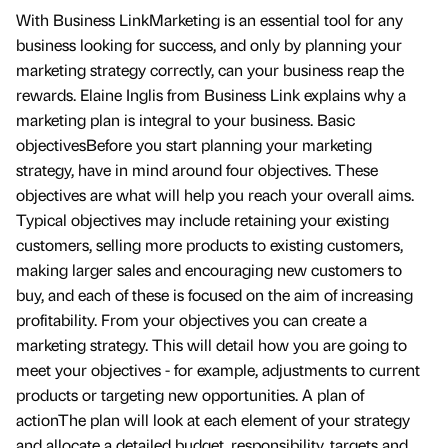
With Business LinkMarketing is an essential tool for any
business looking for success, and only by planning your
marketing strategy correctly, can your business reap the
rewards. Elaine Inglis from Business Link explains why a
marketing plan is integral to your business. Basic
objectivesBefore you start planning your marketing
strategy, have in mind around four objectives. These
objectives are what will help you reach your overall aims.
Typical objectives may include retaining your existing
customers, selling more products to existing customers,
making larger sales and encouraging new customers to
buy, and each of these is focused on the aim of increasing
profitability. From your objectives you can create a
marketing strategy. This will detail how you are going to
meet your objectives - for example, adjustments to current
products or targeting new opportunities. A plan of
actionThe plan will look at each element of your strategy
and allocate a detailed budget, responsibility, targets and