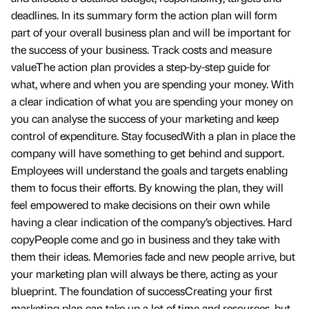
deadlines. In its summary form the action plan will form
part of your overall business plan and will be important for
the success of your business. Track costs and measure
valueThe action plan provides a step-by-step guide for
what, where and when you are spending your money. With
a clear indication of what you are spending your money on
you can analyse the success of your marketing and keep
control of expenditure. Stay focusedWith a plan in place the
company will have something to get behind and support.
Employees will understand the goals and targets enabling
them to focus their efforts. By knowing the plan, they will
feel empowered to make decisions on their own while
having a clear indication of the company’s objectives. Hard
copyPeople come and go in business and they take with
them their ideas. Memories fade and new people arrive, but
your marketing plan will always be there, acting as your
blueprint. The foundation of successCreating your first
marketing plan can take up a lot of time and resources, but