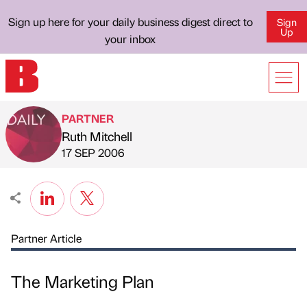
Sign up here for your daily business digest direct to
Sign
Up
your inbox
PARTNER
Ruth Mitchell
Published by
on
17 SEP 2006
Partner Article
The Marketing Plan