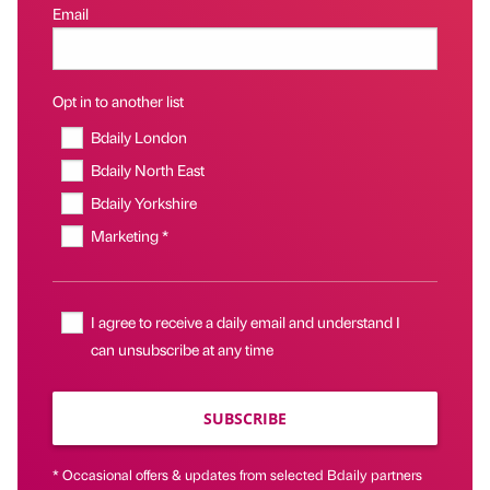
Email
Opt in to another list
Bdaily London
Bdaily North East
Bdaily Yorkshire
Marketing *
I agree to receive a daily email and understand I
can unsubscribe at any time
SUBSCRIBE
* Occasional offers & updates from selected Bdaily partners