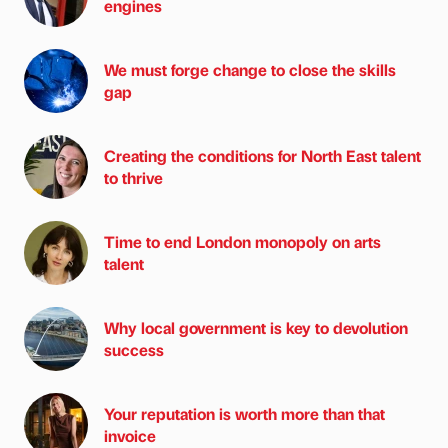
engines
We must forge change to close the skills
gap
Creating the conditions for North East talent
to thrive
Time to end London monopoly on arts
talent
Why local government is key to devolution
success
Your reputation is worth more than that
invoice