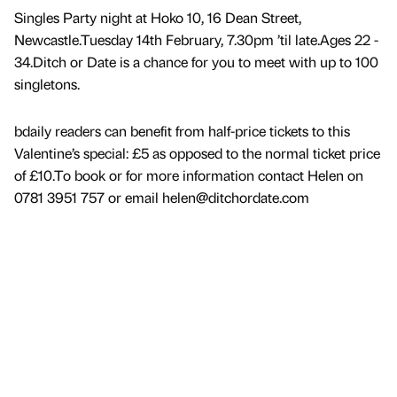
Singles Party night at Hoko 10, 16 Dean Street,
Newcastle.Tuesday 14th February, 7.30pm ’til late.Ages 22 -
34.Ditch or Date is a chance for you to meet with up to 100
singletons.
bdaily readers can benefit from half-price tickets to this
Valentine’s special: £5 as opposed to the normal ticket price
of £10.To book or for more information contact Helen on
0781 3951 757 or email helen@ditchordate.com