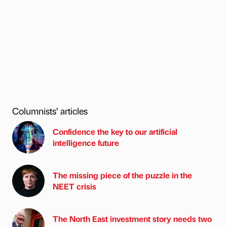
Columnists’ articles
Confidence the key to our artificial
intelligence future
The missing piece of the puzzle in the
NEET crisis
The North East investment story needs two