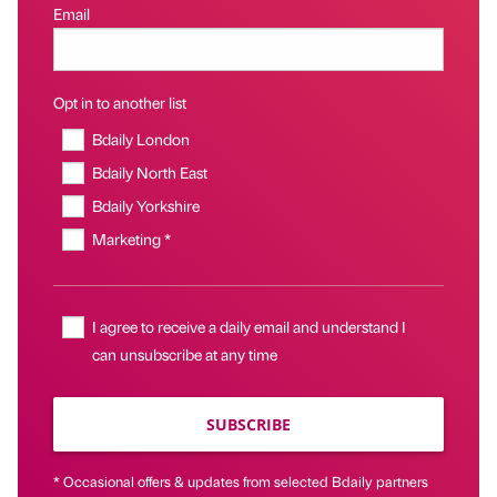
Email
Opt in to another list
Bdaily London
Bdaily North East
Bdaily Yorkshire
Marketing *
I agree to receive a daily email and understand I
can unsubscribe at any time
SUBSCRIBE
* Occasional offers & updates from selected Bdaily partners