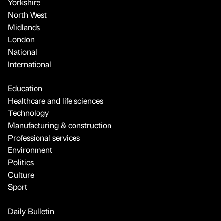
Yorkshire
North West
Midlands
London
National
International
Education
Healthcare and life sciences
Technology
Manufacturing & construction
Professional services
Environment
Politics
Culture
Sport
Daily Bulletin