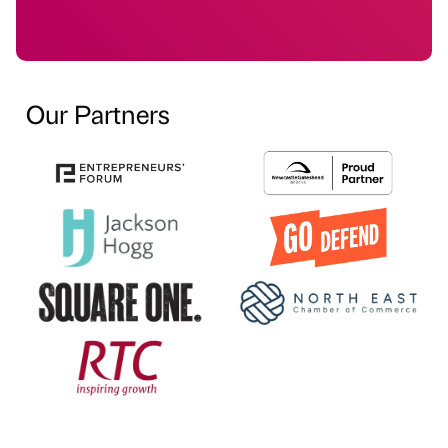
Our Partners