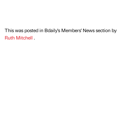
This was posted in Bdaily's Members' News section by
Ruth Mitchell
.