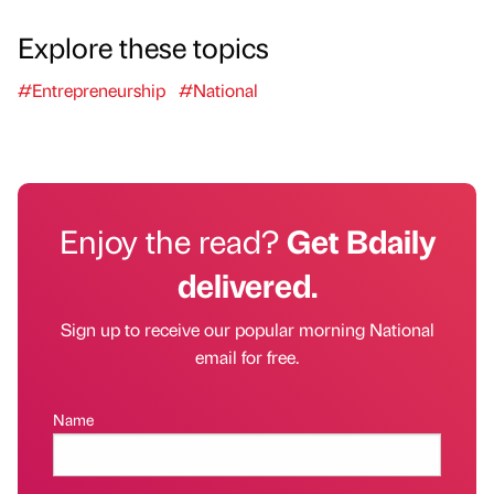
Explore these topics
#Entrepreneurship
#National
Enjoy the read?
Get Bdaily
delivered.
Sign up to receive our popular morning National
email for free.
Name