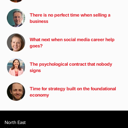
There is no perfect time when selling a
business
What next when social media career help
goes?
The psychological contract that nobody
signs
Time for strategy built on the foundational
economy
North East