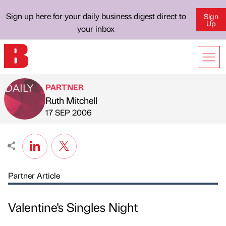
Sign up here for your daily business digest direct to
Sign
Up
your inbox
PARTNER
Ruth Mitchell
Published by
on
17 SEP 2006
Partner Article
Valentine's Singles Night