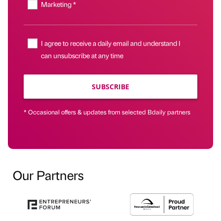
Marketing *
I agree to receive a daily email and understand I
can unsubscribe at any time
SUBSCRIBE
* Occasional offers & updates from selected Bdaily partners
Our Partners