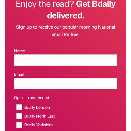
Enjoy the read?
Get Bdaily
delivered.
Sign up to receive our popular morning National
email for free.
Name
Email
Opt in to another list
Bdaily London
Bdaily North East
Bdaily Yorkshire