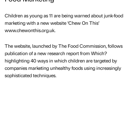
Children as young as 11 are being warned about junk-food
marketing with a new website ‘Chew On This’
www.chewonthis.org.uk.
The website, launched by The Food Commission, follows
publication of a new research report from Which?
highlighting 40 ways in which children are targeted by
companies marketing unhealthy foods using increasingly
sophisticated techniques.