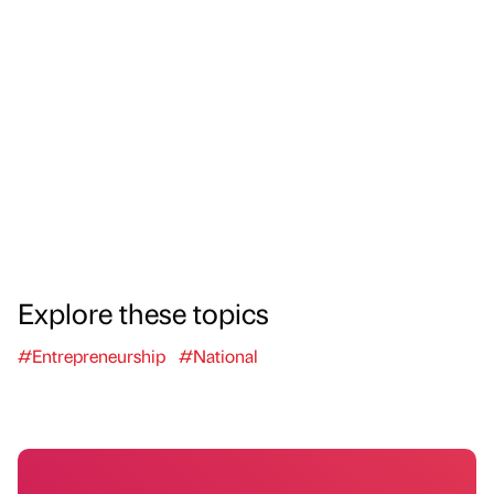
Explore these topics
#Entrepreneurship
#National