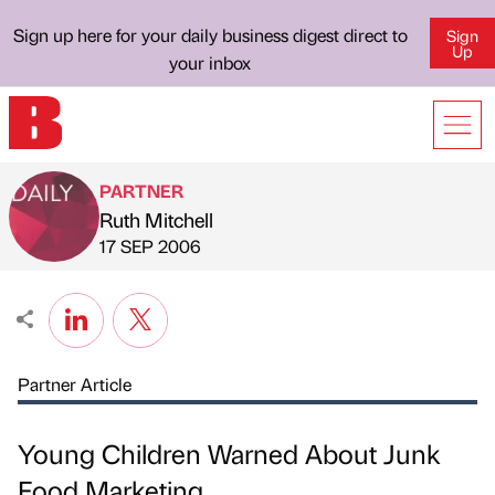
Sign up here for your daily business digest direct to
Sign
Up
your inbox
PARTNER
Ruth Mitchell
Published by
on
17 SEP 2006
Partner Article
Young Children Warned About Junk
Food Marketing