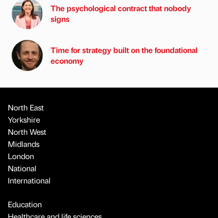
The psychological contract that nobody
signs
Time for strategy built on the foundational
economy
North East
Yorkshire
North West
Midlands
London
National
International
Education
Healthcare and life sciences