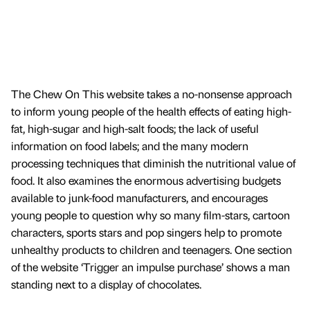
The Chew On This website takes a no-nonsense approach
to inform young people of the health effects of eating high-
fat, high-sugar and high-salt foods; the lack of useful
information on food labels; and the many modern
processing techniques that diminish the nutritional value of
food. It also examines the enormous advertising budgets
available to junk-food manufacturers, and encourages
young people to question why so many film-stars, cartoon
characters, sports stars and pop singers help to promote
unhealthy products to children and teenagers. One section
of the website ‘Trigger an impulse purchase’ shows a man
standing next to a display of chocolates.