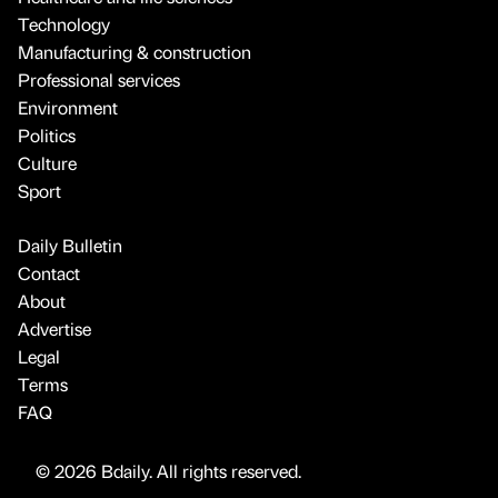
Technology
Manufacturing & construction
Professional services
Environment
Politics
Culture
Sport
Daily Bulletin
Contact
About
Advertise
Legal
Terms
FAQ
© 2026 Bdaily. All rights reserved.