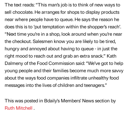
The text reads: “This man’s job is to think of new ways to
sell chocolate. He arranges for shops to display products
near where people have to queue. He says the reason he
does this is to ‘put temptation within the shopper’s reach’.
“Next time you’re in a shop, look around when you’re near
the checkout. Salesmen know you are likely to be tired,
hungry and annoyed about having to queue - in just the
right mood to reach out and grab an extra snack.” Kath
Dalmeny of the Food Commission said: “We’ve got to help
young people and their families become much more savvy
about the ways food companies infiltrate unhealthy food
messages into the lives of children and teenagers.”
This was posted in Bdaily's Members' News section by
Ruth Mitchell
.