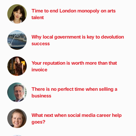
Time to end London monopoly on arts
talent
Why local government is key to devolution
success
Your reputation is worth more than that
invoice
There is no perfect time when selling a
business
What next when social media career help
goes?