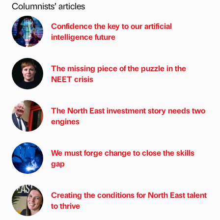
Columnists’ articles
Confidence the key to our artificial
intelligence future
The missing piece of the puzzle in the
NEET crisis
The North East investment story needs two
engines
We must forge change to close the skills
gap
Creating the conditions for North East talent
to thrive