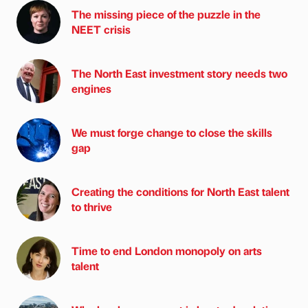
The missing piece of the puzzle in the
NEET crisis
The North East investment story needs two
engines
We must forge change to close the skills
gap
Creating the conditions for North East talent
to thrive
Time to end London monopoly on arts
talent