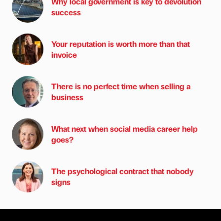
Why local government is key to devolution
success
Your reputation is worth more than that
invoice
There is no perfect time when selling a
business
What next when social media career help
goes?
The psychological contract that nobody
signs