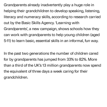
Grandparents already inadvertently play a huge role in
helping their grandchildren to develop speaking, listening,
literacy and numeracy skills, according to research carried
out by the Basic Skills Agency. ‘Learning with
Grandparents’, a new campaign, shows schools how they
can work with grandparents to help young children (aged
5-11) to learn basic, essential skills in an informal, fun way.
In the past two generations the number of children cared
for by grandparents has jumped from 33% to 82%. More
than a third of the UK’s 13 million grandparents now spend
the equivalent of three days a week caring for their
grandchildren.