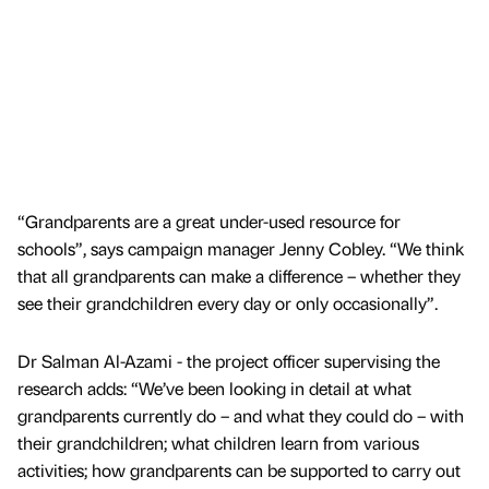
“Grandparents are a great under-used resource for
schools”, says campaign manager Jenny Cobley. “We think
that all grandparents can make a difference – whether they
see their grandchildren every day or only occasionally”.
Dr Salman Al-Azami - the project officer supervising the
research adds: “We’ve been looking in detail at what
grandparents currently do – and what they could do – with
their grandchildren; what children learn from various
activities; how grandparents can be supported to carry out