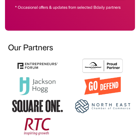
* Occasional offers & updates from selected Bdaily partners
Our Partners