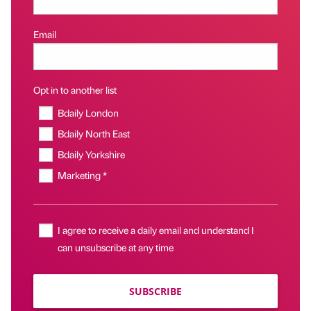
Email
Opt in to another list
Bdaily London
Bdaily North East
Bdaily Yorkshire
Marketing *
I agree to receive a daily email and understand I
can unsubscribe at any time
SUBSCRIBE