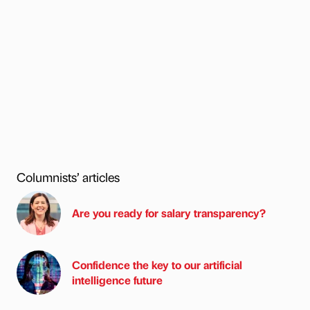
Columnists’ articles
Are you ready for salary transparency?
Confidence the key to our artificial
intelligence future