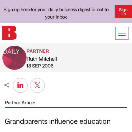
Sign up here for your daily business digest direct to
Sign
Up
your inbox
PARTNER
Ruth Mitchell
Published by
on
18 SEP 2006
Partner Article
Grandparents influence education