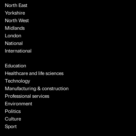
North East
Yorkshire
North West
Midlands
London
National
International
Education
Healthcare and life sciences
Technology
Manufacturing & construction
Professional services
Environment
Politics
Culture
Sport