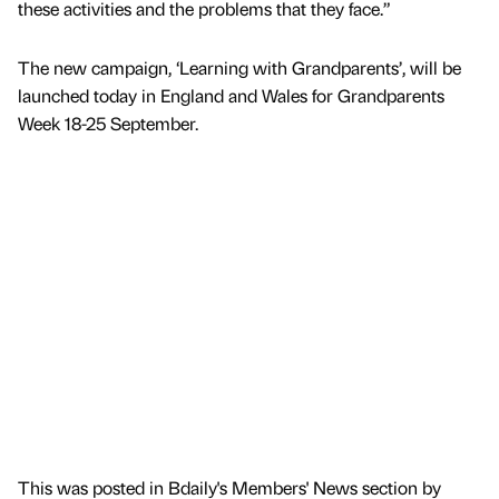
these activities and the problems that they face.”
The new campaign, ‘Learning with Grandparents’, will be
launched today in England and Wales for Grandparents
Week 18-25 September.
This was posted in Bdaily's Members' News section by