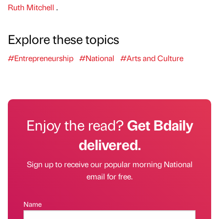
Ruth Mitchell
.
Explore these topics
#Entrepreneurship
#National
#Arts and Culture
Enjoy the read?
Get Bdaily
delivered.
Sign up to receive our popular morning National
email for free.
Name