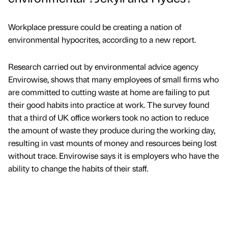
Workplace pressure could be creating a nation of
environmental hypocrites, according to a new report.
Research carried out by environmental advice agency
Envirowise, shows that many employees of small firms who
are committed to cutting waste at home are failing to put
their good habits into practice at work. The survey found
that a third of UK office workers took no action to reduce
the amount of waste they produce during the working day,
resulting in vast mounts of money and resources being lost
without trace. Envirowise says it is employers who have the
ability to change the habits of their staff.