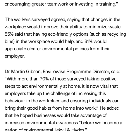
encouraging greater teamwork or investing in training.”
The workers surveyed agreed, saying that changes in the
workplace would improve their ability to minimize waste.
55% said that having eco-friendly options (such as recycling
bins) in the workplace would help, and 31% would
appreciate clearer environmental policies from their
employer.
Dr Martin Gibson, Envirowise Programme Director, said:
“With more than 70% of those surveyed taking positive
steps to act environmentally at home, it is now vital that
employers take up the challenge of increasing this
behaviour in the workplace and ensuring individuals can
bring their good habits from home into work.” He added
that he hoped businesses would take advantage of
increased environmental awareness “before we become a
nation of environmental Jekyll & Hydes.”