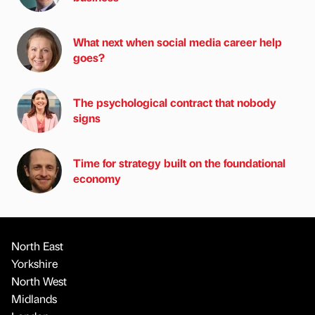
What next when social media career help
goes?
The psychological contract that nobody
signs
Time for strategy built on the foundational
economy
North East
Yorkshire
North West
Midlands