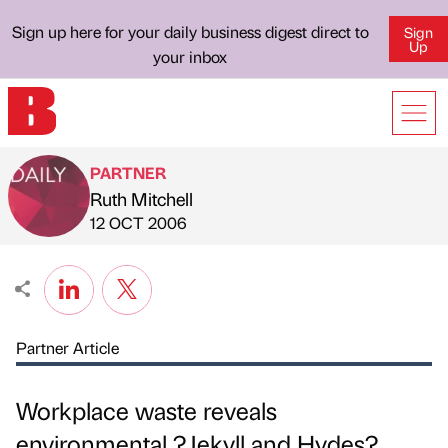
Sign up here for your daily business digest direct to
Sign
Up
your inbox
PARTNER
Ruth Mitchell
Published by
on
12 OCT 2006
Partner Article
Workplace waste reveals
environmental ?Jekyll and Hydes?