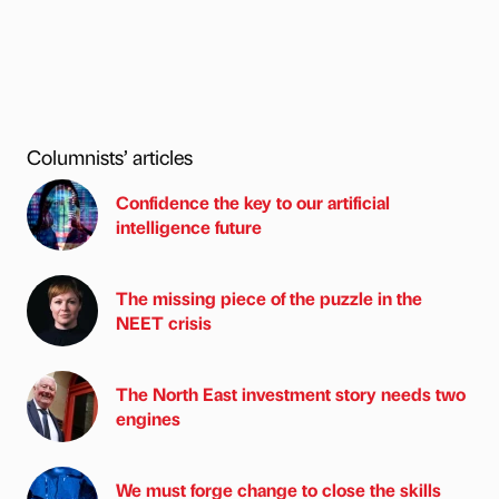
Columnists’ articles
Confidence the key to our artificial
intelligence future
The missing piece of the puzzle in the
NEET crisis
The North East investment story needs two
engines
We must forge change to close the skills