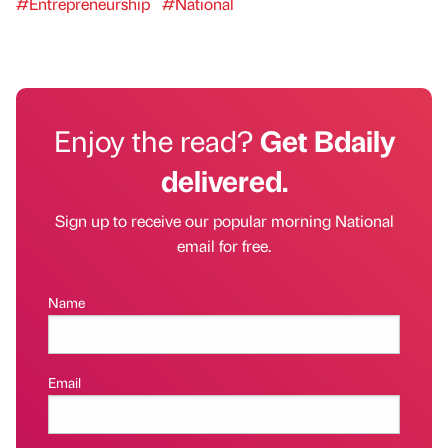
#Entrepreneurship
#National
Enjoy the read?
Get Bdaily
delivered.
Sign up to receive our popular morning National
email for free.
Name
Email