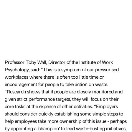
Professor Toby Wall, Director of the Institute of Work
Psychology, said: “This is a symptom of our pressurised
workplaces where there is often too little time or
encouragement for people to take action on waste.
“Research shows that if people are closely monitored and
given strict performance targets, they will focus on their
core tasks at the expense of other activities. “Employers
should consider quickly establishing some simple steps to
help employees take more ownership of this issue - perhaps
by appointing a ‘champion’ to lead waste-busting initiatives,