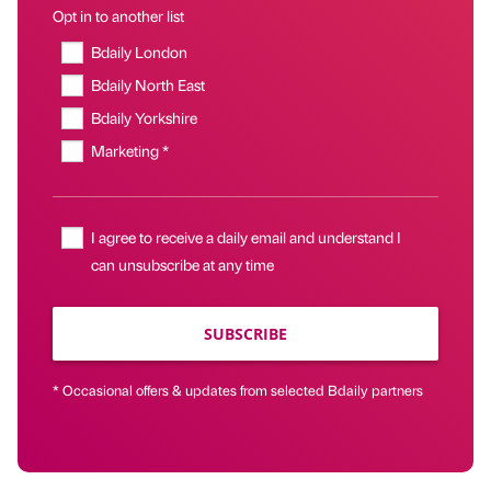
Opt in to another list
Bdaily London
Bdaily North East
Bdaily Yorkshire
Marketing *
I agree to receive a daily email and understand I
can unsubscribe at any time
SUBSCRIBE
* Occasional offers & updates from selected Bdaily partners