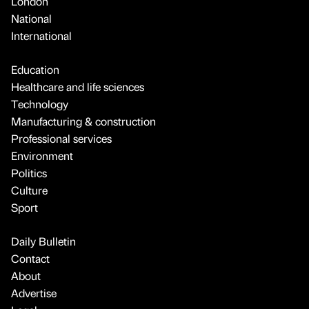
London
National
International
Education
Healthcare and life sciences
Technology
Manufacturing & construction
Professional services
Environment
Politics
Culture
Sport
Daily Bulletin
Contact
About
Advertise