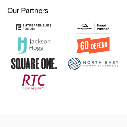
Our Partners