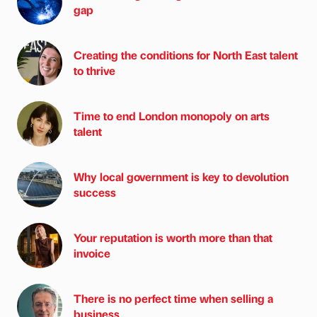
gap
Creating the conditions for North East talent
to thrive
Time to end London monopoly on arts
talent
Why local government is key to devolution
success
Your reputation is worth more than that
invoice
There is no perfect time when selling a
business