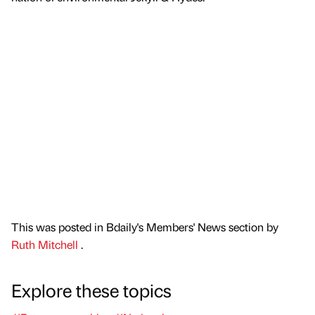
This was posted in Bdaily's Members' News section by
Ruth Mitchell
.
Explore these topics