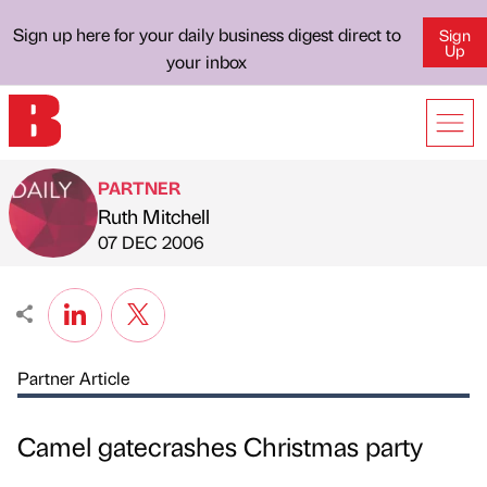
Sign up here for your daily business digest direct to
Sign
Up
your inbox
PARTNER
Ruth Mitchell
Published by
on
07 DEC 2006
Partner Article
Camel gatecrashes Christmas party