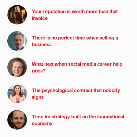
Your reputation is worth more than that
invoice
There is no perfect time when selling a
business
What next when social media career help
goes?
The psychological contract that nobody
signs
Time for strategy built on the foundational
economy