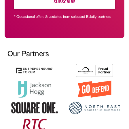
SUBSCRIBE
* Occasional offers & updates from selected Bdaily partners
Our Partners