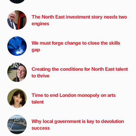
The North East investment story needs two
engines
We must forge change to close the skills
gap
Creating the conditions for North East talent
to thrive
Time to end London monopoly on arts
talent
Why local government is key to devolution
success