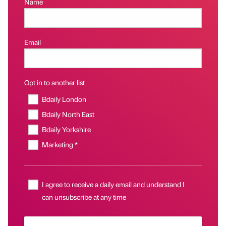
Name
Email
Opt in to another list
Bdaily London
Bdaily North East
Bdaily Yorkshire
Marketing *
I agree to receive a daily email and understand I
can unsubscribe at any time