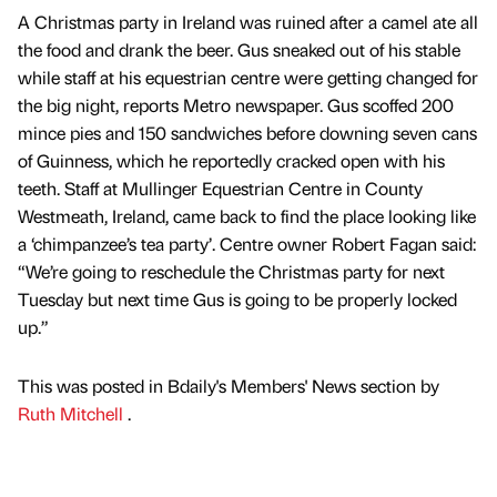
A Christmas party in Ireland was ruined after a camel ate all
the food and drank the beer. Gus sneaked out of his stable
while staff at his equestrian centre were getting changed for
the big night, reports Metro newspaper. Gus scoffed 200
mince pies and 150 sandwiches before downing seven cans
of Guinness, which he reportedly cracked open with his
teeth. Staff at Mullinger Equestrian Centre in County
Westmeath, Ireland, came back to find the place looking like
a ‘chimpanzee’s tea party’. Centre owner Robert Fagan said:
“We’re going to reschedule the Christmas party for next
Tuesday but next time Gus is going to be properly locked
up.”
This was posted in Bdaily's Members' News section by
Ruth Mitchell
.