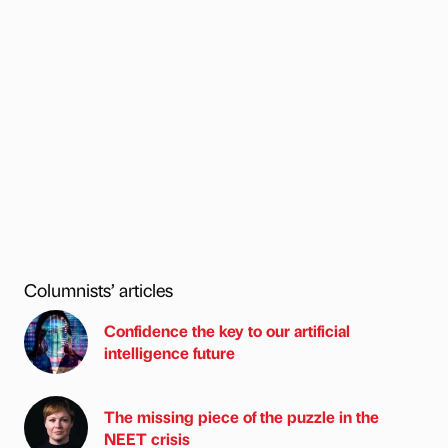
Columnists’ articles
Confidence the key to our artificial
intelligence future
The missing piece of the puzzle in the
NEET crisis