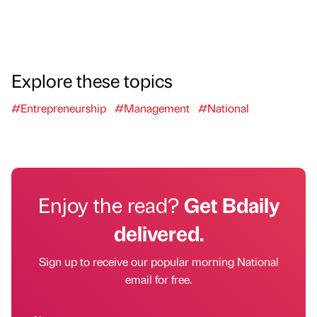
Explore these topics
#Entrepreneurship
#Management
#National
Enjoy the read?
Get Bdaily
delivered.
Sign up to receive our popular morning National
email for free.