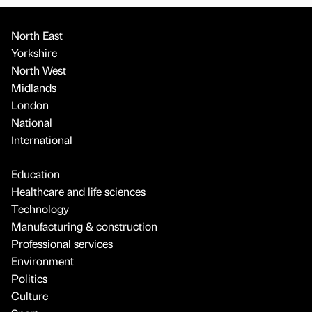
North East
Yorkshire
North West
Midlands
London
National
International
Education
Healthcare and life sciences
Technology
Manufacturing & construction
Professional services
Environment
Politics
Culture