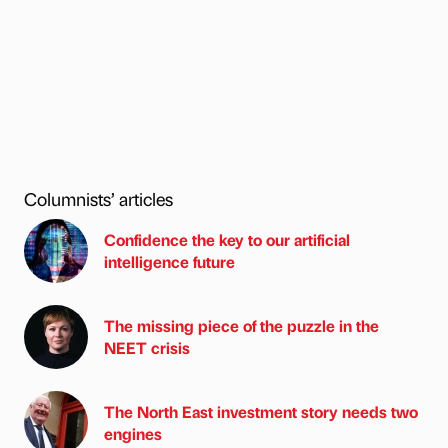
Columnists’ articles
Confidence the key to our artificial
intelligence future
The missing piece of the puzzle in the
NEET crisis
The North East investment story needs two
engines