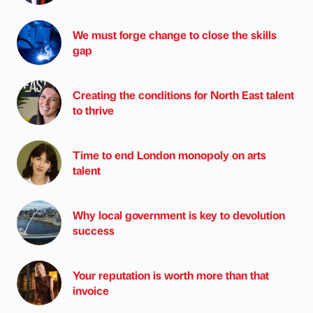
We must forge change to close the skills
gap
Creating the conditions for North East talent
to thrive
Time to end London monopoly on arts
talent
Why local government is key to devolution
success
Your reputation is worth more than that
invoice