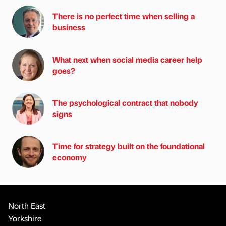
There is no perfect time when selling a
business
What next when social media career help
goes?
The psychological contract that nobody
signs
Time for strategy built on the foundational
economy
North East
Yorkshire