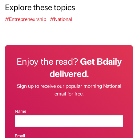
Explore these topics
#Entrepreneurship
#National
Enjoy the read?
Get Bdaily
delivered.
Sign up to receive our popular morning National
email for free.
Name
Email