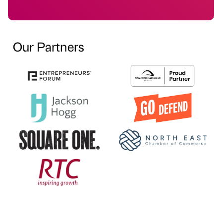
Our Partners