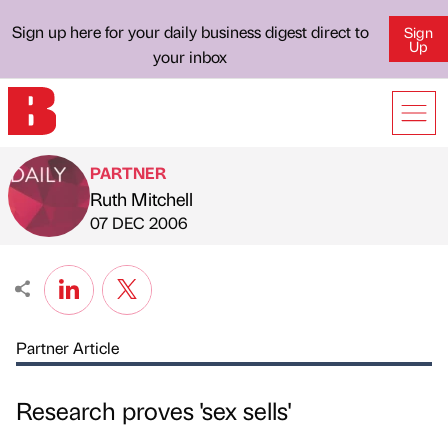
Sign up here for your daily business digest direct to
Sign
Up
your inbox
PARTNER
Ruth Mitchell
Published by
on
07 DEC 2006
Partner Article
Research proves 'sex sells'