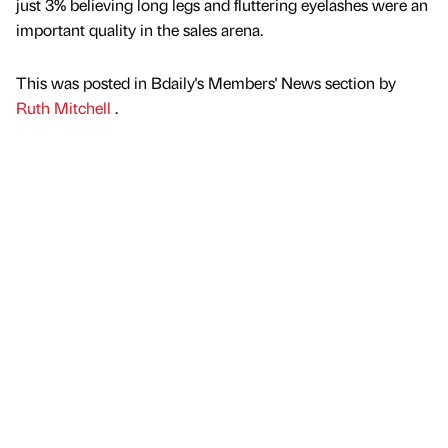
just 3% believing long legs and fluttering eyelashes were an
important quality in the sales arena.
This was posted in Bdaily's Members' News section by
Ruth Mitchell
.