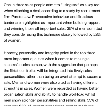
One in three sales people admit to “using sex” as a key tool
when clinching a deal, according to a study by recruitment
firm Pareto Law. Provocative behaviour and flirtatious
banter are highlighted as important when building rapport
and winning those all important sales. 35% of men admitted
they consider using this technique closely followed by 28%
of women.
Honesty, personality and integrity poled in the top three
most important qualities when it comes to making a
successful sales person, with the suggestion that perhaps
the flirtatious frolics will be integrated into lively sales
personalities rather than being an overt attempt to secure a
sale. Men and women were also cited as having different
strengths in sales. Women were regarded as having better
organisation skills and ability to handle workload whilst
men show stronger personalities and selling skills. 53% of
men and 66% of women agreed that women made the