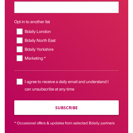
Opt in to another list
Bdaily London
Bdaily North East
Bdaily Yorkshire
Marketing *
I agree to receive a daily email and understand I
can unsubscribe at any time
SUBSCRIBE
* Occasional offers & updates from selected Bdaily partners