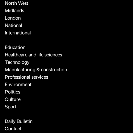
North West
Midlands
London
National
International
Education
Healthcare and life sciences
Technology
Manufacturing & construction
Professional services
Environment
Politics
Culture
Sport
Daily Bulletin
Contact