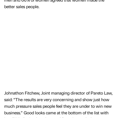
better sales people.
Johnathon Fitchew, Joint managing director of Pareto Law,
said: “The results are very concerning and show just how
much pressure sales people feel they are under to win new
business.” Good looks came at the bottom of the list with