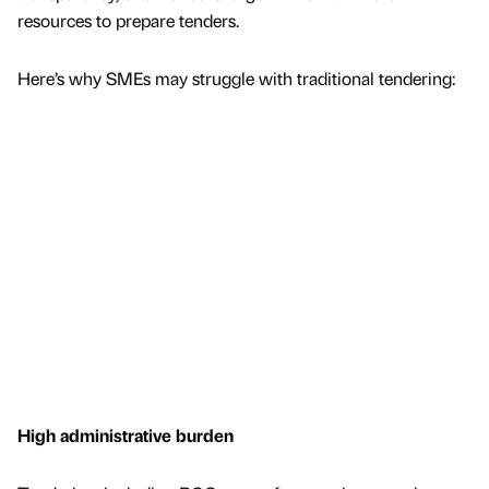
resources to prepare tenders.
Here’s why SMEs may struggle with traditional tendering:
High administrative burden