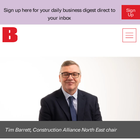
Sign up here for your daily business digest direct to
Sign
Up
your inbox
Tim Barrett, Construction Alliance North East chair