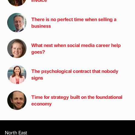
There is no perfect time when selling a
business
What next when social media career help
goes?
The psychological contract that nobody
signs
Time for strategy built on the foundational
economy
North East