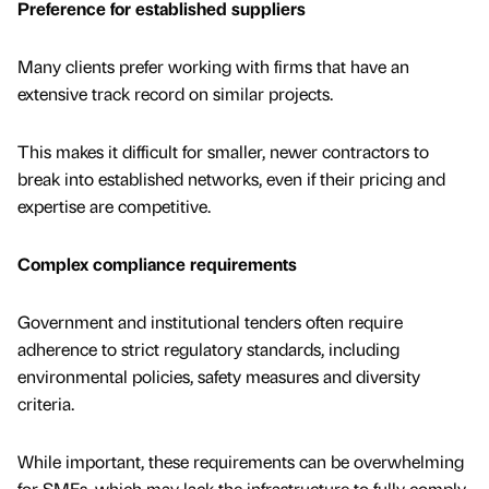
Preference for established suppliers
Many clients prefer working with firms that have an
extensive track record on similar projects.
This makes it difficult for smaller, newer contractors to
break into established networks, even if their pricing and
expertise are competitive.
Complex compliance requirements
Government and institutional tenders often require
adherence to strict regulatory standards, including
environmental policies, safety measures and diversity
criteria.
While important, these requirements can be overwhelming
for SMEs, which may lack the infrastructure to fully comply.