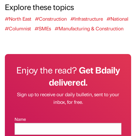
Explore these topics
#North East
#Construction
#Infrastructure
#National
#Columnist
#SMEs
#Manufacturing & Construction
Enjoy the read?
Get Bdaily
delivered.
Sign up to receive our daily bulletin, sent to your
inbox, for free.
Name