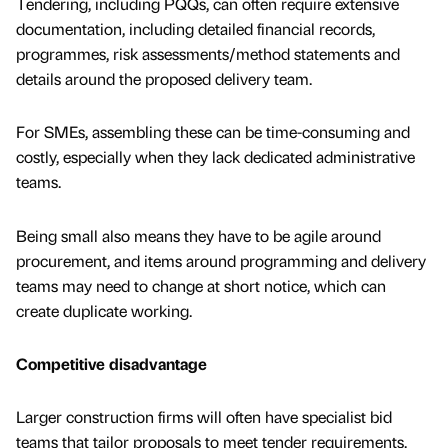
Tendering, including PQQs, can often require extensive
documentation, including detailed financial records,
programmes, risk assessments/method statements and
details around the proposed delivery team.
For SMEs, assembling these can be time-consuming and
costly, especially when they lack dedicated administrative
teams.
Being small also means they have to be agile around
procurement, and items around programming and delivery
teams may need to change at short notice, which can
create duplicate working.
Competitive disadvantage
Larger construction firms will often have specialist bid
teams that tailor proposals to meet tender requirements.