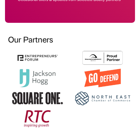
Our Partners