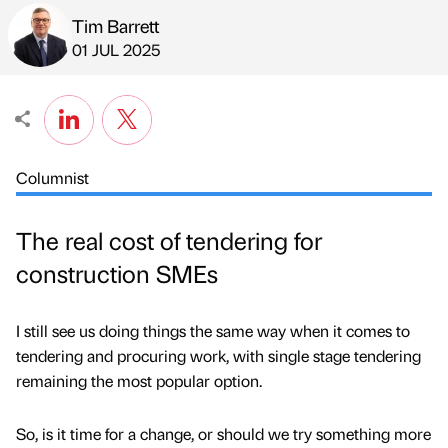
Tim Barrett
Published by
on
01 JUL 2025
Columnist
The real cost of tendering for
construction SMEs
I still see us doing things the same way when it comes to
tendering and procuring work, with single stage tendering
remaining the most popular option.
So, is it time for a change, or should we try something more