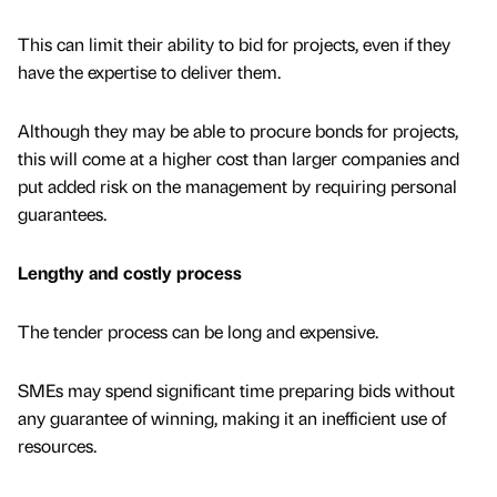
This can limit their ability to bid for projects, even if they
have the expertise to deliver them.
Although they may be able to procure bonds for projects,
this will come at a higher cost than larger companies and
put added risk on the management by requiring personal
guarantees.
Lengthy and costly process
The tender process can be long and expensive.
SMEs may spend significant time preparing bids without
any guarantee of winning, making it an inefficient use of
resources.