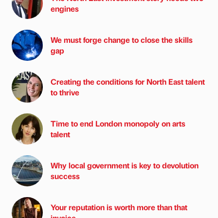
engines
We must forge change to close the skills
gap
Creating the conditions for North East talent
to thrive
Time to end London monopoly on arts
talent
Why local government is key to devolution
success
Your reputation is worth more than that
invoice