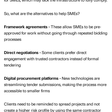
So, what are the alternatives to help SMEs?
Framework agreements -
These allow SMEs to be pre-
approved for work without going through repeated bidding
processes
Direct negotiations -
Some clients prefer direct
engagement with trusted contractors instead of formal
tendering
Digital procurement platforms -
New technologies are
streamlining tender submissions, making the process more
accessible to smaller firms
Clients need to be reminded to spread projects and not
create a higher risk profile by using the same contractor