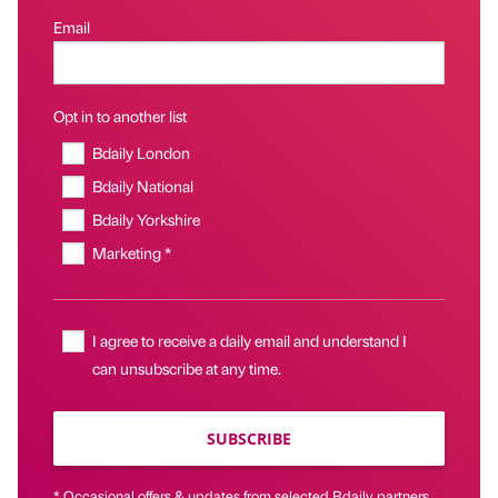
Email
Opt in to another list
Bdaily London
Bdaily National
Bdaily Yorkshire
Marketing *
I agree to receive a daily email and understand I
can unsubscribe at any time.
SUBSCRIBE
* Occasional offers & updates from selected Bdaily partners