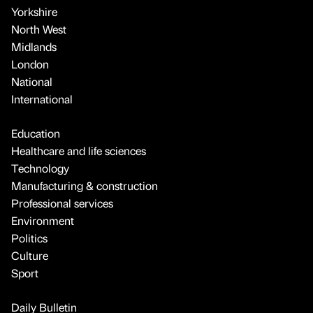
Yorkshire
North West
Midlands
London
National
International
Education
Healthcare and life sciences
Technology
Manufacturing & construction
Professional services
Environment
Politics
Culture
Sport
Daily Bulletin