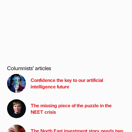
Columnists’ articles
Confidence the key to our artificial
intelligence future
The missing piece of the puzzle in the
NEET crisis
The North East investment story needs two