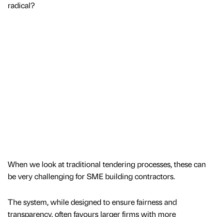
radical?
When we look at traditional tendering processes, these can
be very challenging for SME building contractors.
The system, while designed to ensure fairness and
transparency, often favours larger firms with more