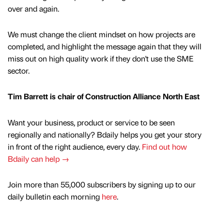
over and again.
We must change the client mindset on how projects are
completed, and highlight the message again that they will
miss out on high quality work if they don't use the SME
sector.
Tim Barrett is chair of Construction Alliance North East
Want your business, product or service to be seen
regionally and nationally? Bdaily helps you get your story
in front of the right audience, every day.
Find out how
Bdaily can help →
Join more than 55,000 subscribers by signing up to our
daily bulletin each morning
here
.