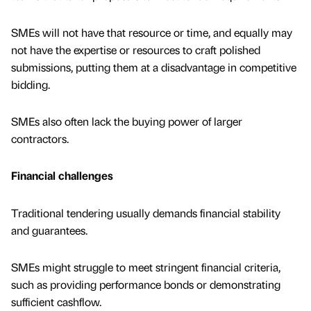
SMEs will not have that resource or time, and equally may
not have the expertise or resources to craft polished
submissions, putting them at a disadvantage in competitive
bidding.
SMEs also often lack the buying power of larger
contractors.
Financial challenges
Traditional tendering usually demands financial stability
and guarantees.
SMEs might struggle to meet stringent financial criteria,
such as providing performance bonds or demonstrating
sufficient cashflow.