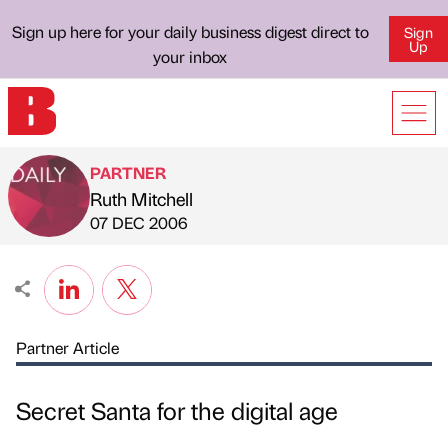
Sign up here for your daily business digest direct to
Sign
Up
your inbox
PARTNER
Ruth Mitchell
Published by
on
07 DEC 2006
Partner Article
Secret Santa for the digital age