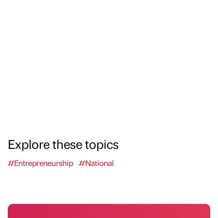
Explore these topics
#Entrepreneurship
#National