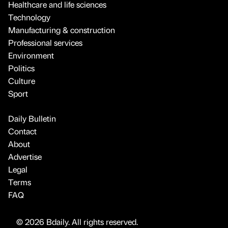
Healthcare and life sciences
Technology
Manufacturing & construction
Professional services
Environment
Politics
Culture
Sport
Daily Bulletin
Contact
About
Advertise
Legal
Terms
FAQ
© 2026 Bdaily. All rights reserved.