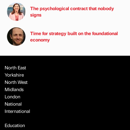
The psychological contract that nobody
signs
Time for strategy built on the foundational
economy
North East
Yorkshire
North West
Midlands
London
National
International
Education