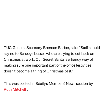
TUC General Secretary Brendan Barber, said: “Staff should
say no to Scrooge bosses who are trying to cut back on
Christmas at work. Our Secret Santa is a handy way of
making sure one important part of the office festivities
doesn’t become a thing of Christmas past.”
This was posted in Bdaily's Members' News section by
Ruth Mitchell
.