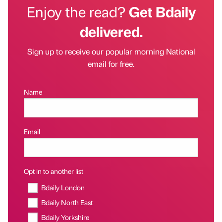
Enjoy the read?
Get Bdaily
delivered.
Sign up to receive our popular morning National
email for free.
Name
Email
Opt in to another list
Bdaily London
Bdaily North East
Bdaily Yorkshire