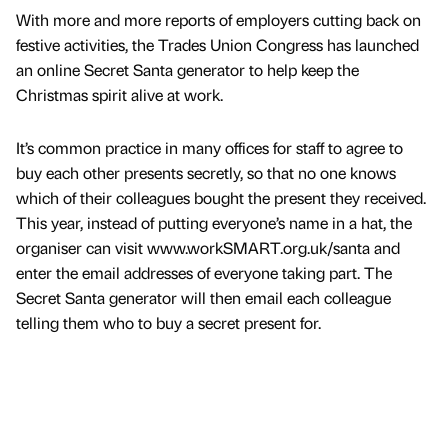
With more and more reports of employers cutting back on
festive activities, the Trades Union Congress has launched
an online Secret Santa generator to help keep the
Christmas spirit alive at work.
It’s common practice in many offices for staff to agree to
buy each other presents secretly, so that no one knows
which of their colleagues bought the present they received.
This year, instead of putting everyone’s name in a hat, the
organiser can visit www.workSMART.org.uk/santa and
enter the email addresses of everyone taking part. The
Secret Santa generator will then email each colleague
telling them who to buy a secret present for.