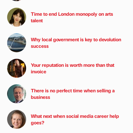
Time to end London monopoly on arts
talent
Why local government is key to devolution
success
Your reputation is worth more than that
invoice
There is no perfect time when selling a
business
What next when social media career help
goes?