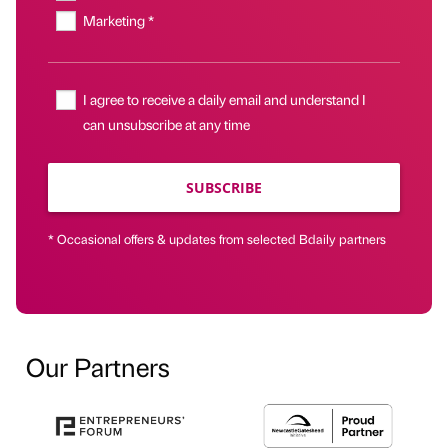
Marketing *
I agree to receive a daily email and understand I
can unsubscribe at any time
SUBSCRIBE
* Occasional offers & updates from selected Bdaily partners
Our Partners