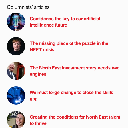
Columnists’ articles
Confidence the key to our artificial
intelligence future
The missing piece of the puzzle in the
NEET crisis
The North East investment story needs two
engines
We must forge change to close the skills
gap
Creating the conditions for North East talent
to thrive