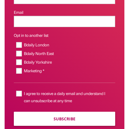
Email
Opt in to another list
Bdaily London
Bdaily North East
Bdaily Yorkshire
Marketing *
I agree to receive a daily email and understand I
can unsubscribe at any time
SUBSCRIBE