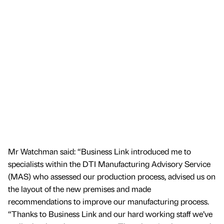
Mr Watchman said: “Business Link introduced me to
specialists within the DTI Manufacturing Advisory Service
(MAS) who assessed our production process, advised us on
the layout of the new premises and made
recommendations to improve our manufacturing process.
“Thanks to Business Link and our hard working staff we’ve