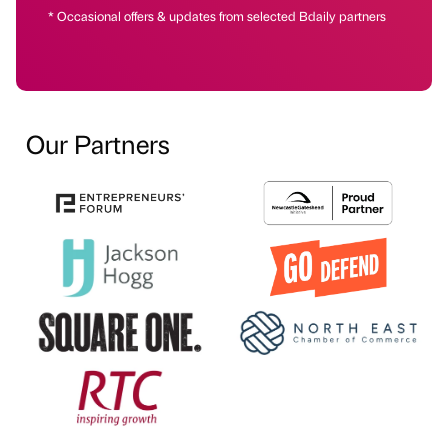
* Occasional offers & updates from selected Bdaily partners
Our Partners