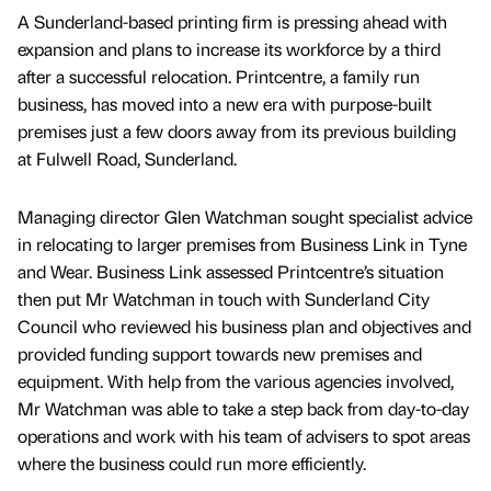
A Sunderland-based printing firm is pressing ahead with
expansion and plans to increase its workforce by a third
after a successful relocation. Printcentre, a family run
business, has moved into a new era with purpose-built
premises just a few doors away from its previous building
at Fulwell Road, Sunderland.
Managing director Glen Watchman sought specialist advice
in relocating to larger premises from Business Link in Tyne
and Wear. Business Link assessed Printcentre’s situation
then put Mr Watchman in touch with Sunderland City
Council who reviewed his business plan and objectives and
provided funding support towards new premises and
equipment. With help from the various agencies involved,
Mr Watchman was able to take a step back from day-to-day
operations and work with his team of advisers to spot areas
where the business could run more efficiently.