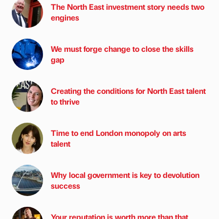
The North East investment story needs two
engines
We must forge change to close the skills
gap
Creating the conditions for North East talent
to thrive
Time to end London monopoly on arts
talent
Why local government is key to devolution
success
Your reputation is worth more than that