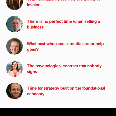
invoice
There is no perfect time when selling a
business
What next when social media career help
goes?
The psychological contract that nobody
signs
Time for strategy built on the foundational
economy