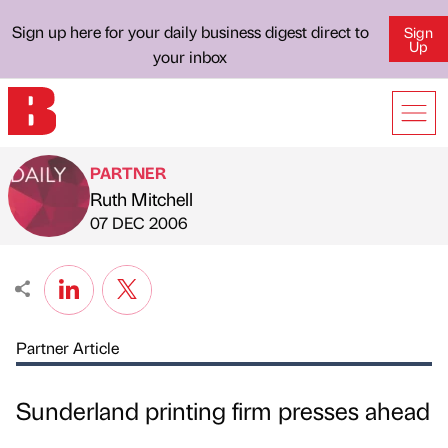
Sign up here for your daily business digest direct to
Sign
Up
your inbox
PARTNER
Ruth Mitchell
Published by
on
07 DEC 2006
Partner Article
Sunderland printing firm presses ahead