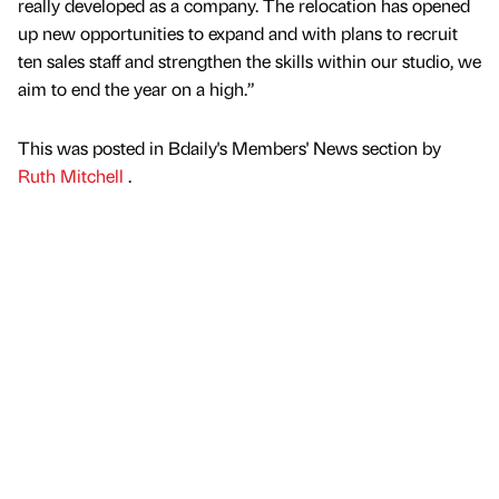
really developed as a company. The relocation has opened
up new opportunities to expand and with plans to recruit
ten sales staff and strengthen the skills within our studio, we
aim to end the year on a high.”
This was posted in Bdaily's Members' News section by
Ruth Mitchell
.