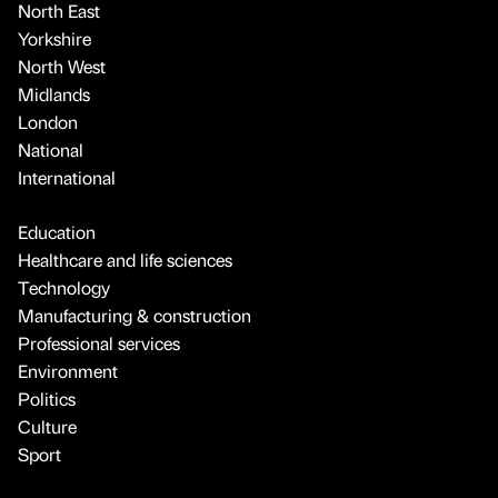
North East
Yorkshire
North West
Midlands
London
National
International
Education
Healthcare and life sciences
Technology
Manufacturing & construction
Professional services
Environment
Politics
Culture
Sport