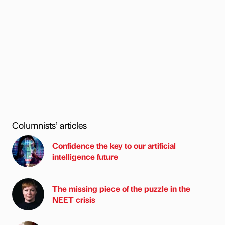
Columnists’ articles
Confidence the key to our artificial
intelligence future
The missing piece of the puzzle in the
NEET crisis