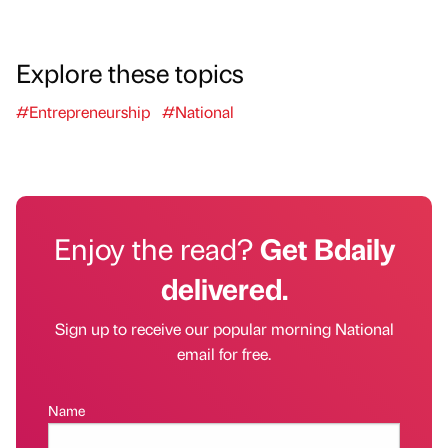
Explore these topics
#Entrepreneurship
#National
Enjoy the read?
Get Bdaily
delivered.
Sign up to receive our popular morning National
email for free.
Name