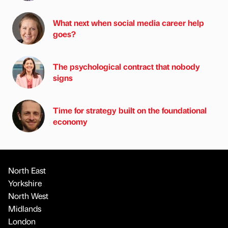
What next when social media career help
goes?
The psychological contract that nobody
signs
Time for strategy built on the foundational
economy
North East
Yorkshire
North West
Midlands
London