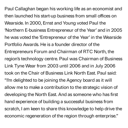
Paul Callaghan began his working life as an economist and
then launched his start-up business from small offices on
Wearside. In 2000, Ernst and Young voted Paul the
‘Northern E-business Entrepreneur of the Year’ and in 2005
he was voted the ‘Entrepreneur of the Year’ in the Wearside
Portfolio Awards. He is a founder director of the
Entrepreneurs Forum and Chairman of RTC North, the
region’s technology centre. Paul was Chairman of Business
Link Tyne Wear from 2003 until 2006 and in July 2006
took on the Chair of Business Link North East. Paul said:
“I’m delighted to be joining the Agency board as it will
allow me to make a contribution to the strategic vision of
developing the North East. And as someone who has first
hand experience of building a successful business from
scratch, I am keen to share this knowledge to help drive the
economic regeneration of the region through enterprise.”