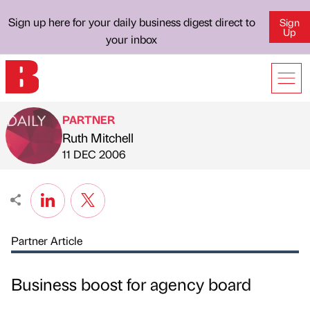
Sign up here for your daily business digest direct to
Sign
Up
your inbox
PARTNER
Ruth Mitchell
Published by
on
11 DEC 2006
Partner Article
Business boost for agency board