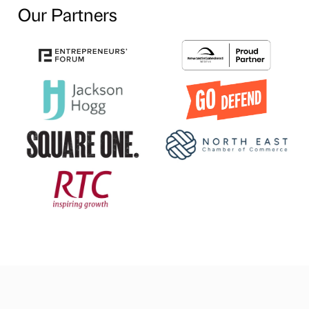
Our Partners