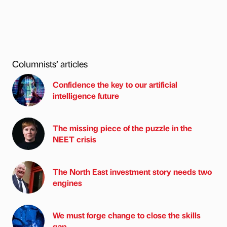
Columnists’ articles
Confidence the key to our artificial
intelligence future
The missing piece of the puzzle in the
NEET crisis
The North East investment story needs two
engines
We must forge change to close the skills
gap