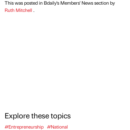
This was posted in Bdaily's Members' News section by
Ruth Mitchell
.
Explore these topics
#Entrepreneurship
#National