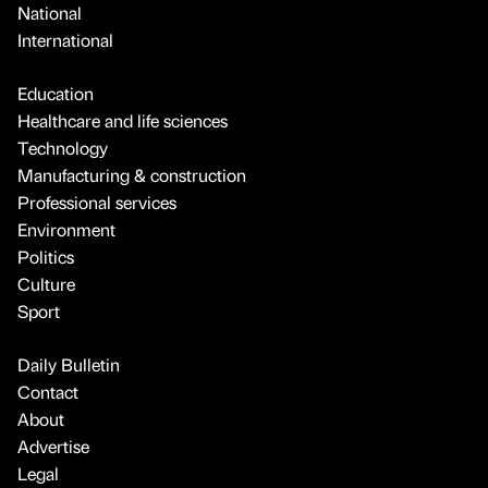
National
International
Education
Healthcare and life sciences
Technology
Manufacturing & construction
Professional services
Environment
Politics
Culture
Sport
Daily Bulletin
Contact
About
Advertise
Legal