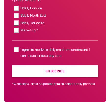
Bdaily London
Bdaily North East
Bdaily Yorkshire
Marketing *
I agree to receive a daily email and understand I
can unsubscribe at any time
SUBSCRIBE
* Occasional offers & updates from selected Bdaily partners