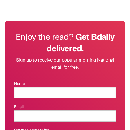
Enjoy the read?
Get Bdaily
delivered.
Sign up to receive our popular morning National
email for free.
Name
Email
Opt in to another list