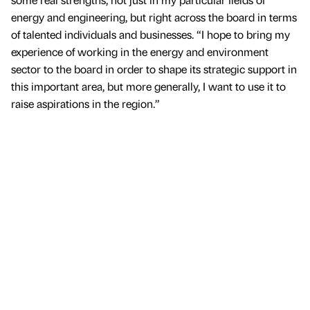
energy and engineering, but right across the board in terms
of talented individuals and businesses. “I hope to bring my
experience of working in the energy and environment
sector to the board in order to shape its strategic support in
this important area, but more generally, I want to use it to
raise aspirations in the region.”