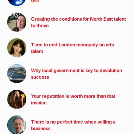
Creating the conditions for North East talent
to thrive
Time to end London monopoly on arts
talent
Why local government is key to devolution
success
Your reputation is worth more than that
invoice
There is no perfect time when selling a
business