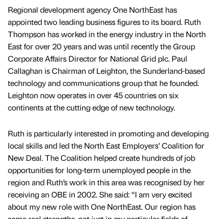
Regional development agency One NorthEast has
appointed two leading business figures to its board. Ruth
Thompson has worked in the energy industry in the North
East for over 20 years and was until recently the Group
Corporate Affairs Director for National Grid plc. Paul
Callaghan is Chairman of Leighton, the Sunderland-based
technology and communications group that he founded.
Leighton now operates in over 45 countries on six
continents at the cutting edge of new technology.
Ruth is particularly interested in promoting and developing
local skills and led the North East Employers’ Coalition for
New Deal. The Coalition helped create hundreds of job
opportunities for long-term unemployed people in the
region and Ruth’s work in this area was recognised by her
receiving an OBE in 2002. She said: “I am very excited
about my new role with One NorthEast. Our region has
some real strengths, not just in my particular fields of