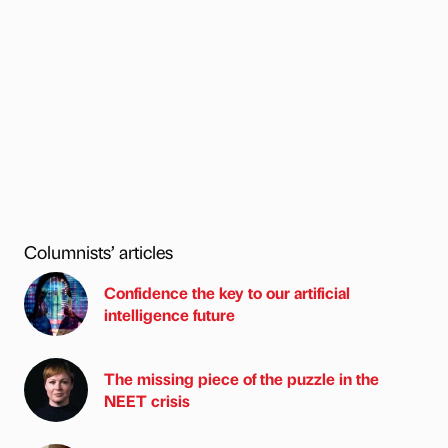
Columnists’ articles
Confidence the key to our artificial
intelligence future
The missing piece of the puzzle in the
NEET crisis