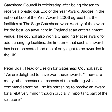
Gateshead Council is celebrating after being chosen to
receive a prestigious Loo of the Year Award. Judges in the
national Loo of the Year Awards 2006 agreed that the
facilities at The Sage Gateshead were worthy of the award
for the best loo anywhere in England at an entertainment
venue. The council also won a Changing Places award for
adult changing facilities, the first time that such an award
has been presented and one of only eight to be awarded in
the UK.
Peter Udall, Head of Design for Gateshead Council, says:
“We are delighted to have won these awards. “There are
many other spectacular aspects of the building which
command attention – so it’s refreshing to receive an award
for a relatively minor, though crucially important, part of the
structure.”