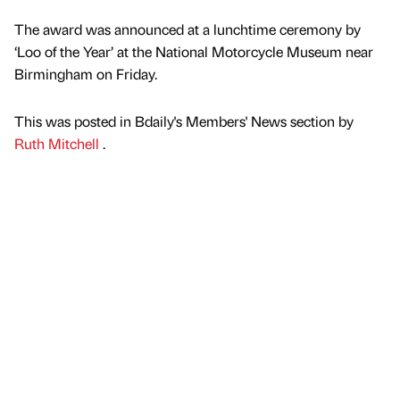
The award was announced at a lunchtime ceremony by
‘Loo of the Year’ at the National Motorcycle Museum near
Birmingham on Friday.
This was posted in Bdaily's Members' News section by
Ruth Mitchell
.