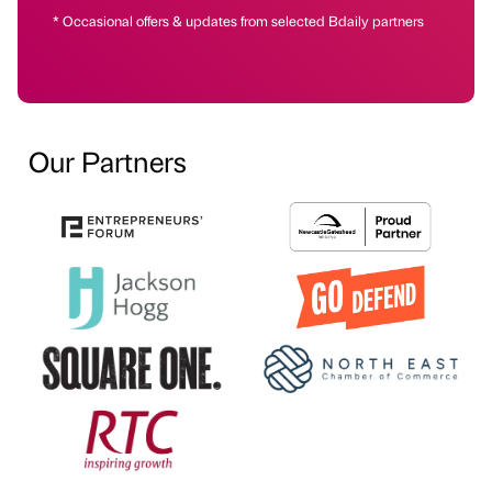
* Occasional offers & updates from selected Bdaily partners
Our Partners