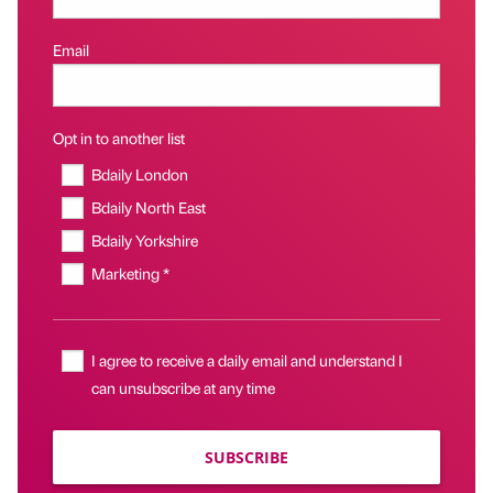
Email
Opt in to another list
Bdaily London
Bdaily North East
Bdaily Yorkshire
Marketing *
I agree to receive a daily email and understand I
can unsubscribe at any time
SUBSCRIBE