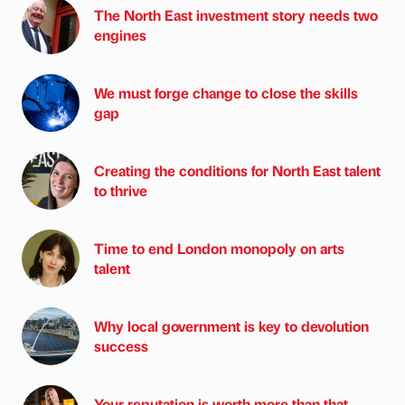
The North East investment story needs two
engines
We must forge change to close the skills
gap
Creating the conditions for North East talent
to thrive
Time to end London monopoly on arts
talent
Why local government is key to devolution
success
Your reputation is worth more than that