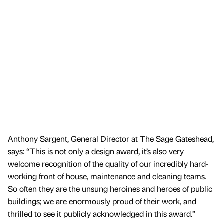
Anthony Sargent, General Director at The Sage Gateshead,
says: “This is not only a design award, it’s also very
welcome recognition of the quality of our incredibly hard-
working front of house, maintenance and cleaning teams.
So often they are the unsung heroines and heroes of public
buildings; we are enormously proud of their work, and
thrilled to see it publicly acknowledged in this award.”