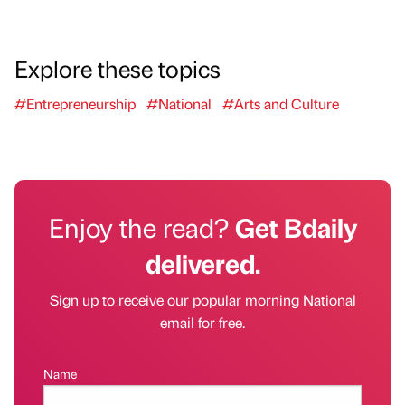
Explore these topics
#Entrepreneurship
#National
#Arts and Culture
Enjoy the read?
Get Bdaily
delivered.
Sign up to receive our popular morning National
email for free.
Name