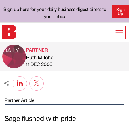
Sign up here for your daily business digest direct to
Sign
Up
your inbox
PARTNER
Ruth Mitchell
Published by
on
11 DEC 2006
Partner Article
Sage flushed with pride