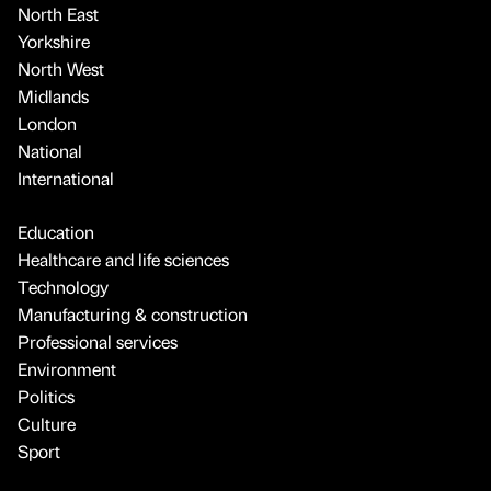
North East
Yorkshire
North West
Midlands
London
National
International
Education
Healthcare and life sciences
Technology
Manufacturing & construction
Professional services
Environment
Politics
Culture
Sport