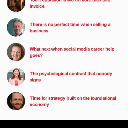
invoice
There is no perfect time when selling a
business
What next when social media career help
goes?
The psychological contract that nobody
signs
Time for strategy built on the foundational
economy