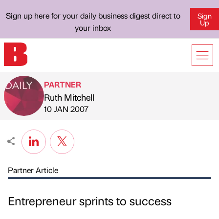
Sign up here for your daily business digest direct to
Sign
Up
your inbox
PARTNER
Ruth Mitchell
Published by
on
10 JAN 2007
Partner Article
Entrepreneur sprints to success