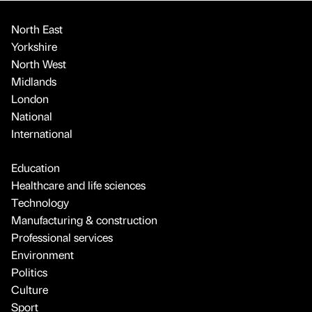
North East
Yorkshire
North West
Midlands
London
National
International
Education
Healthcare and life sciences
Technology
Manufacturing & construction
Professional services
Environment
Politics
Culture
Sport