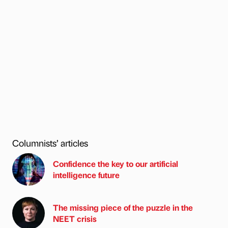
Columnists’ articles
Confidence the key to our artificial
intelligence future
The missing piece of the puzzle in the
NEET crisis