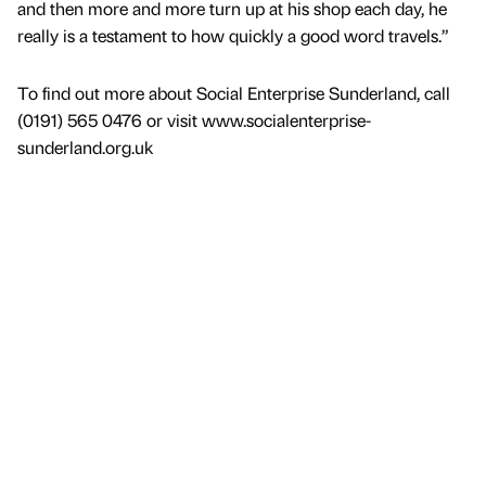
and then more and more turn up at his shop each day, he
really is a testament to how quickly a good word travels.”
To find out more about Social Enterprise Sunderland, call
(0191) 565 0476 or visit www.socialenterprise-
sunderland.org.uk