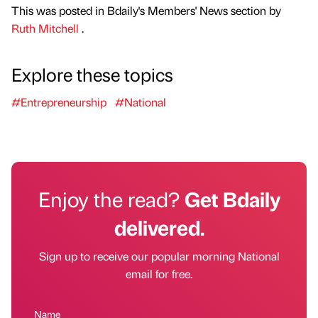
This was posted in Bdaily's Members' News section by
Ruth Mitchell
.
Explore these topics
#Entrepreneurship
#National
Enjoy the read?
Get Bdaily
delivered.
Sign up to receive our popular morning National
email for free.
Name