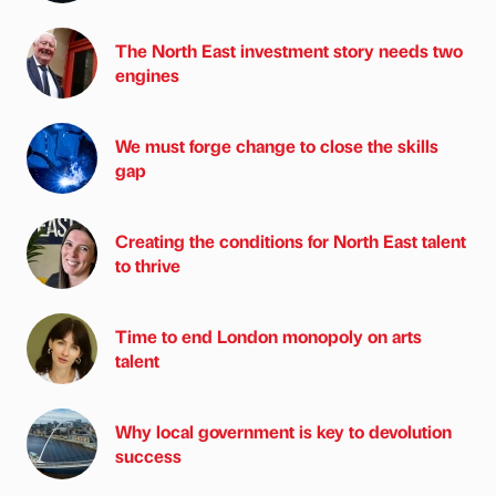
The North East investment story needs two
engines
We must forge change to close the skills
gap
Creating the conditions for North East talent
to thrive
Time to end London monopoly on arts
talent
Why local government is key to devolution
success