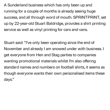
A Sunderland business which has only been up and
running for a couple of months is already seeing huge
success, and all through word of mouth. SPRINTPRINT, set
up by 22-year-old Stuart Baldridge, provides a shirt printing
service as well as vinyl printing for cars and vans.
Stuart said: “I’ve only been operating since the end of
November and already I am snowed under with business. I
get everyone from Hen and Stag parties to companies
wanting promotional materials whilst I’m also offering
standard names and numbers on football shirts, it seems as
though everyone wants their own personalised items these
days.”