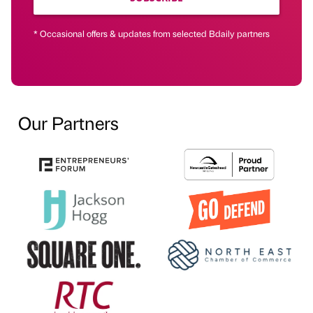
* Occasional offers & updates from selected Bdaily partners
Our Partners