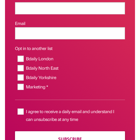
Email
Opt in to another list
Bdaily London
Bdaily North East
Bdaily Yorkshire
Marketing *
I agree to receive a daily email and understand I
can unsubscribe at any time
SUBSCRIBE