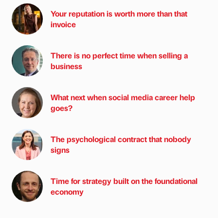
Your reputation is worth more than that
invoice
There is no perfect time when selling a
business
What next when social media career help
goes?
The psychological contract that nobody
signs
Time for strategy built on the foundational
economy