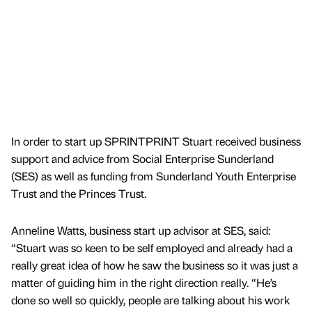
In order to start up SPRINTPRINT Stuart received business
support and advice from Social Enterprise Sunderland
(SES) as well as funding from Sunderland Youth Enterprise
Trust and the Princes Trust.
Anneline Watts, business start up advisor at SES, said:
“Stuart was so keen to be self employed and already had a
really great idea of how he saw the business so it was just a
matter of guiding him in the right direction really. “He’s
done so well so quickly, people are talking about his work