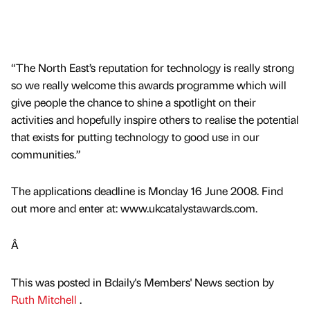
“The North East’s reputation for technology is really strong
so we really welcome this awards programme which will
give people the chance to shine a spotlight on their
activities and hopefully inspire others to realise the potential
that exists for putting technology to good use in our
communities.”
The applications deadline is Monday 16 June 2008. Find
out more and enter at: www.ukcatalystawards.com.
Â
This was posted in Bdaily's Members' News section by
Ruth Mitchell
.