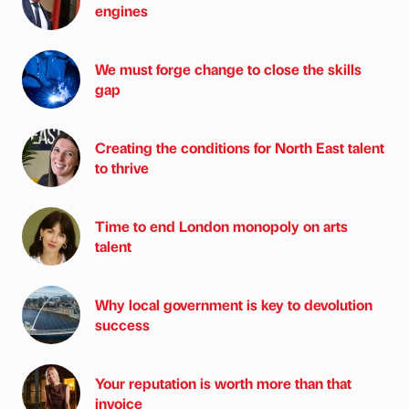
engines
We must forge change to close the skills
gap
Creating the conditions for North East talent
to thrive
Time to end London monopoly on arts
talent
Why local government is key to devolution
success
Your reputation is worth more than that
invoice