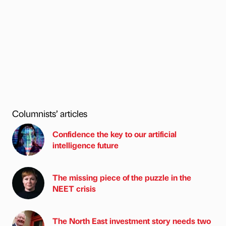
Columnists’ articles
Confidence the key to our artificial
intelligence future
The missing piece of the puzzle in the
NEET crisis
The North East investment story needs two