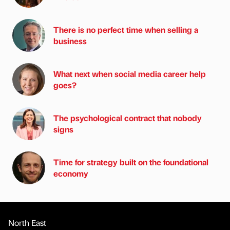
There is no perfect time when selling a
business
What next when social media career help
goes?
The psychological contract that nobody
signs
Time for strategy built on the foundational
economy
North East