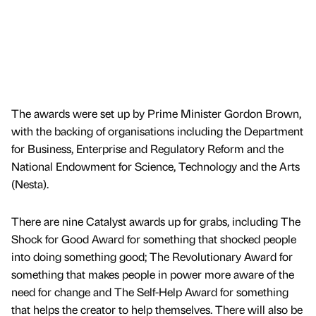
The awards were set up by Prime Minister Gordon Brown,
with the backing of organisations including the Department
for Business, Enterprise and Regulatory Reform and the
National Endowment for Science, Technology and the Arts
(Nesta).
There are nine Catalyst awards up for grabs, including The
Shock for Good Award for something that shocked people
into doing something good; The Revolutionary Award for
something that makes people in power more aware of the
need for change and The Self-Help Award for something
that helps the creator to help themselves. There will also be