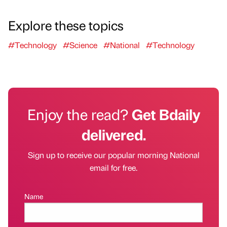
Explore these topics
#Technology
#Science
#National
#Technology
Enjoy the read?
Get Bdaily
delivered.
Sign up to receive our popular morning National
email for free.
Name