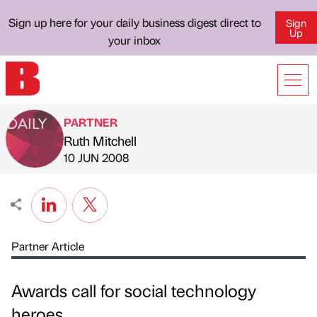
Sign up here for your daily business digest direct to
Sign
Up
your inbox
PARTNER
Ruth Mitchell
Published by
on
10 JUN 2008
Partner Article
Awards call for social technology
heroes