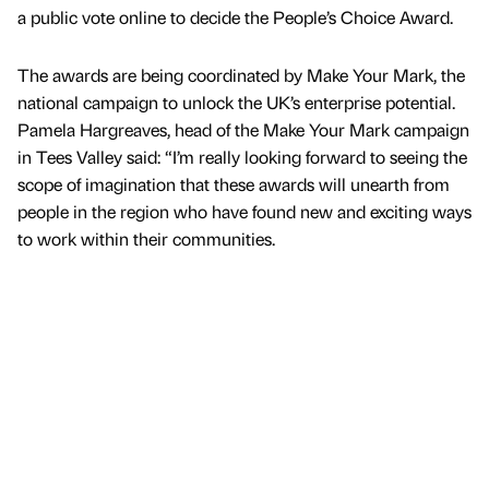
a public vote online to decide the People’s Choice Award.
The awards are being coordinated by Make Your Mark, the
national campaign to unlock the UK’s enterprise potential.
Pamela Hargreaves, head of the Make Your Mark campaign
in Tees Valley said: “I’m really looking forward to seeing the
scope of imagination that these awards will unearth from
people in the region who have found new and exciting ways
to work within their communities.