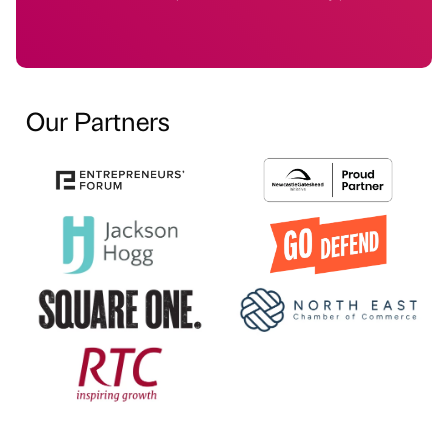
Our Partners