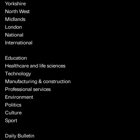
Yorkshire
North West
Midlands
London
National
International
Education
Healthcare and life sciences
Technology
Manufacturing & construction
Professional services
Environment
Politics
Culture
Sport
Daily Bulletin