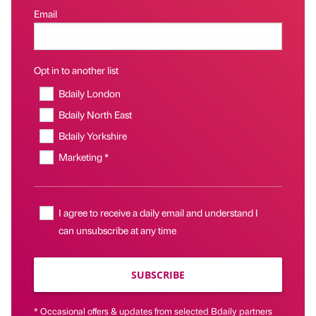
Email
Opt in to another list
Bdaily London
Bdaily North East
Bdaily Yorkshire
Marketing *
I agree to receive a daily email and understand I
can unsubscribe at any time
SUBSCRIBE
* Occasional offers & updates from selected Bdaily partners