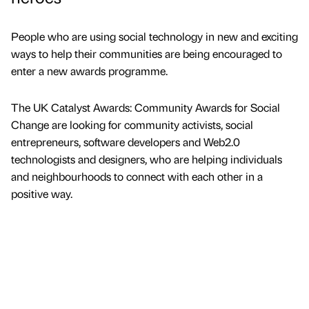
People who are using social technology in new and exciting
ways to help their communities are being encouraged to
enter a new awards programme.
The UK Catalyst Awards: Community Awards for Social
Change are looking for community activists, social
entrepreneurs, software developers and Web2.0
technologists and designers, who are helping individuals
and neighbourhoods to connect with each other in a
positive way.