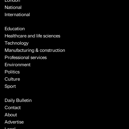
National
International
Education
Healthcare and life sciences
Technology
Manufacturing & construction
Professional services
Environment
Politics
Culture
Sport
Daily Bulletin
Contact
About
Advertise
Legal