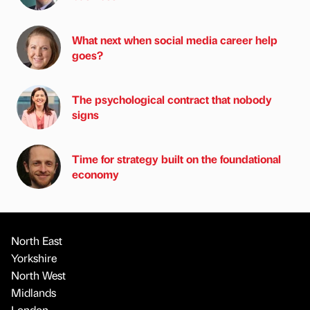
What next when social media career help
goes?
The psychological contract that nobody
signs
Time for strategy built on the foundational
economy
North East
Yorkshire
North West
Midlands
London