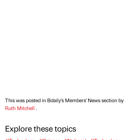
This was posted in Bdaily's Members' News section by
Ruth Mitchell
.
Explore these topics