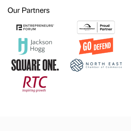
Our Partners