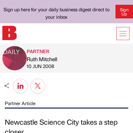
Sign up here for your daily business digest direct to
Sign
Up
your inbox
PARTNER
Ruth Mitchell
Published by
on
10 JUN 2008
Partner Article
Newcastle Science City takes a step
closer