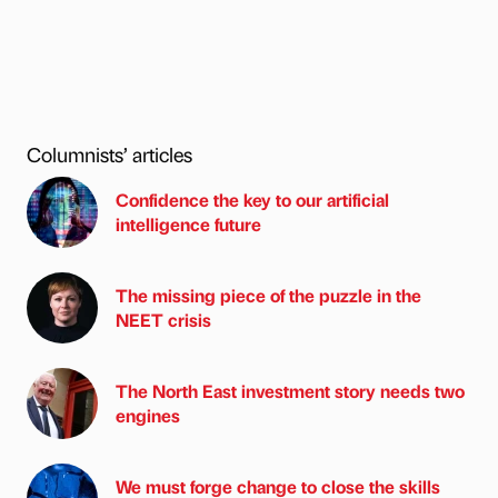
Columnists’ articles
Confidence the key to our artificial
intelligence future
The missing piece of the puzzle in the
NEET crisis
The North East investment story needs two
engines
We must forge change to close the skills