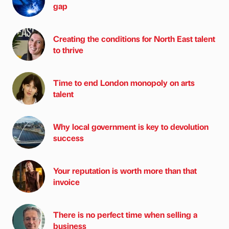
gap
Creating the conditions for North East talent
to thrive
Time to end London monopoly on arts
talent
Why local government is key to devolution
success
Your reputation is worth more than that
invoice
There is no perfect time when selling a
business