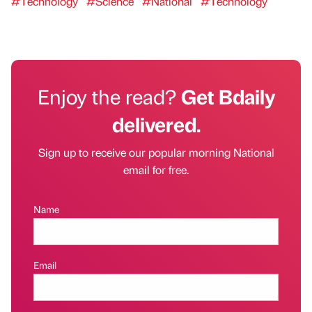
#Technology
#Science
#National
#Technology
Enjoy the read?
Get Bdaily
delivered.
Sign up to receive our popular morning National
email for free.
Name
Email