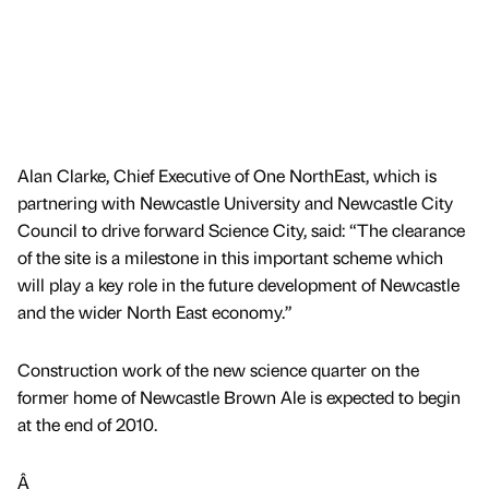
Alan Clarke, Chief Executive of One NorthEast, which is
partnering with Newcastle University and Newcastle City
Council to drive forward Science City, said: “The clearance
of the site is a milestone in this important scheme which
will play a key role in the future development of Newcastle
and the wider North East economy.”
Construction work of the new science quarter on the
former home of Newcastle Brown Ale is expected to begin
at the end of 2010.
Â