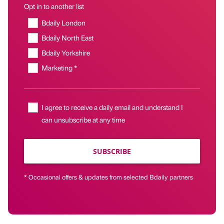
Opt in to another list
Bdaily London
Bdaily North East
Bdaily Yorkshire
Marketing *
I agree to receive a daily email and understand I
can unsubscribe at any time
SUBSCRIBE
* Occasional offers & updates from selected Bdaily partners