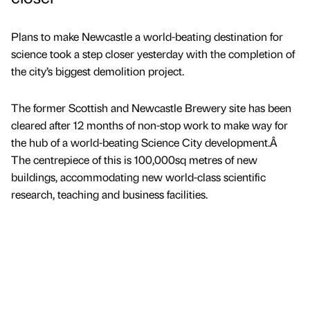
Plans to make Newcastle a world-beating destination for
science took a step closer yesterday with the completion of
the city’s biggest demolition project.
The former Scottish and Newcastle Brewery site has been
cleared after 12 months of non-stop work to make way for
the hub of a world-beating Science City development.Â
The centrepiece of this is 100,000sq metres of new
buildings, accommodating new world-class scientific
research, teaching and business facilities.