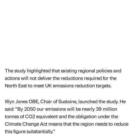
The study highlighted that existing regional policies and
actions will not deliver the reductions required for the
North East to meet UK emissions reduction targets.
Wyn Jones OBE, Chair of Sustaine, launched the study. He
said: “By 2050 our emissions will be nearly 39 million
tonnes of CO2 equivalent and the obligation under the
Climate Change Act means that the region needs to reduce
this figure substantially.”