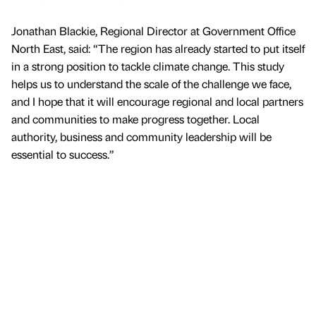
Jonathan Blackie, Regional Director at Government Office
North East, said: “The region has already started to put itself
in a strong position to tackle climate change. This study
helps us to understand the scale of the challenge we face,
and I hope that it will encourage regional and local partners
and communities to make progress together. Local
authority, business and community leadership will be
essential to success.”