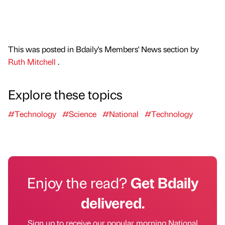
This was posted in Bdaily's Members' News section by
Ruth Mitchell
.
Explore these topics
#Technology
#Science
#National
#Technology
Enjoy the read?
Get Bdaily
delivered.
Sign up to receive our popular morning National