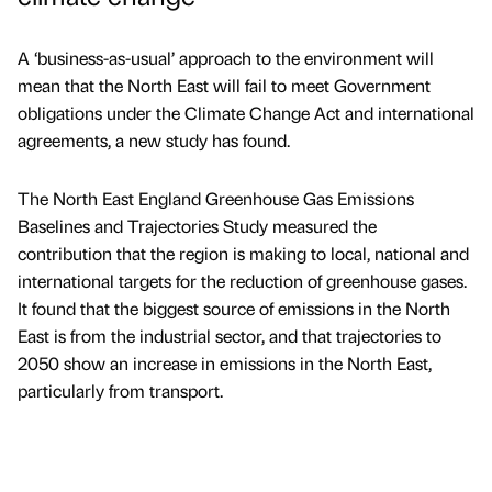
A ‘business-as-usual’ approach to the environment will
mean that the North East will fail to meet Government
obligations under the Climate Change Act and international
agreements, a new study has found.
The North East England Greenhouse Gas Emissions
Baselines and Trajectories Study measured the
contribution that the region is making to local, national and
international targets for the reduction of greenhouse gases.
It found that the biggest source of emissions in the North
East is from the industrial sector, and that trajectories to
2050 show an increase in emissions in the North East,
particularly from transport.