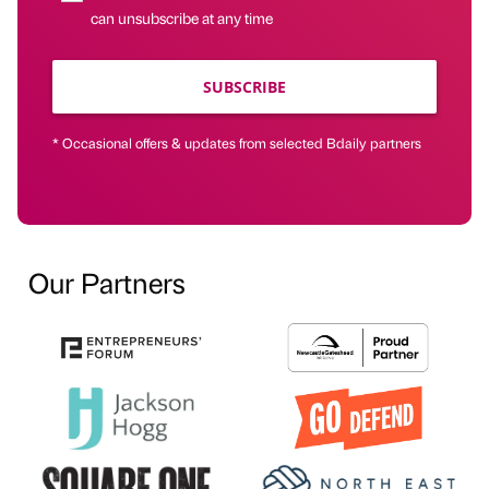
can unsubscribe at any time
SUBSCRIBE
* Occasional offers & updates from selected Bdaily partners
Our Partners