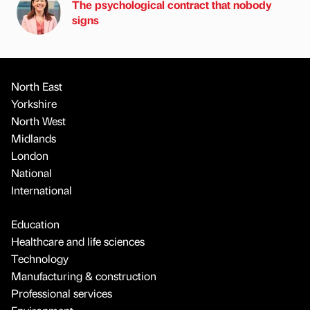
The psychological contract that nobody
signs
North East
Yorkshire
North West
Midlands
London
National
International
Education
Healthcare and life sciences
Technology
Manufacturing & construction
Professional services