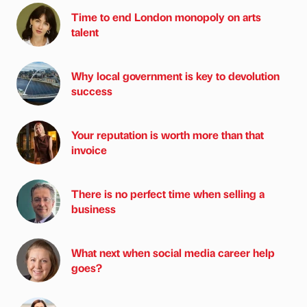
Time to end London monopoly on arts
talent
Why local government is key to devolution
success
Your reputation is worth more than that
invoice
There is no perfect time when selling a
business
What next when social media career help
goes?