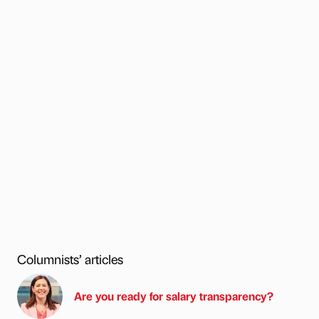
Columnists’ articles
Are you ready for salary transparency?