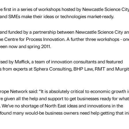
e first in a series of workshops hosted by Newcastle Science City
 and SMEs make their ideas or technologies market-ready.
 and funded by a partnership between Newcastle Science City an
e Centre for Process Innovation. A further three workshops - on
ween now and spring 2011.
ed by Maffick, a team of innovation consultants and featured
ns from experts at Sphera Consulting, BHP Law, RMT and Murgi
ope Network said: “It is absolutely critical to economic growth i
e given all the help and support to get businesses ready for what 
e. We’ve no shortage of North East ideas and innovations in the
found many would-be business owners need help getting that ini