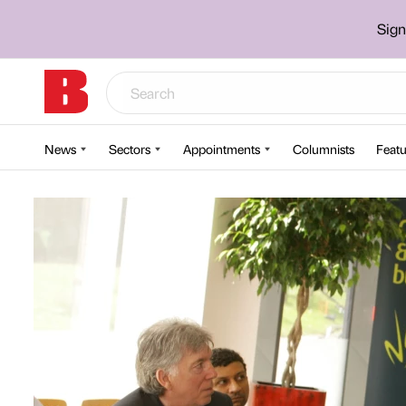
Sign
News
Sectors
Appointments
Columnists
Featu