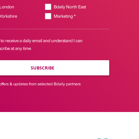
 London
Bdaily North East
 Yorkshire
Marketing *
 to receive a daily email and understand I can
cribe at any time
SUBSCRIBE
offers & updates from selected Bdaily partners