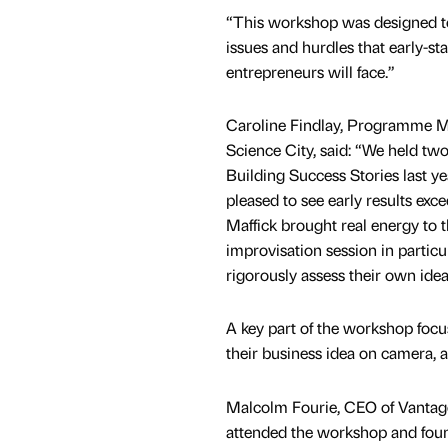
“This workshop was designed t
issues and hurdles that early-s
entrepreneurs will face.”
Caroline Findlay, Programme M
Science City, said: “We held tw
Building Success Stories last ye
pleased to see early results exc
Maffick brought real energy to 
improvisation session in particu
rigorously assess their own idea
A key part of the workshop focu
their business idea on camera, 
Malcolm Fourie, CEO of Vantage
attended the workshop and found