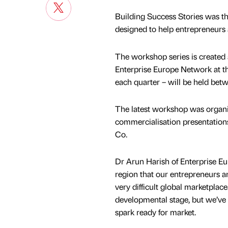
Building Success Stories was th
designed to help entrepreneurs
The workshop series is created
Enterprise Europe Network at th
each quarter – will be held bet
The latest workshop was organis
commercialisation presentatio
Co.
Dr Arun Harish of Enterprise Eur
region that our entrepreneurs ar
very difficult global marketplac
developmental stage, but we’ve 
spark ready for market.