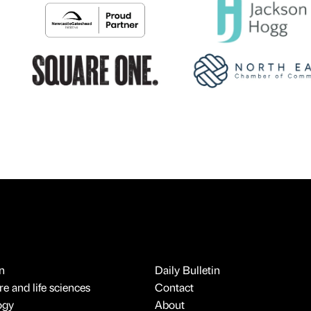
n
Daily Bulletin
e and life sciences
Contact
ogy
About