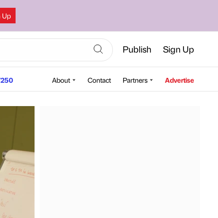
n Up
Publish
Sign Up
250
About
Contact
Partners
Advertise