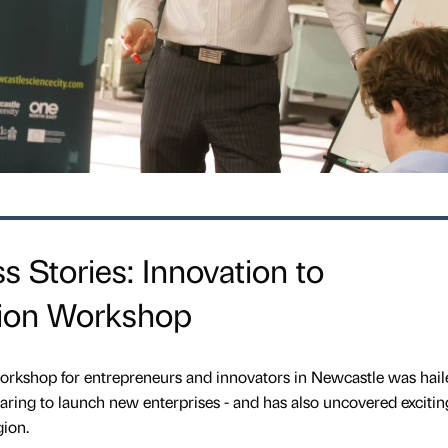
s Stories: Innovation to
tion Workshop
shop for entrepreneurs and innovators in Newcastle was hail
aring to launch new enterprises - and has also uncovered exciti
gion.