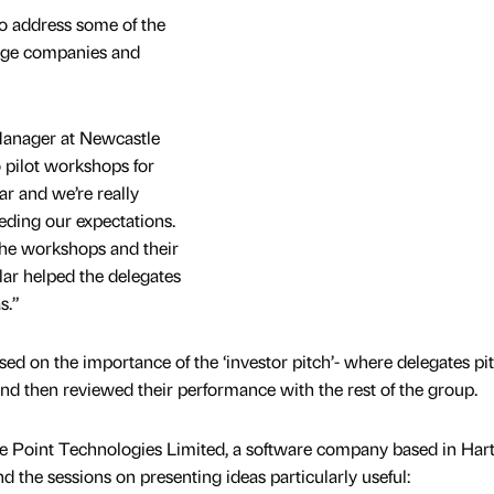
o address some of the
tage companies and
anager at Newcastle
o pilot workshops for
ar and we’re really
eeding our expectations.
the workshops and their
lar helped the delegates
s.”
sed on the importance of the ‘investor pitch’- where delegates pi
and then reviewed their performance with the rest of the group.
 Point Technologies Limited, a software company based in Hart
 the sessions on presenting ideas particularly useful: