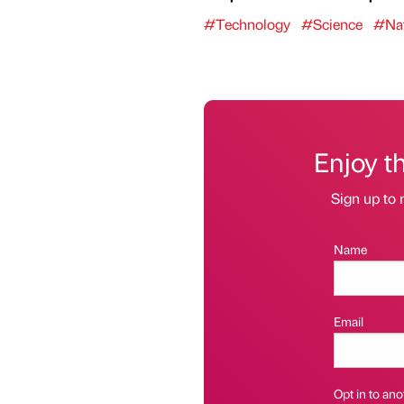
#Technology
#Science
#Nat
Enjoy t
Sign up to 
Name
Email
Opt in to anot