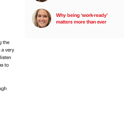
Why being ‘work-ready’
matters more than ever
g the
 a very
listen
as to
ough