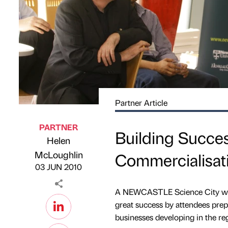
Partner Article
PARTNER
Building Succes
Helen
Published by
on
McLoughlin
Commercialisa
03 JUN 2010
A NEWCASTLE Science City work
great success by attendees prep
businesses developing in the re