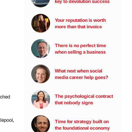
key to devolution success
Your reputation is worth
more than that invoice
There is no perfect time
when selling a business
What next when social
media career help goes?
The psychological contract
tched
that nobody signs
lepool,
Time for strategy built on
the foundational economy