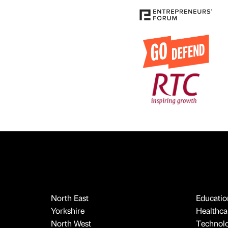
North East
Educatio
Yorkshire
Healthcar
North West
Technol