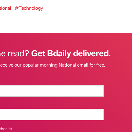
ional
#Technology
he read?
Get Bdaily delivered.
receive our popular morning National email for free.
her list