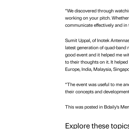
“We discovered through watching
working on your pitch. Whether i
communicate effectively and in 
Sumit Uppal, of Inotek Antennas
latest generation of quad-band 
good event and it helped me wit
to their thoughts on it. It help
Europe, India, Malaysia, Singapor
“The event was useful to me an
their concepts and development p
This was posted in Bdaily's Me
Explore these topic