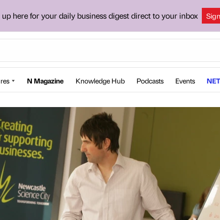
 up here for your daily business digest direct to your inbox
Sig
res
N Magazine
Knowledge Hub
Podcasts
Events
NET