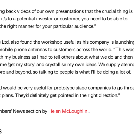
 back videos of our own presentations that the crucial thing is
t’s to a potential investor or customer, you need to be able to
the right manner for your particular audience.”
 Ltd, also found the workshop useful as his company is launchin
mobile phone antennas to customers across the world. “This was
h my business as I had to tell others about what we do and then 
ed me ‘get my story’ and crystallise my own ideas. We supply atenn
e and beyond, so talking to people is what I’ll be doing a lot of.
d would be very useful for prototype stage companies to go thr
lans. They’d definitely get pointed in the right direction.”
mbers' News section by
Helen McLoughlin
.
s