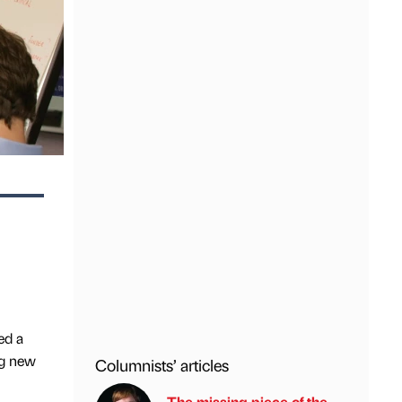
ed a
ng new
Columnists’ articles
The missing piece of the