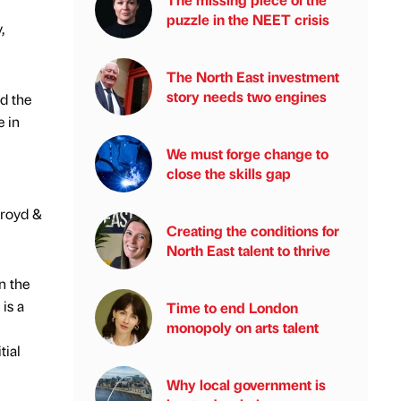
puzzle in the NEET crisis
,
The North East investment
story needs two engines
d the
e in
We must forge change to
close the skills gap
troyd &
Creating the conditions for
North East talent to thrive
n the
is a
Time to end London
monopoly on arts talent
tial
Why local government is