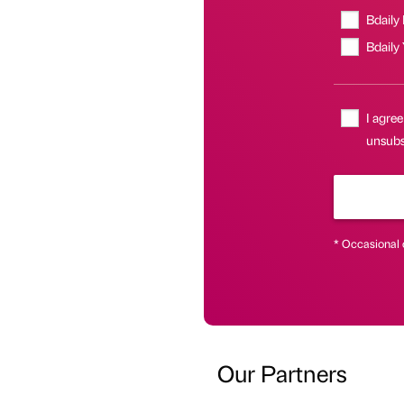
Bdaily
Bdaily
I agree
unsubs
* Occasional 
Our Partners