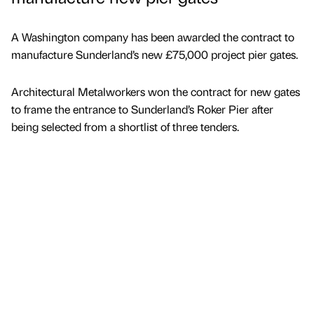
A Washington company has been awarded the contract to
manufacture Sunderland’s new £75,000 project pier gates.
Architectural Metalworkers won the contract for new gates
to frame the entrance to Sunderland’s Roker Pier after
being selected from a shortlist of three tenders.