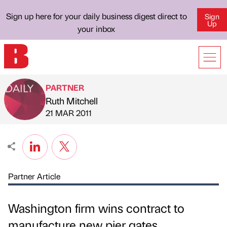
Sign up here for your daily business digest direct to
Sign
Up
your inbox
PARTNER
Ruth Mitchell
Published by
on
21 MAR 2011
Partner Article
Washington firm wins contract to
manufacture new pier gates