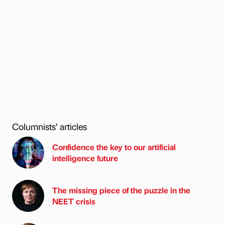
Columnists’ articles
Confidence the key to our artificial
intelligence future
The missing piece of the puzzle in the
NEET crisis