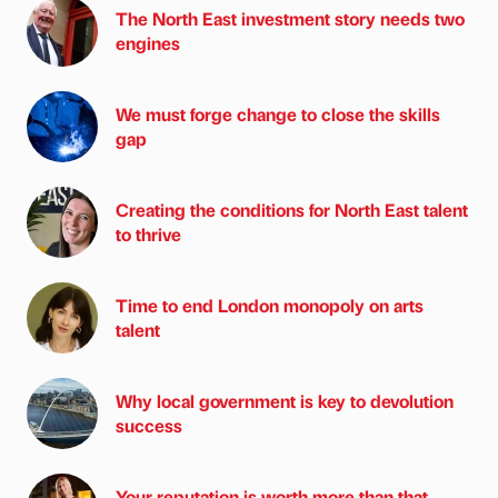
The North East investment story needs two
engines
We must forge change to close the skills
gap
Creating the conditions for North East talent
to thrive
Time to end London monopoly on arts
talent
Why local government is key to devolution
success
Your reputation is worth more than that