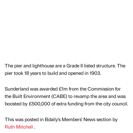
The pier and lighthouse are a Grade II listed structure. The
pier took 18 years to build and opened in 1903.
Sunderland was awarded £1m from the Commission for
the Built Environment (CABE) to revamp the area and was
boosted by £500,000 of extra funding from the city council.
This was posted in Bdaily's Members' News section by
Ruth Mitchell
.