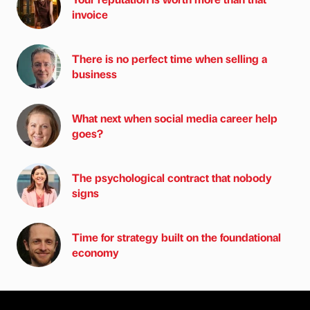
invoice
There is no perfect time when selling a
business
What next when social media career help
goes?
The psychological contract that nobody
signs
Time for strategy built on the foundational
economy