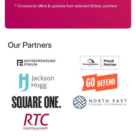
* Occasional offers & updates from selected Bdaily partners
Our Partners