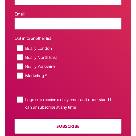
Email
Opt in to another list
Bdaily London
Bdaily North East
Bdaily Yorkshire
Marketing *
I agree to receive a daily email and understand I
can unsubscribe at any time
SUBSCRIBE