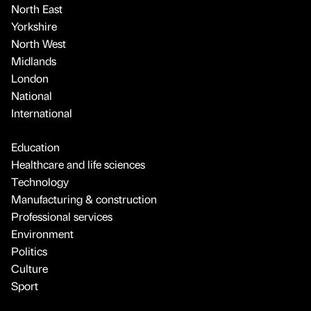
North East
Yorkshire
North West
Midlands
London
National
International
Education
Healthcare and life sciences
Technology
Manufacturing & construction
Professional services
Environment
Politics
Culture
Sport