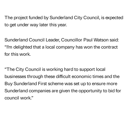
The project funded by Sunderland City Council, is expected
to get under way later this year.
Sunderland Council Leader, Councillor Paul Watson said:
“I’m delighted that a local company has won the contract
for this work.
“The City Council is working hard to support local
businesses through these difficult economic times and the
Buy Sunderland First scheme was set up to ensure more
Sunderland companies are given the opportunity to bid for
council work.”