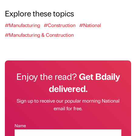
Explore these topics
#Manufacturing
#Construction
#National
#Manufacturing & Construction
Enjoy the read?
Get Bdaily
delivered.
Sign up to receive our popular morning National
email for free.
Name