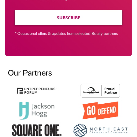
SUBSCRIBE
* Occasional offers & updates from selected Bdaily partners
Our Partners