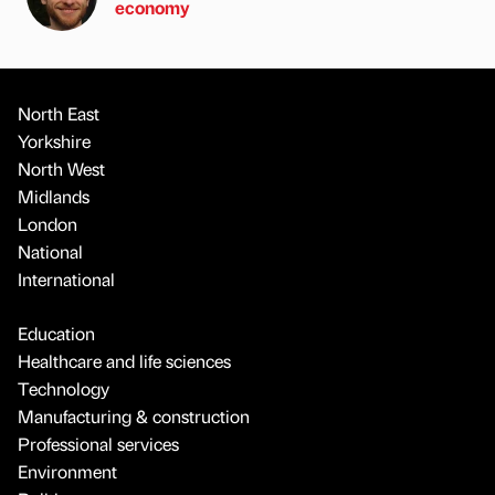
economy
North East
Yorkshire
North West
Midlands
London
National
International
Education
Healthcare and life sciences
Technology
Manufacturing & construction
Professional services
Environment