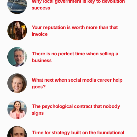
Why local government is key to devolution
success
Your reputation is worth more than that
invoice
There is no perfect time when selling a
business
What next when social media career help
goes?
The psychological contract that nobody
signs
Time for strategy built on the foundational