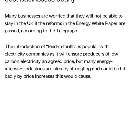
Many businesses are worried that they will not be able to
stay in the UK if the reforms in the Energy White Paper are
passed, according to the Telegraph.
The introduction of “feed-in tariffs” is popular with
electricity companies as it will ensure producers of low-
carbon electricity an agreed price, but many energy-
intensive industries are already struggling and could be hit
badly by price increases this would cause.