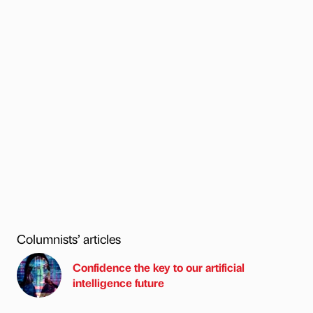
Columnists’ articles
Confidence the key to our artificial
intelligence future