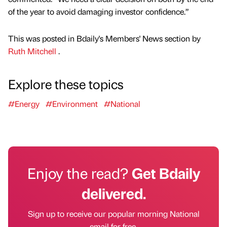
of the year to avoid damaging investor confidence.”
This was posted in Bdaily's Members' News section by
Ruth Mitchell
.
Explore these topics
#Energy
#Environment
#National
Enjoy the read?
Get Bdaily
delivered.
Sign up to receive our popular morning National
email for free.