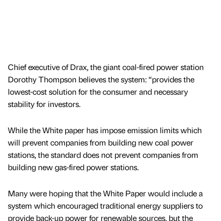
Chief executive of Drax, the giant coal-fired power station
Dorothy Thompson believes the system: “provides the
lowest-cost solution for the consumer and necessary
stability for investors.
While the White paper has impose emission limits which
will prevent companies from building new coal power
stations, the standard does not prevent companies from
building new gas-fired power stations.
Many were hoping that the White Paper would include a
system which encouraged traditional energy suppliers to
provide back-up power for renewable sources, but the