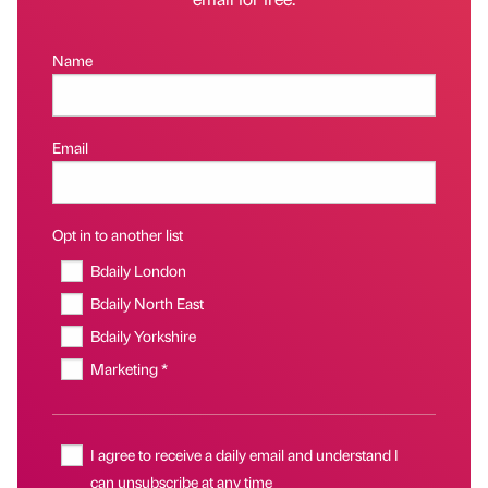
Name
Email
Opt in to another list
Bdaily London
Bdaily North East
Bdaily Yorkshire
Marketing *
I agree to receive a daily email and understand I
can unsubscribe at any time