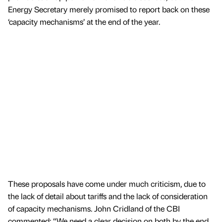
Energy Secretary merely promised to report back on these
‘capacity mechanisms’ at the end of the year.
These proposals have come under much criticism, due to
the lack of detail about tariffs and the lack of consideration
of capacity mechanisms. John Cridland of the CBI
commented: “We need a clear decision on both by the end