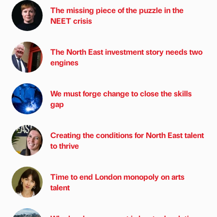
The missing piece of the puzzle in the
NEET crisis
The North East investment story needs two
engines
We must forge change to close the skills
gap
Creating the conditions for North East talent
to thrive
Time to end London monopoly on arts
talent