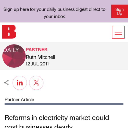
Sign up here for your daily business digest direct to
Sign
Up
your inbox
PARTNER
Ruth Mitchell
Published by
on
12 JUL 2011
Partner Article
Reforms in electricity market could
cost businesses dearly