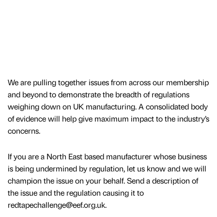
We are pulling together issues from across our membership
and beyond to demonstrate the breadth of regulations
weighing down on UK manufacturing. A consolidated body
of evidence will help give maximum impact to the industry’s
concerns.
If you are a North East based manufacturer whose business
is being undermined by regulation, let us know and we will
champion the issue on your behalf. Send a description of
the issue and the regulation causing it to
redtapechallenge@eef.org.uk.