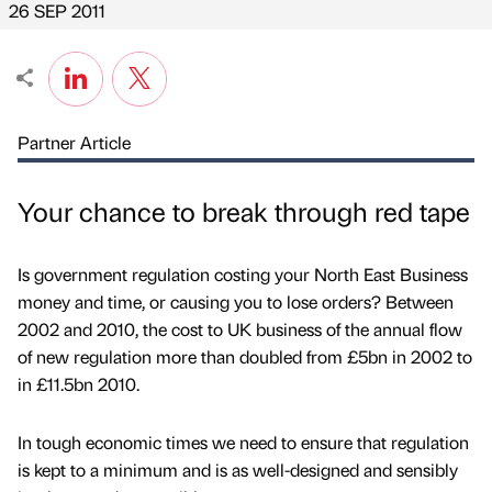
26 SEP 2011
Partner Article
Your chance to break through red tape
Is government regulation costing your North East Business
money and time, or causing you to lose orders? Between
2002 and 2010, the cost to UK business of the annual flow
of new regulation more than doubled from £5bn in 2002 to
in £11.5bn 2010.
In tough economic times we need to ensure that regulation
is kept to a minimum and is as well-designed and sensibly