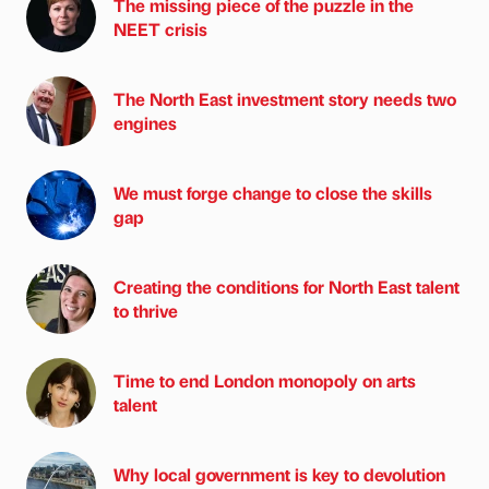
The missing piece of the puzzle in the
NEET crisis
The North East investment story needs two
engines
We must forge change to close the skills
gap
Creating the conditions for North East talent
to thrive
Time to end London monopoly on arts
talent
Why local government is key to devolution