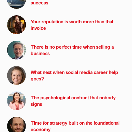
success
Your reputation is worth more than that
invoice
There is no perfect time when selling a
business
What next when social media career help
goes?
The psychological contract that nobody
signs
Time for strategy built on the foundational
economy