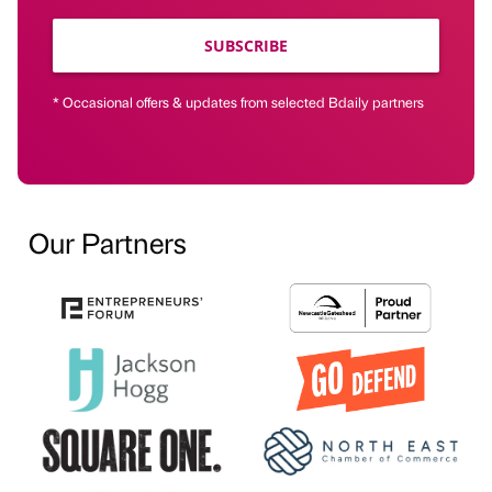
SUBSCRIBE
* Occasional offers & updates from selected Bdaily partners
Our Partners