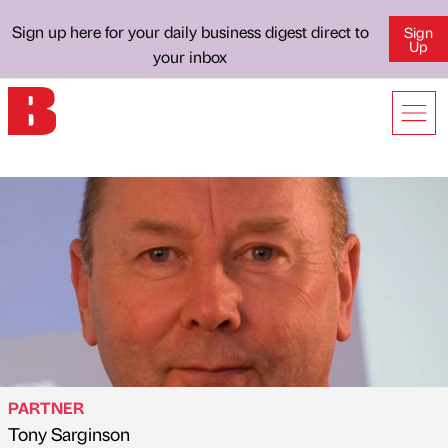
Sign up here for your daily business digest direct to
Sign
Up
your inbox
PARTNER
Tony Sarginson
Published by
on