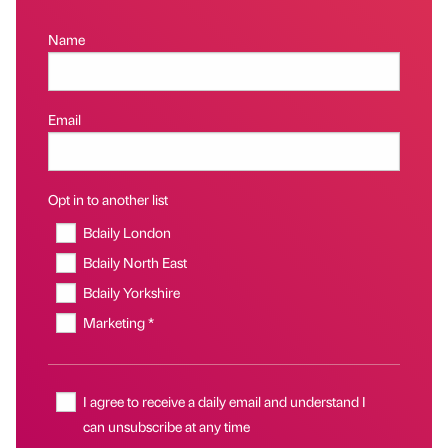
Name
Email
Opt in to another list
Bdaily London
Bdaily North East
Bdaily Yorkshire
Marketing *
I agree to receive a daily email and understand I
can unsubscribe at any time