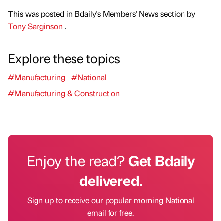
This was posted in Bdaily's Members' News section by
Tony Sarginson
.
Explore these topics
#Manufacturing
#National
#Manufacturing & Construction
Enjoy the read?
Get Bdaily
delivered.
Sign up to receive our popular morning National
email for free.