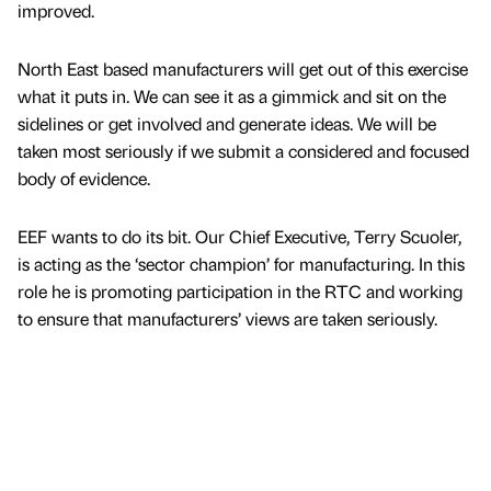
improved.
North East based manufacturers will get out of this exercise
what it puts in. We can see it as a gimmick and sit on the
sidelines or get involved and generate ideas. We will be
taken most seriously if we submit a considered and focused
body of evidence.
EEF wants to do its bit. Our Chief Executive, Terry Scuoler,
is acting as the ‘sector champion’ for manufacturing. In this
role he is promoting participation in the RTC and working
to ensure that manufacturers’ views are taken seriously.