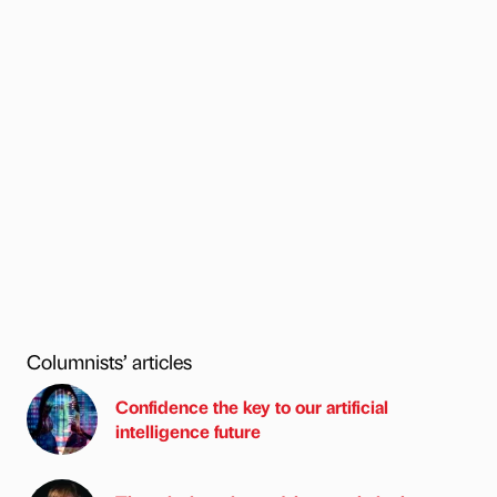
Columnists’ articles
Confidence the key to our artificial
intelligence future