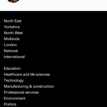
North East
Yorkshire
North West
Midlands
London
National
International
Education
Healthcare and life sciences
Technology
Manufacturing & construction
Professional services
Environment
Politics