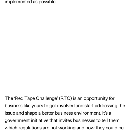
implemented as possible.
The ‘Red Tape Challenge’ (RTC) is an opportunity for
business like yours to get involved and start addressing the
issue and shape a better business environment. It’s a
government initiative that invites businesses to tell them
which regulations are not working and how they could be