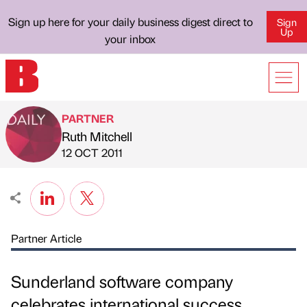
Sign up here for your daily business digest direct to
Sign
Up
your inbox
PARTNER
Ruth Mitchell
Published by
on
12 OCT 2011
Partner Article
Sunderland software company
celebrates international success