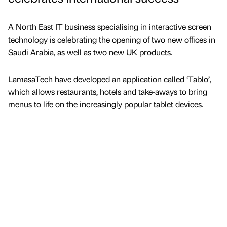
A North East IT business specialising in interactive screen
technology is celebrating the opening of two new offices in
Saudi Arabia, as well as two new UK products.
LamasaTech have developed an application called ‘Tablo’,
which allows restaurants, hotels and take-aways to bring
menus to life on the increasingly popular tablet devices.