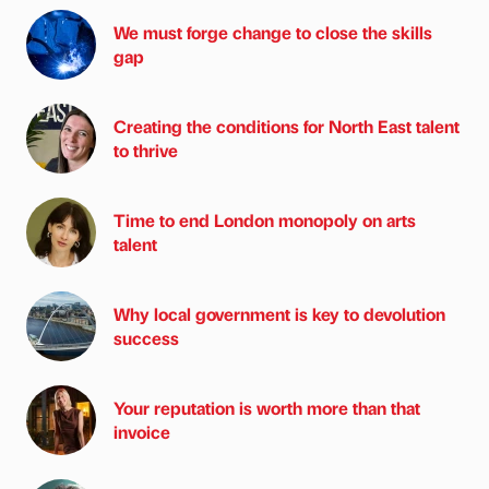
We must forge change to close the skills
gap
Creating the conditions for North East talent
to thrive
Time to end London monopoly on arts
talent
Why local government is key to devolution
success
Your reputation is worth more than that
invoice