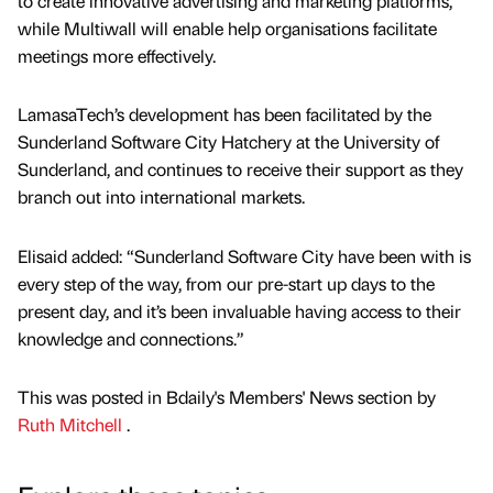
to create innovative advertising and marketing platforms,
while Multiwall will enable help organisations facilitate
meetings more effectively.
LamasaTech’s development has been facilitated by the
Sunderland Software City Hatchery at the University of
Sunderland, and continues to receive their support as they
branch out into international markets.
Elisaid added: “Sunderland Software City have been with is
every step of the way, from our pre-start up days to the
present day, and it’s been invaluable having access to their
knowledge and connections.”
This was posted in Bdaily's Members' News section by
Ruth Mitchell
.