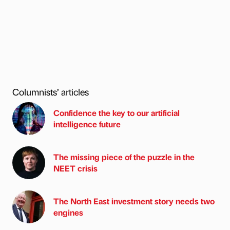
Columnists’ articles
Confidence the key to our artificial
intelligence future
The missing piece of the puzzle in the
NEET crisis
The North East investment story needs two
engines