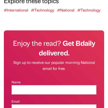
Explore these topics
#International
#Technology
#National
#Technology
Enjoy the read?
Get Bdaily
delivered.
Sign up to receive our popular morning National
email for free.
Name
Email