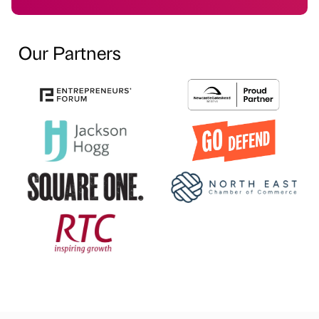
Our Partners