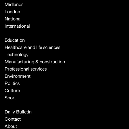
Midlands
London
National
International
Education
Healthcare and life sciences
Technology
Manufacturing & construction
Professional services
Environment
Politics
Culture
Sport
Daily Bulletin
Contact
About