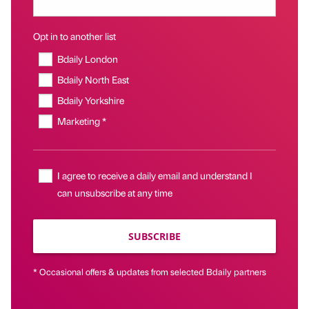
Opt in to another list
Bdaily London
Bdaily North East
Bdaily Yorkshire
Marketing *
I agree to receive a daily email and understand I
can unsubscribe at any time
SUBSCRIBE
* Occasional offers & updates from selected Bdaily partners