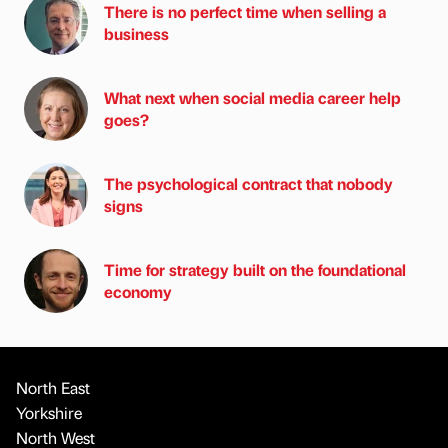
There is no perfect time when selling a
business
What next when social media career help
goes?
The psychological contract that nobody
signs
Time for strategy built on the foundational
economy
North East
Yorkshire
North West