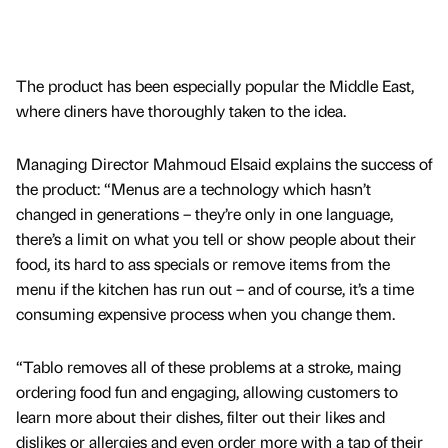
The product has been especially popular the Middle East,
where diners have thoroughly taken to the idea.
Managing Director Mahmoud Elsaid explains the success of
the product: “Menus are a technology which hasn’t
changed in generations – they’re only in one language,
there’s a limit on what you tell or show people about their
food, its hard to ass specials or remove items from the
menu if the kitchen has run out – and of course, it’s a time
consuming expensive process when you change them.
“Tablo removes all of these problems at a stroke, maing
ordering food fun and engaging, allowing customers to
learn more about their dishes, filter out their likes and
dislikes or allergies and even order more with a tap of their