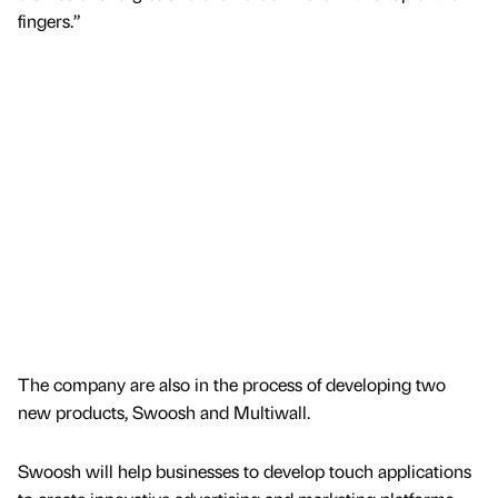
fingers.”
The company are also in the process of developing two
new products, Swoosh and Multiwall.
Swoosh will help businesses to develop touch applications