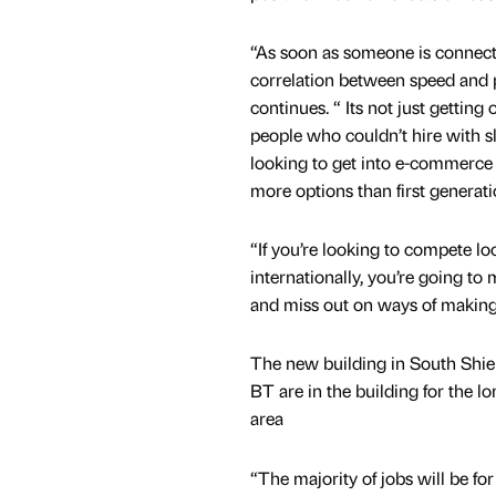
“As soon as someone is connect
correlation between speed and pr
continues. “ Its not just getting o
people who couldn’t hire with s
looking to get into e-commerce –
more options than first generati
“If you’re looking to compete loc
internationally, you’re going to
and miss out on ways of makin
The new building in South Shield
BT are in the building for the 
area
“The majority of jobs will be fo