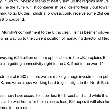
g in South Tyneside seems to neatly sum up the regions manufa
 line the Tyne, whilst container ships glide effortlessly out towa
thing to go by, this industrial prowess could receive some 21st ce
fast broadband.
ll Murphy’s commitment to the UK is clear. He has been employe
ng his way up to the current position of managing director of Nex
vesting £2.5 billion on fibre optic cables in the UK,” explains Bill
e in getting connectivity right in the UK, if not in the world.”
stment of £530 million, we are making a huge investment in pub
K, and we are now working hard to get it right in the North East.
East now have access to super fast BT broadband, and while thi
e to wait hours for the screen to load, Bill hopes it will also h
iness in the region