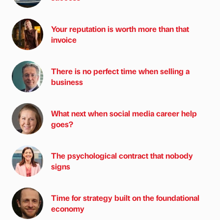
Your reputation is worth more than that
invoice
There is no perfect time when selling a
business
What next when social media career help
goes?
The psychological contract that nobody
signs
Time for strategy built on the foundational
economy