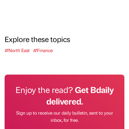
Explore these topics
#North East
#Finance
Enjoy the read?
Get Bdaily
delivered.
Sign up to receive our daily bulletin, sent to your
inbox, for free.