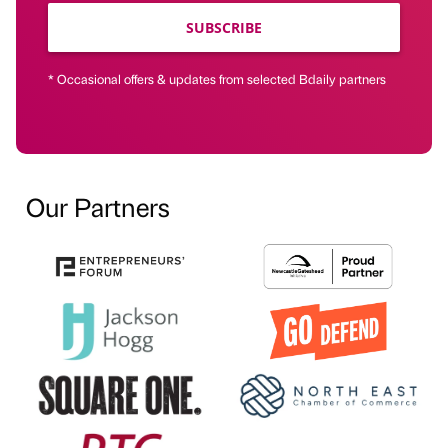
SUBSCRIBE
* Occasional offers & updates from selected Bdaily partners
Our Partners