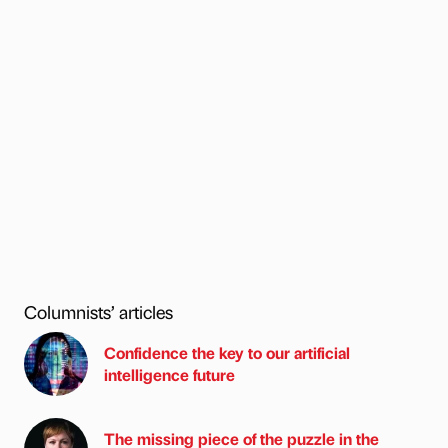
Columnists’ articles
Confidence the key to our artificial
intelligence future
The missing piece of the puzzle in the