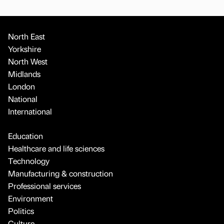
North East
Yorkshire
North West
Midlands
London
National
International
Education
Healthcare and life sciences
Technology
Manufacturing & construction
Professional services
Environment
Politics
Culture