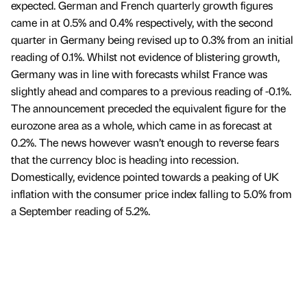
expected. German and French quarterly growth figures
came in at 0.5% and 0.4% respectively, with the second
quarter in Germany being revised up to 0.3% from an initial
reading of 0.1%. Whilst not evidence of blistering growth,
Germany was in line with forecasts whilst France was
slightly ahead and compares to a previous reading of -0.1%.
The announcement preceded the equivalent figure for the
eurozone area as a whole, which came in as forecast at
0.2%. The news however wasn’t enough to reverse fears
that the currency bloc is heading into recession.
Domestically, evidence pointed towards a peaking of UK
inflation with the consumer price index falling to 5.0% from
a September reading of 5.2%.