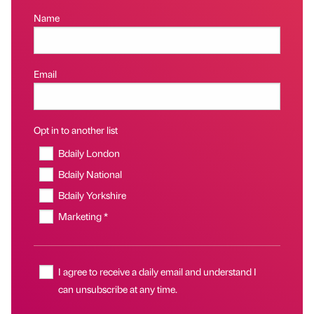
Name
Email
Opt in to another list
Bdaily London
Bdaily National
Bdaily Yorkshire
Marketing *
I agree to receive a daily email and understand I
can unsubscribe at any time.