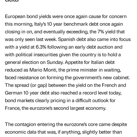
European bond yields were once again cause for concern
this morning, Italy’s 10 year benchmark debt once again
closing in on, and eventually exceeding, the 7% yield that
was only seen last week. Spanish debt also came into focus
with a yield at 6.3% following an early debt auction and
with political insecurities given the country is to hold a
general election on Sunday. Appetite for Italian debt
reduced as Mario Monti, the prime minister in waiting,
faced resistance on forming the government’s new cabinet.
The spread (or gap) between the yield on the French and
German 10 year debt also reached a record level today,
bond markets clearly pricing in a difficult outlook for
France, the eurozone’s second largest economy.
The contagion entering the eurozone’s core came despite
economic data that was, if anything, slightly better than