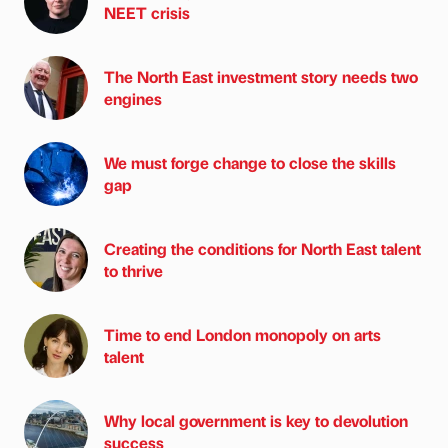
NEET crisis
The North East investment story needs two
engines
We must forge change to close the skills
gap
Creating the conditions for North East talent
to thrive
Time to end London monopoly on arts
talent
Why local government is key to devolution
success