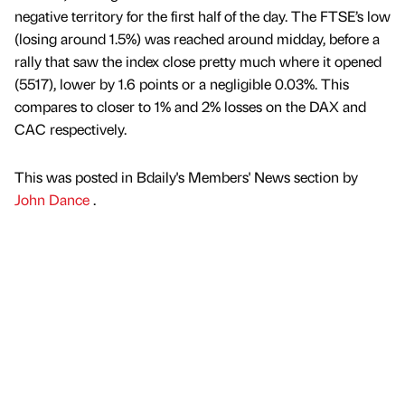
negative territory for the first half of the day. The FTSE’s low
(losing around 1.5%) was reached around midday, before a
rally that saw the index close pretty much where it opened
(5517), lower by 1.6 points or a negligible 0.03%. This
compares to closer to 1% and 2% losses on the DAX and
CAC respectively.
This was posted in Bdaily's Members' News section by
John Dance
.