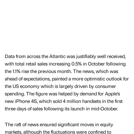
Data from across the Atlantic was justifiably well received,
with total retail sales increasing 0.5% in October following
the 1.1% rise the previous month. The news, which was
ahead of expectations, painted a more optimistic outlook for
the US economy which is largely driven by consumer
spending. The figure was helped by demand for Apple’s
new iPhone 4S, which sold 4 million handsets in the first
three days of sales following its launch in mid-October.
The raft of news ensured significant moves in equity
markets, although the fluctuations were confined to