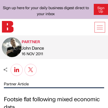
Sign up here for your daily business digest direct to
Sign
Up
your inbox
PARTNER
John Dance
Published by
on
16 NOV 2011
Partner Article
Footsie flat following mixed economic
data