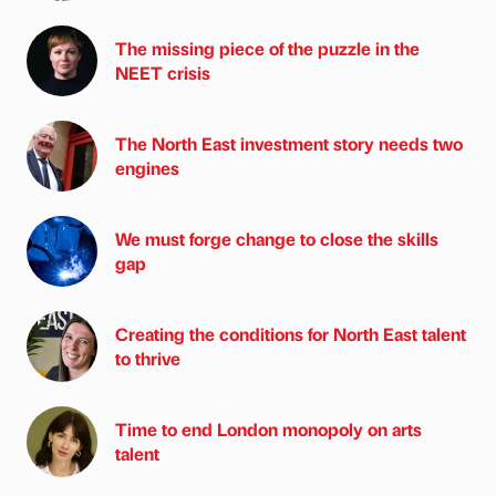
The missing piece of the puzzle in the
NEET crisis
The North East investment story needs two
engines
We must forge change to close the skills
gap
Creating the conditions for North East talent
to thrive
Time to end London monopoly on arts
talent