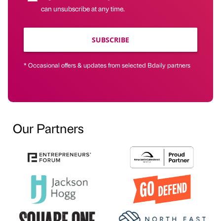
can unsubscribe at any time.
SUBSCRIBE
* Occasional offers & updates from selected Bdaily partners
Our Partners