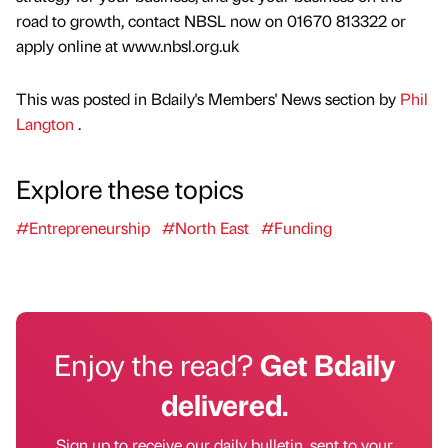
road to growth, contact NBSL now on 01670 813322 or
apply online at www.nbsl.org.uk
This was posted in Bdaily's Members' News section by
Phil
Langton
.
Explore these topics
#Entrepreneurship
#North East
#Funding
Enjoy the read?
Get Bdaily
delivered.
Sign up to receive our daily bulletin, sent to your