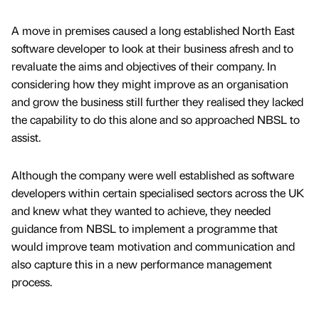
A move in premises caused a long established North East
software developer to look at their business afresh and to
revaluate the aims and objectives of their company. In
considering how they might improve as an organisation
and grow the business still further they realised they lacked
the capability to do this alone and so approached NBSL to
assist.
Although the company were well established as software
developers within certain specialised sectors across the UK
and knew what they wanted to achieve, they needed
guidance from NBSL to implement a programme that
would improve team motivation and communication and
also capture this in a new performance management
process.