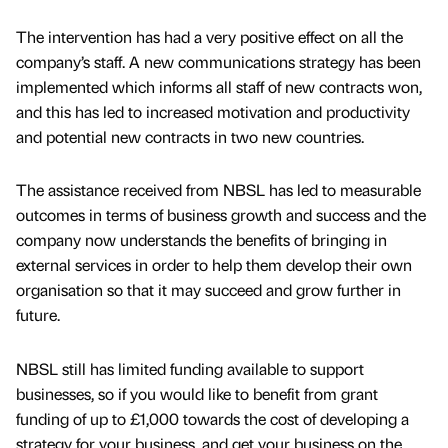
The intervention has had a very positive effect on all the
company’s staff. A new communications strategy has been
implemented which informs all staff of new contracts won,
and this has led to increased motivation and productivity
and potential new contracts in two new countries.
The assistance received from NBSL has led to measurable
outcomes in terms of business growth and success and the
company now understands the benefits of bringing in
external services in order to help them develop their own
organisation so that it may succeed and grow further in
future.
NBSL still has limited funding available to support
businesses, so if you would like to benefit from grant
funding of up to £1,000 towards the cost of developing a
strategy for your business, and get your business on the