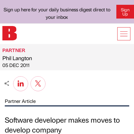
Sign up here for your daily business digest direct to
Sign
Up
your inbox
PARTNER
Phil Langton
Published by
on
05 DEC 2011
Partner Article
Software developer makes moves to
develop company