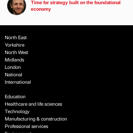
Time for strategy built on the foundational
economy
North East
Yorkshire
North West
Midlands
London
National
International
Education
Healthcare and life sciences
Technology
Manufacturing & construction
Professional services