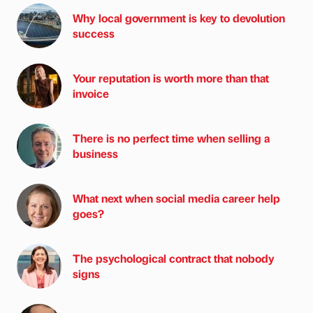
Why local government is key to devolution
success
Your reputation is worth more than that
invoice
There is no perfect time when selling a
business
What next when social media career help
goes?
The psychological contract that nobody
signs