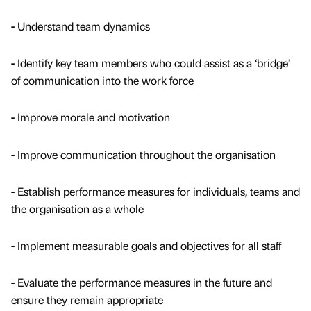
-
Understand team dynamics
-
Identify key team members who could assist as a ‘bridge’
of communication into the work force
-
Improve morale and motivation
-
Improve communication throughout the organisation
-
Establish performance measures for individuals, teams and
the organisation as a whole
-
Implement measurable goals and objectives for all staff
-
Evaluate the performance measures in the future and
ensure they remain appropriate