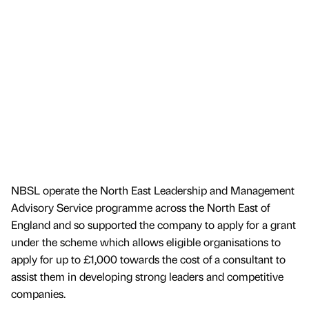
NBSL operate the North East Leadership and Management
Advisory Service programme across the North East of
England and so supported the company to apply for a grant
under the scheme which allows eligible organisations to
apply for up to £1,000 towards the cost of a consultant to
assist them in developing strong leaders and competitive
companies.