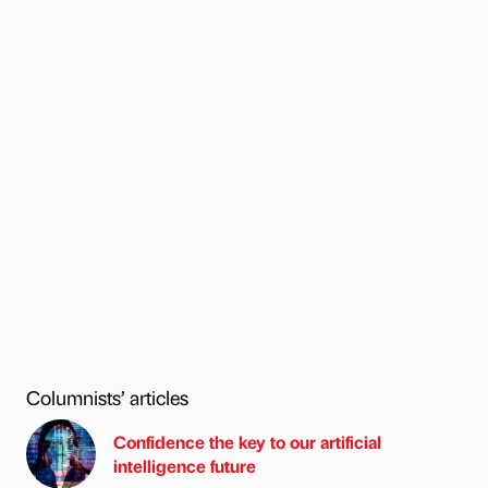
Columnists’ articles
Confidence the key to our artificial
intelligence future