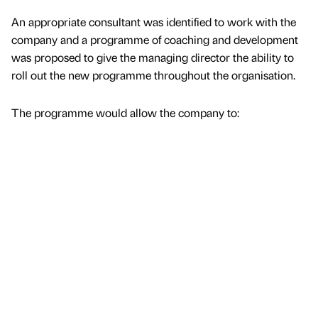
An appropriate consultant was identified to work with the
company and a programme of coaching and development
was proposed to give the managing director the ability to
roll out the new programme throughout the organisation.
The programme would allow the company to: