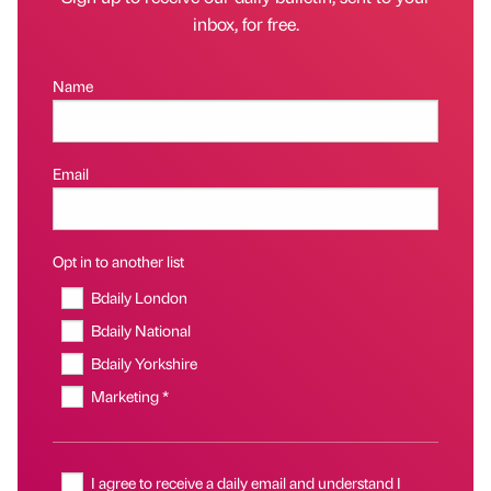
inbox, for free.
Name
Email
Opt in to another list
Bdaily London
Bdaily National
Bdaily Yorkshire
Marketing *
I agree to receive a daily email and understand I