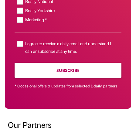
Bdaily National
Bdaily Yorkshire
Marketing *
I agree to receive a daily email and understand I
can unsubscribe at any time.
SUBSCRIBE
* Occasional offers & updates from selected Bdaily partners
Our Partners