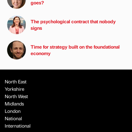
goes?
The psychological contract that nobody
signs
Time for strategy built on the foundational
economy
North East
Yorkshire
North West
Midlands
London
National
International