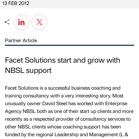
13 FEB 2012
Partner Article
Facet Solutions start and grow with
NBSL support
Facet Solutions is a successful business coaching and
training consultancy with a very interesting story. Most
unusually owner David Steel has worked with Enterprise
Agency NBSL both as one of their start up clients and more
recently as a respected provider of consultancy services to
other NBSL clients whose coaching support has been
funded by the regional Leadership and Management (L &