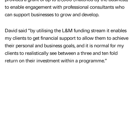
to enable engagement with professional consultants who
can support businesses to grow and develop.
David said “by utilising the L&M funding stream it enables
my clients to get financial support to allow them to achieve
their personal and business goals, and it is normal for my
clients to realistically see between a three and ten fold
return on their investment within a programme.”