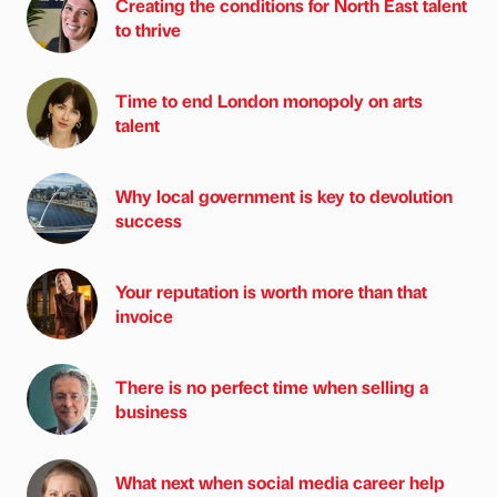
Creating the conditions for North East talent
to thrive
Time to end London monopoly on arts
talent
Why local government is key to devolution
success
Your reputation is worth more than that
invoice
There is no perfect time when selling a
business
What next when social media career help