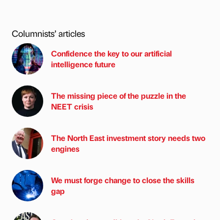
Columnists’ articles
Confidence the key to our artificial
intelligence future
The missing piece of the puzzle in the
NEET crisis
The North East investment story needs two
engines
We must forge change to close the skills
gap