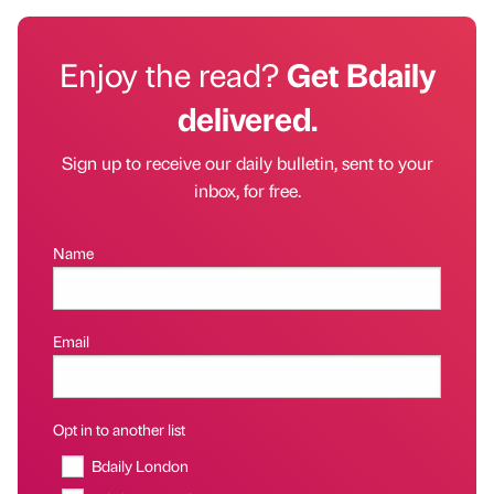
Enjoy the read?
Get Bdaily
delivered.
Sign up to receive our daily bulletin, sent to your
inbox, for free.
Name
Email
Opt in to another list
Bdaily London