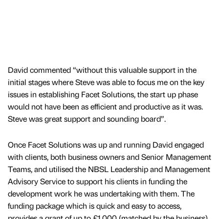
David commented “without this valuable support in the
initial stages where Steve was able to focus me on the key
issues in establishing Facet Solutions, the start up phase
would not have been as efficient and productive as it was.
Steve was great support and sounding board”.
Once Facet Solutions was up and running David engaged
with clients, both business owners and Senior Management
Teams, and utilised the NBSL Leadership and Management
Advisory Service to support his clients in funding the
development work he was undertaking with them. The
funding package which is quick and easy to access,
provides a grant of up to £1,000 (matched by the business)