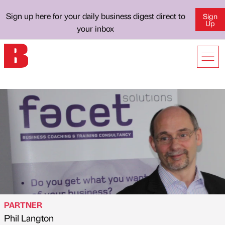
Sign up here for your daily business digest direct to
Sign
Up
your inbox
PARTNER
Phil Langton
Published by
on