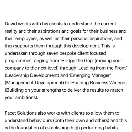
David works with his clients to understand the current
reality and their aspirations and goals for their business and
their employees, as well as their personal aspirations, and
then supports them through this development. This is
undertaken through seven bespoke client focused
programmes ranging from ‘Bridge the Gap’ (moving your
company to the next level) through ‘Leading from the Front’
(Leadership Development) and ‘Emerging Manager’
(Management Development) to ‘Building Business Winners’
(Building on your strengths to deliver the results to match
your ambitions).
Facet Solutions also works with clients to allow them to
understand behaviours (both their own and others) and this
is the foundation of establishing high performing habits,