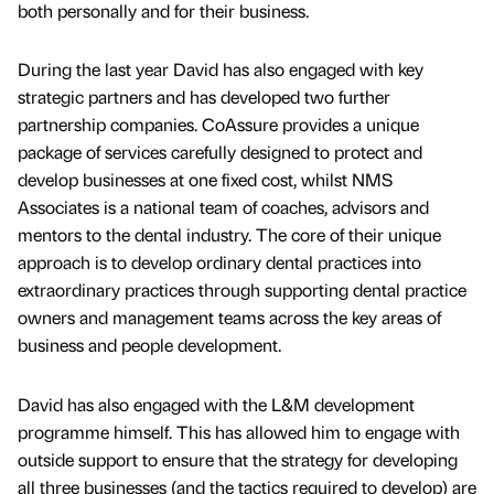
both personally and for their business.
During the last year David has also engaged with key
strategic partners and has developed two further
partnership companies. CoAssure provides a unique
package of services carefully designed to protect and
develop businesses at one fixed cost, whilst NMS
Associates is a national team of coaches, advisors and
mentors to the dental industry. The core of their unique
approach is to develop ordinary dental practices into
extraordinary practices through supporting dental practice
owners and management teams across the key areas of
business and people development.
David has also engaged with the L&M development
programme himself. This has allowed him to engage with
outside support to ensure that the strategy for developing
all three businesses (and the tactics required to develop) are