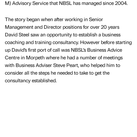
M) Advisory Service that NBSL has managed since 2004.
The story began when after working in Senior
Management and Director positions for over 20 years
David Steel saw an opportunity to establish a business
coaching and training consultancy. However before starting
up David’s first port of call was NBSL’s Business Advice
Centre in Morpeth where he had a number of meetings
with Business Adviser Steve Peart, who helped him to
consider all the steps he needed to take to get the
consultancy established.