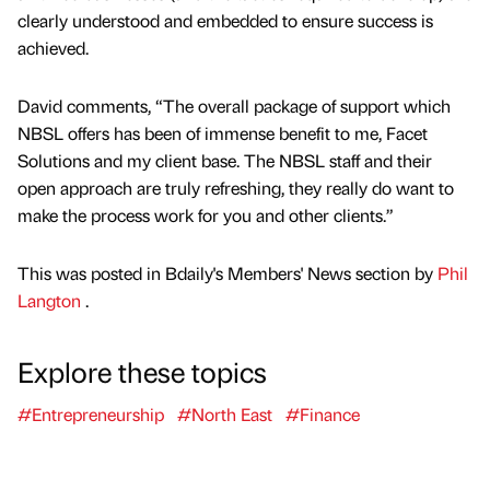
clearly understood and embedded to ensure success is
achieved.
David comments, “The overall package of support which
NBSL offers has been of immense benefit to me, Facet
Solutions and my client base. The NBSL staff and their
open approach are truly refreshing, they really do want to
make the process work for you and other clients.”
This was posted in Bdaily's Members' News section by
Phil
Langton
.
Explore these topics
#Entrepreneurship
#North East
#Finance