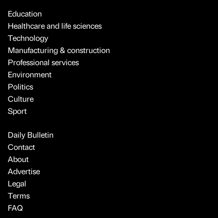
Education
Healthcare and life sciences
Technology
Manufacturing & construction
Professional services
Environment
Politics
Culture
Sport
Daily Bulletin
Contact
About
Advertise
Legal
Terms
FAQ