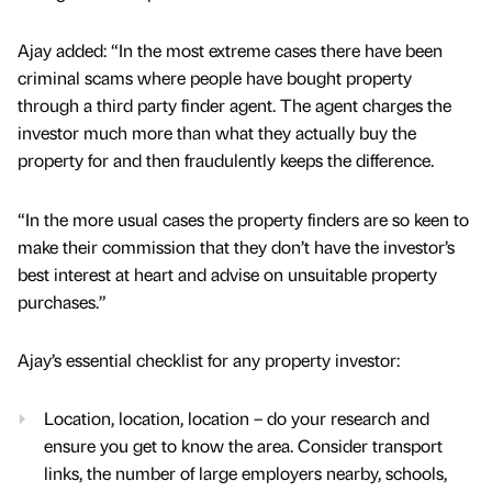
Ajay added: “In the most extreme cases there have been
criminal scams where people have bought property
through a third party finder agent. The agent charges the
investor much more than what they actually buy the
property for and then fraudulently keeps the difference.
“In the more usual cases the property finders are so keen to
make their commission that they don’t have the investor’s
best interest at heart and advise on unsuitable property
purchases.”
Ajay’s essential checklist for any property investor:
Location, location, location – do your research and
ensure you get to know the area. Consider transport
links, the number of large employers nearby, schools,