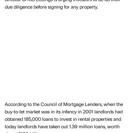
due diligence before signing for any property.
According to the Council of Mortgage Lenders, when the
buy-to-let market was in its infancy in 2001 landlords had
obtained 185,000 loans to invest in rental properties and
today landlords have taken out 1.39 million loans, worth