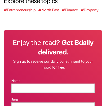
Explore these topics
#Entrepreneurship
#North East
#Finance
#Property
Enjoy the read?
Get Bdaily
delivered.
Sign up to receive our daily bulletin, sent to your
inbox, for free.
Name
Email