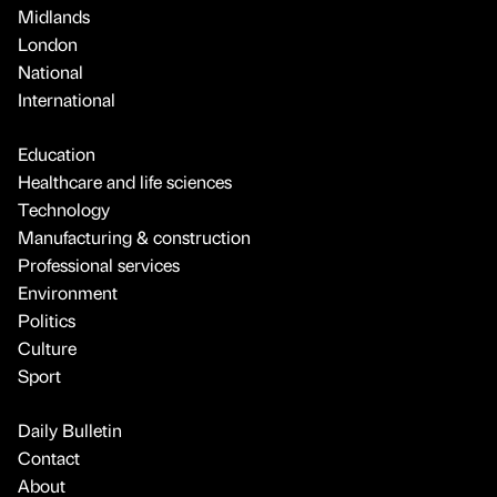
Midlands
London
National
International
Education
Healthcare and life sciences
Technology
Manufacturing & construction
Professional services
Environment
Politics
Culture
Sport
Daily Bulletin
Contact
About