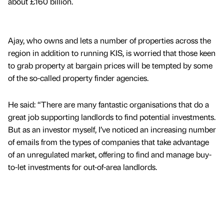
about £160 billion.
Ajay, who owns and lets a number of properties across the
region in addition to running KIS, is worried that those keen
to grab property at bargain prices will be tempted by some
of the so-called property finder agencies.
He said: “There are many fantastic organisations that do a
great job supporting landlords to find potential investments.
But as an investor myself, I’ve noticed an increasing number
of emails from the types of companies that take advantage
of an unregulated market, offering to find and manage buy-
to-let investments for out-of-area landlords.