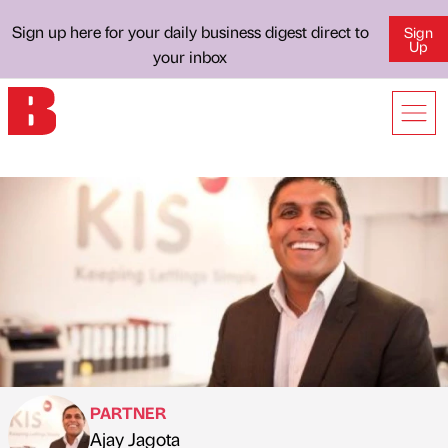
Sign up here for your daily business digest direct to
Sign
Up
your inbox
PARTNER
Ajay Jagota