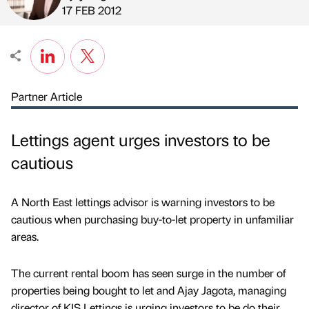
Published by
on
17 FEB 2012
Partner Article
Lettings agent urges investors to be
cautious
A North East lettings advisor is warning investors to be
cautious when purchasing buy-to-let property in unfamiliar
areas.
The current rental boom has seen surge in the number of
properties being bought to let and Ajay Jagota, managing
director of KIS Lettings is urging investors to be do their