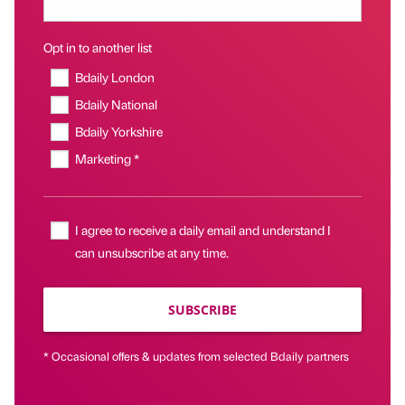
Opt in to another list
Bdaily London
Bdaily National
Bdaily Yorkshire
Marketing *
I agree to receive a daily email and understand I
can unsubscribe at any time.
SUBSCRIBE
* Occasional offers & updates from selected Bdaily partners