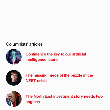
Columnists’ articles
Confidence the key to our artificial
intelligence future
The missing piece of the puzzle in the
NEET crisis
The North East investment story needs two
engines