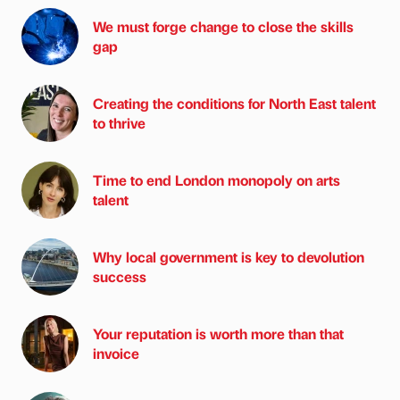
We must forge change to close the skills
gap
Creating the conditions for North East talent
to thrive
Time to end London monopoly on arts
talent
Why local government is key to devolution
success
Your reputation is worth more than that
invoice