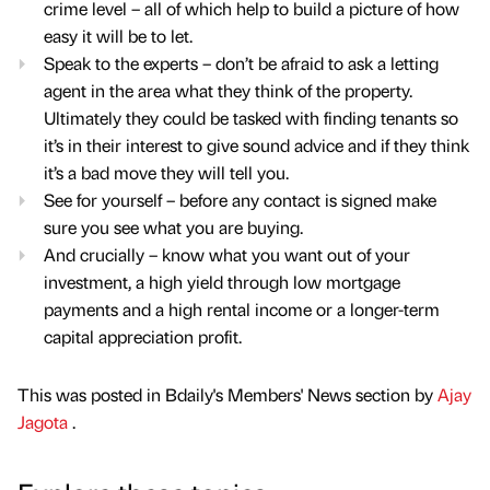
crime level – all of which help to build a picture of how
easy it will be to let.
Speak to the experts – don’t be afraid to ask a letting
agent in the area what they think of the property.
Ultimately they could be tasked with finding tenants so
it’s in their interest to give sound advice and if they think
it’s a bad move they will tell you.
See for yourself – before any contact is signed make
sure you see what you are buying.
And crucially – know what you want out of your
investment, a high yield through low mortgage
payments and a high rental income or a longer-term
capital appreciation profit.
This was posted in Bdaily's Members' News section by
Ajay
Jagota
.