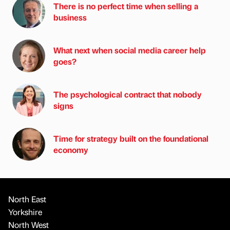
There is no perfect time when selling a
business
What next when social media career help
goes?
The psychological contract that nobody
signs
Time for strategy built on the foundational
economy
North East
Yorkshire
North West