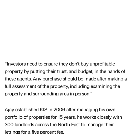
“Investors need to ensure they don’t buy unprofitable
property by putting their trust, and budget, in the hands of
these agents. Any purchase should be made after making a
full assessment of the property, including examining the
property and surrounding area in person.”
Ajay established KIS in 2006 after managing his own
portfolio of properties for 15 years, he works closely with
300 landlords across the North East to manage their
lettings for a five percent fee.