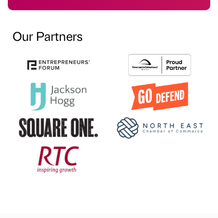
Our Partners