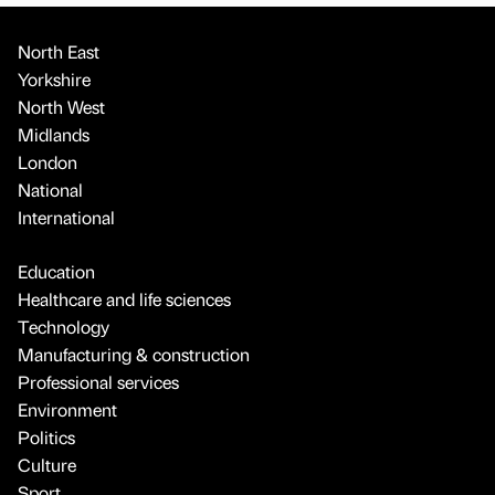
North East
Yorkshire
North West
Midlands
London
National
International
Education
Healthcare and life sciences
Technology
Manufacturing & construction
Professional services
Environment
Politics
Culture
Sport