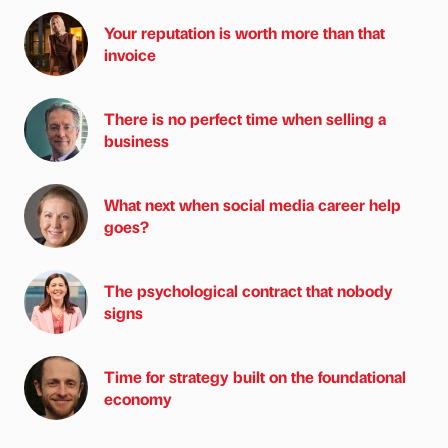
Your reputation is worth more than that
invoice
There is no perfect time when selling a
business
What next when social media career help
goes?
The psychological contract that nobody
signs
Time for strategy built on the foundational
economy