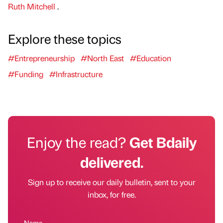
Ruth Mitchell
.
Explore these topics
#Entrepreneurship
#North East
#Education
#Funding
#Infrastructure
Enjoy the read?
Get Bdaily
delivered.
Sign up to receive our daily bulletin, sent to your
inbox, for free.
Name