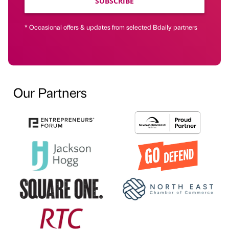
SUBSCRIBE
* Occasional offers & updates from selected Bdaily partners
Our Partners