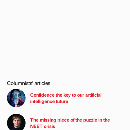
Columnists’ articles
Confidence the key to our artificial
intelligence future
The missing piece of the puzzle in the
NEET crisis