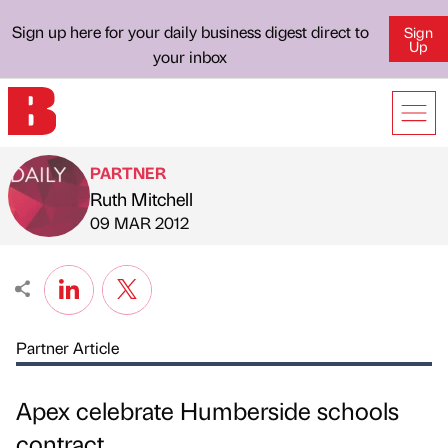
Sign up here for your daily business digest direct to
Sign
Up
your inbox
PARTNER
Ruth Mitchell
Published by
on
09 MAR 2012
Partner Article
Apex celebrate Humberside schools
contract