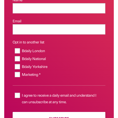
Email
Opt in to another list
Bdaily London
Bdaily National
Bdaily Yorkshire
Marketing *
I agree to receive a daily email and understand I
can unsubscribe at any time.