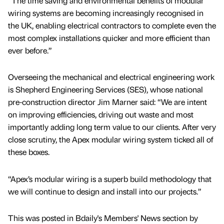
“The time saving and environmental benefits of modular
wiring systems are becoming increasingly recognised in
the UK, enabling electrical contractors to complete even the
most complex installations quicker and more efficient than
ever before.”
Overseeing the mechanical and electrical engineering work
is Shepherd Engineering Services (SES), whose national
pre-construction director Jim Marner said: “We are intent
on improving efficiencies, driving out waste and most
importantly adding long term value to our clients. After very
close scrutiny, the Apex modular wiring system ticked all of
these boxes.
“Apex’s modular wiring is a superb build methodology that
we will continue to design and install into our projects.”
This was posted in Bdaily's Members' News section by