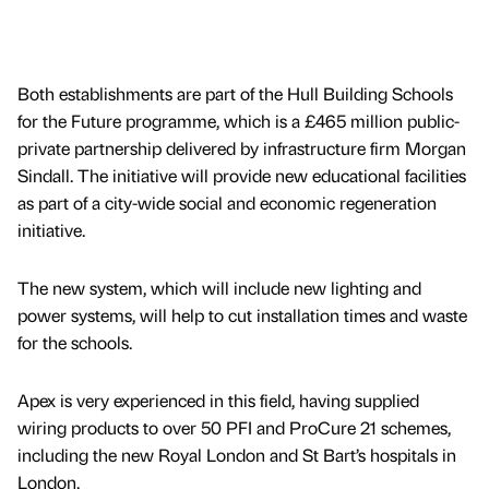
Both establishments are part of the Hull Building Schools
for the Future programme, which is a £465 million public-
private partnership delivered by infrastructure firm Morgan
Sindall. The initiative will provide new educational facilities
as part of a city-wide social and economic regeneration
initiative.
The new system, which will include new lighting and
power systems, will help to cut installation times and waste
for the schools.
Apex is very experienced in this field, having supplied
wiring products to over 50 PFI and ProCure 21 schemes,
including the new Royal London and St Bart’s hospitals in
London.