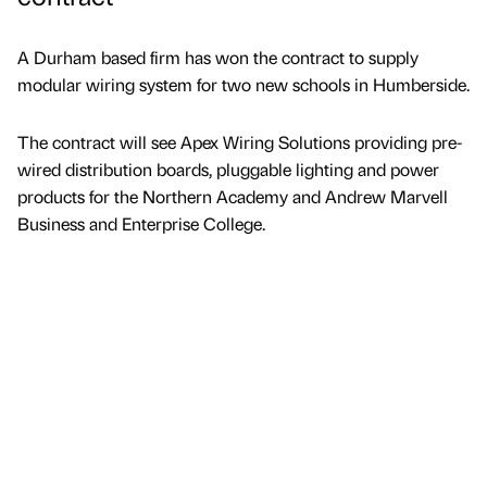
A Durham based firm has won the contract to supply
modular wiring system for two new schools in Humberside.
The contract will see Apex Wiring Solutions providing pre-
wired distribution boards, pluggable lighting and power
products for the Northern Academy and Andrew Marvell
Business and Enterprise College.