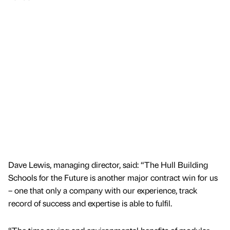
Dave Lewis, managing director, said: “The Hull Building
Schools for the Future is another major contract win for us
– one that only a company with our experience, track
record of success and expertise is able to fulfil.