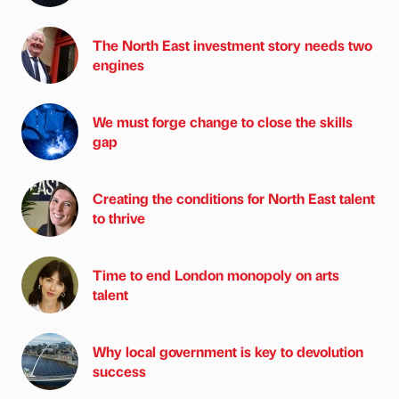
The North East investment story needs two
engines
We must forge change to close the skills
gap
Creating the conditions for North East talent
to thrive
Time to end London monopoly on arts
talent
Why local government is key to devolution
success