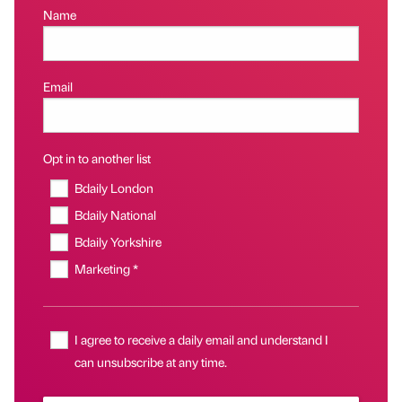
Name
Email
Opt in to another list
Bdaily London
Bdaily National
Bdaily Yorkshire
Marketing *
I agree to receive a daily email and understand I
can unsubscribe at any time.