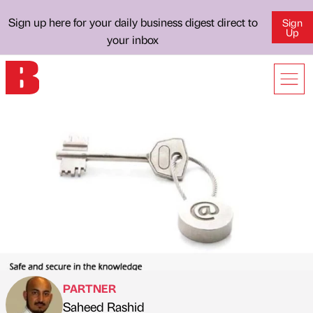
Sign up here for your daily business digest direct to
Sign
Up
your inbox
PARTNER
Saheed Rashid