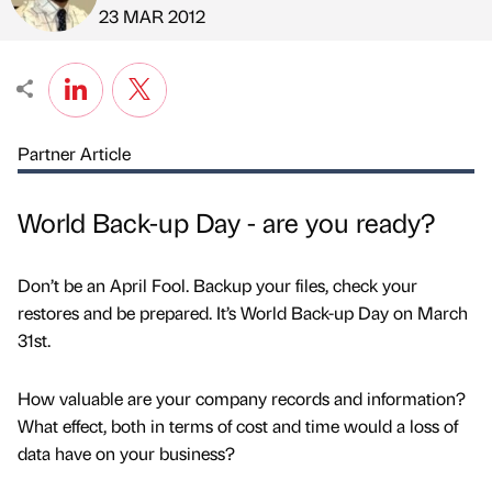
Published by
on
23 MAR 2012
Partner Article
World Back-up Day - are you ready?
Don’t be an April Fool. Backup your files, check your
restores and be prepared. It’s World Back-up Day on March
31st.
How valuable are your company records and information?
What effect, both in terms of cost and time would a loss of
data have on your business?