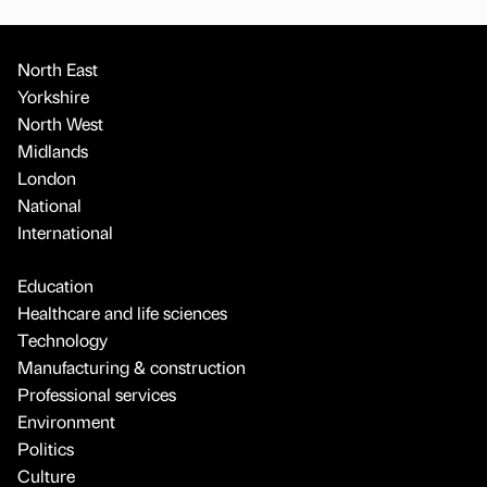
North East
Yorkshire
North West
Midlands
London
National
International
Education
Healthcare and life sciences
Technology
Manufacturing & construction
Professional services
Environment
Politics
Culture