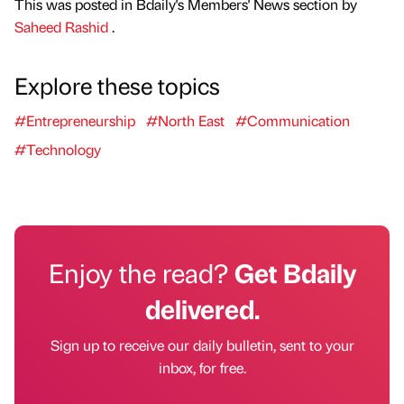
This was posted in Bdaily's Members' News section by
Saheed Rashid
.
Explore these topics
#Entrepreneurship
#North East
#Communication
#Technology
Enjoy the read?
Get Bdaily
delivered.
Sign up to receive our daily bulletin, sent to your
inbox, for free.