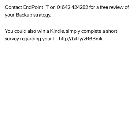
Contact EndPoint IT on 01642 424282 for a free review of
your Backup strategy.
You could also win a Kindle, simply complete a short
survey regarding your IT http://bit.ly/zR6Bmk