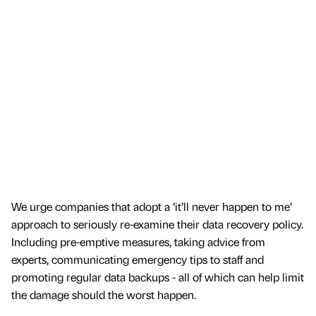
We urge companies that adopt a ‘it’ll never happen to me’
approach to seriously re-examine their data recovery policy.
Including pre-emptive measures, taking advice from
experts, communicating emergency tips to staff and
promoting regular data backups - all of which can help limit
the damage should the worst happen.