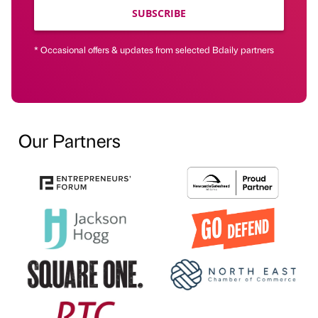
SUBSCRIBE
* Occasional offers & updates from selected Bdaily partners
Our Partners