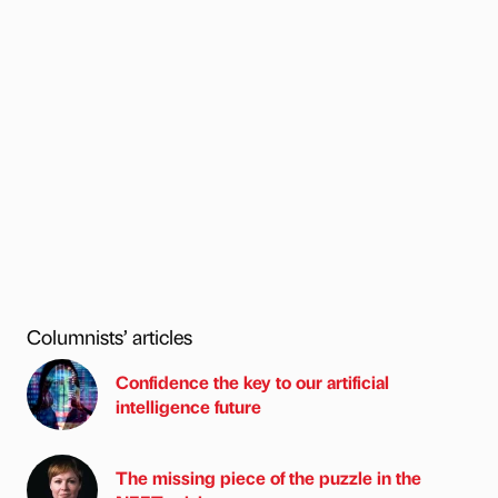
Columnists’ articles
Confidence the key to our artificial
intelligence future
The missing piece of the puzzle in the