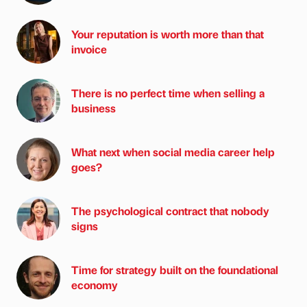
Your reputation is worth more than that
invoice
There is no perfect time when selling a
business
What next when social media career help
goes?
The psychological contract that nobody
signs
Time for strategy built on the foundational
economy