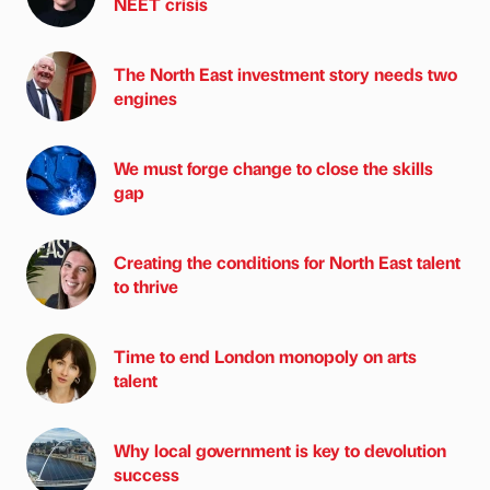
NEET crisis
The North East investment story needs two
engines
We must forge change to close the skills
gap
Creating the conditions for North East talent
to thrive
Time to end London monopoly on arts
talent
Why local government is key to devolution
success