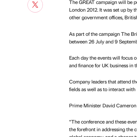
The GREAT campaign will be putt
London 2012. It was set up by t
other government offices, Britis
As part of the campaign The Br
between 26 July and 9 Septembe
Each day the events will focus 
and finance for UK business in t
Company leaders that attend the 
fields as well as to interact wi
Prime Minister David Cameron 
“The conference and these event
the forefront in addressing the 
global economy, and a chance 