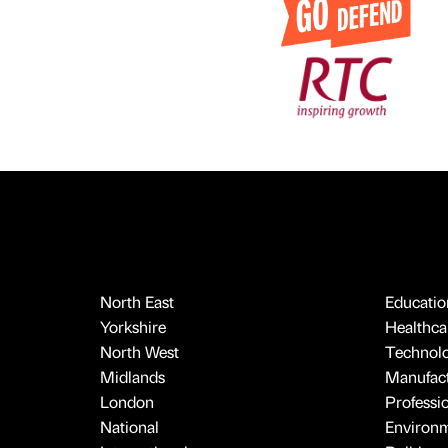
North East
Educatio
Yorkshire
Healthcar
North West
Technol
Midlands
Manufact
London
Professi
National
Environ