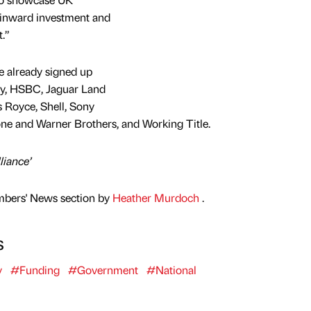
 inward investment and
.”
 already signed up
rry, HSBC, Jaguar Land
 Royce, Shell, Sony
ne and Warner Brothers, and Working Title.
liance’
mbers' News section by
Heather Murdoch
.
s
y
#Funding
#Government
#National