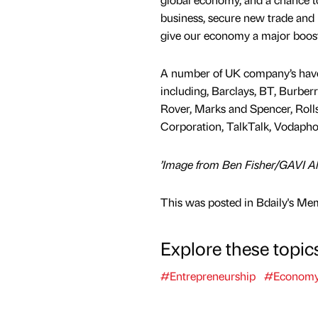
business, secure new trade and
give our economy a major boost
A number of UK company’s have
including, Barclays, BT, Burbe
Rover, Marks and Spencer, Rolls
Corporation, TalkTalk, Vodapho
’Image from Ben Fisher/GAVI Al
This was posted in Bdaily's Me
Explore these topic
#Entrepreneurship
#Econom