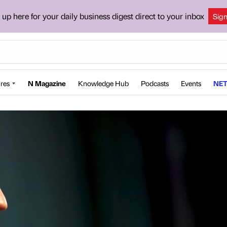
 up here for your daily business digest direct to your inbox
Sig
res
N Magazine
Knowledge Hub
Podcasts
Events
NET