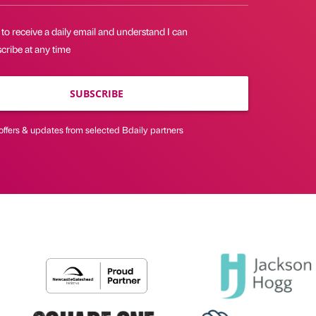
 to receive a daily email and understand I can
cribe at any time
SUBSCRIBE
offers & updates from selected Bdaily partners