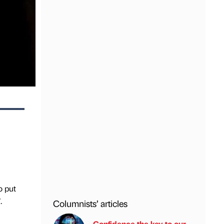
o put
.
Columnists’ articles
Confidence the key to our