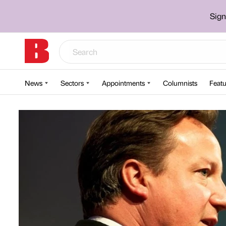
Sign
News
Sectors
Appointments
Columnists
Featu