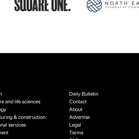
n
Daily Bulletin
e and life sciences
Contact
ogy
About
uring & construction
Advertise
onal services
Legal
ment
Terms