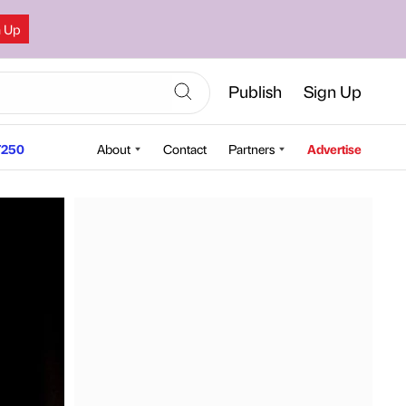
n Up
Publish
Sign Up
250
About
Contact
Partners
Advertise