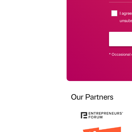
I agree
unsubs
* Occasional 
Our Partners