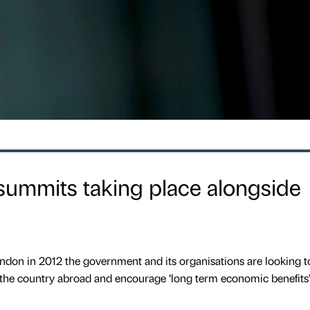
summits taking place alongside
ndon in 2012 the government and its organisations are looking t
the country abroad and encourage ‘long term economic benefits’