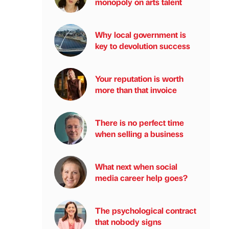
monopoly on arts talent
Why local government is
key to devolution success
Your reputation is worth
more than that invoice
There is no perfect time
when selling a business
What next when social
media career help goes?
The psychological contract
that nobody signs