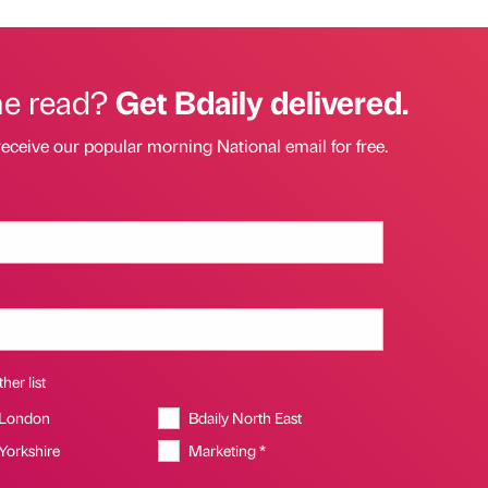
he read?
Get Bdaily delivered.
receive our popular morning National email for free.
her list
 London
Bdaily North East
 Yorkshire
Marketing *