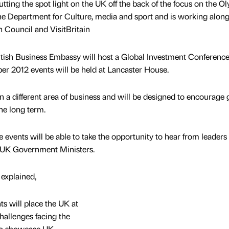
ing the spot light on the UK off the back of the focus on the O
he Department for Culture, media and sport and is working alon
h Council and VisitBritain
itish Business Embassy will host a Global Investment Conferenc
r 2012 events will be held at Lancaster House.
on a different area of business and will be designed to encourage
he long term.
events will be able to take the opportunity to hear from leaders 
th UK Government Ministers.
explained,
s will place the UK at
challenges facing the
to showcase UK