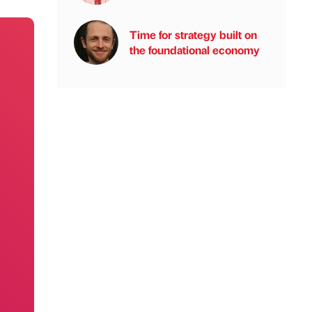
Time for strategy built on
the foundational economy