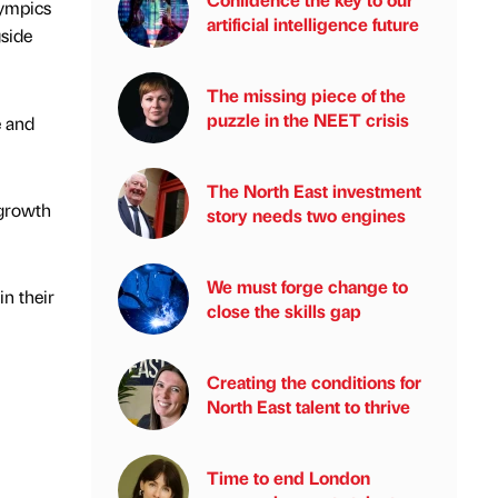
lympics
artificial intelligence future
gside
The missing piece of the
puzzle in the NEET crisis
e and
The North East investment
 growth
story needs two engines
We must forge change to
in their
close the skills gap
Creating the conditions for
North East talent to thrive
Time to end London