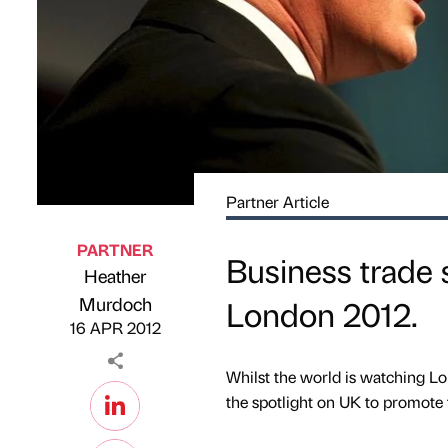
Partner Article
PARTNER
Business trade 
Heather
Published by
on
Murdoch
London 2012.
16 APR 2012
Whilst the world is watching Lo
the spotlight on UK to promote 