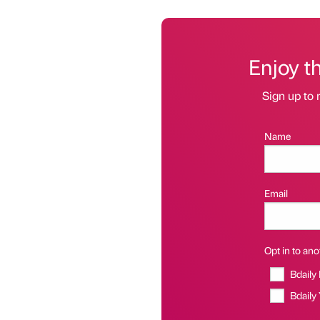
Enjoy t
Sign up to 
Name
Email
Opt in to anot
Bdaily
Bdaily