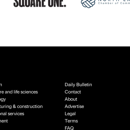
n
Daily Bulletin
e and life sciences
Contact
ogy
About
uring & construction
Advertise
onal services
Legal
ment
Terms
FAQ