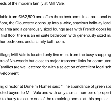
eeds of the modern family at Mill Vale.
ilable from £162,500 and offers three bedrooms in a traditional t
floor, the Gloucester opens up into a wide, spacious hallway lead
ning area and a generously sized lounge area with French doors l
 first floor there is an en suite bathroom with generously sized m
ther bedrooms and a family bathroom.
illage, Mill Vale is located only five miles from the busy shopping
re of Newcastle but close to major transport links for commuter
 Families are well catered for with a selection of excellent local sc
development.
eting director at Dunelm Homes said: “The abundance of green sp
cted buyers to Mill Vale and with only a small number of propert
 to hurry to secure one of the remaining homes at this popular