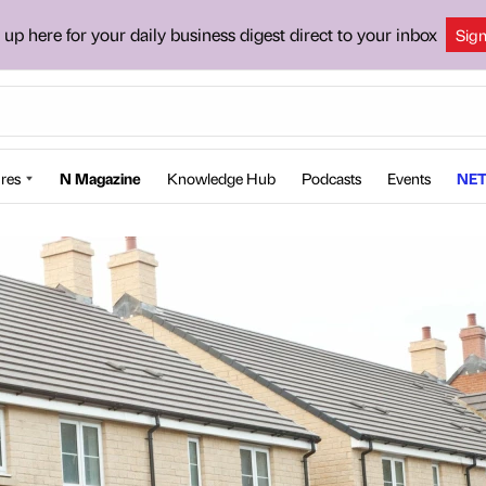
 up here for your daily business digest direct to your inbox
Sig
res
N Magazine
Knowledge Hub
Podcasts
Events
NET