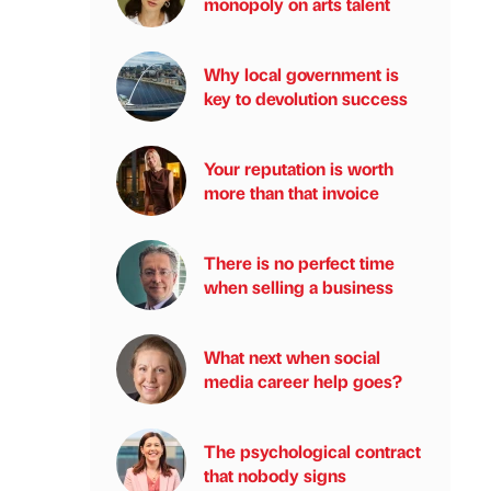
monopoly on arts talent
Why local government is
key to devolution success
Your reputation is worth
more than that invoice
There is no perfect time
when selling a business
What next when social
media career help goes?
The psychological contract
that nobody signs