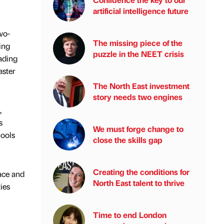
artificial intelligence future
wo-
The missing piece of the
ing
puzzle in the NEET crisis
eading
aster
The North East investment
story needs two engines
,
s
We must forge change to
hools
close the skills gap
Creating the conditions for
ace and
North East talent to thrive
ies
Time to end London