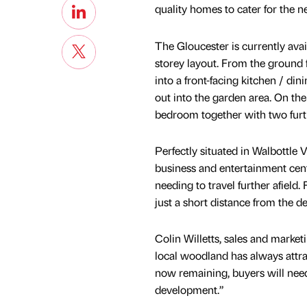
quality homes to cater for the n
The Gloucester is currently ava
storey layout. From the ground 
into a front-facing kitchen / di
out into the garden area. On the
bedroom together with two fur
Perfectly situated in Walbottle V
business and entertainment cent
needing to travel further afield.
just a short distance from the 
Colin Willetts, sales and mark
local woodland has always attra
now remaining, buyers will need
development.”