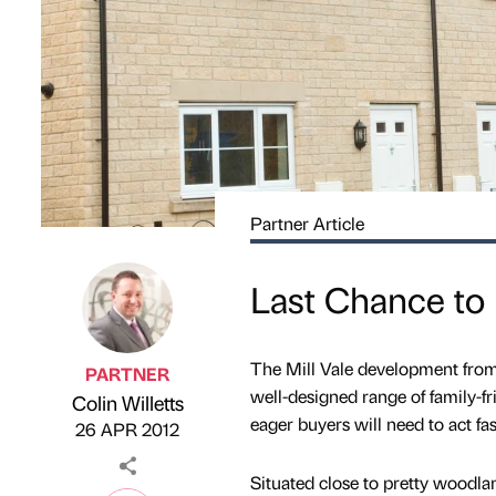
Partner Article
Last Chance to 
The Mill Vale development fro
PARTNER
well-designed range of family-fr
Colin Willetts
Published by
on
eager buyers will need to act fa
26 APR 2012
Situated close to pretty woodl