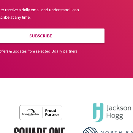
 to receive a daily email and understand I can
ribe at any time.
SUBSCRIBE
offers & updates from selected Bdaily partners