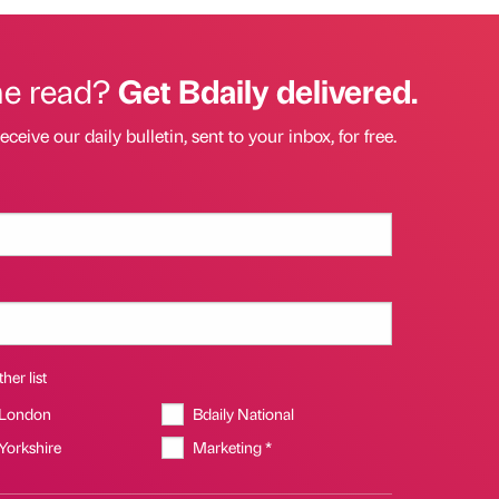
he read?
Get Bdaily delivered.
eceive our daily bulletin, sent to your inbox, for free.
her list
 London
Bdaily National
 Yorkshire
Marketing *