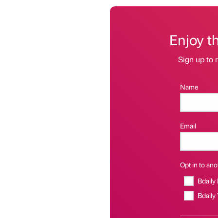
Enjoy t
Sign up to r
Name
Email
Opt in to anot
Bdaily
Bdaily