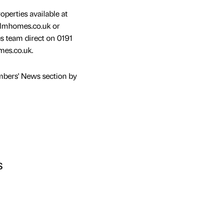
operties available at
elmhomes.co.uk or
s team direct on 0191
es.co.uk.
mbers' News section by
s