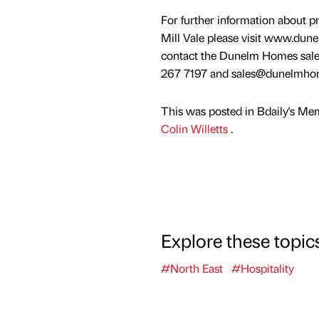
For further information about pr
Mill Vale please visit www.dun
contact the Dunelm Homes sale
267 7197 and sales@dunelmhom
This was posted in Bdaily's Me
Colin Willetts
.
Explore these topic
#North East
#Hospitality