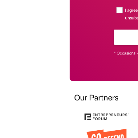
I agree
unsubsc
* Occasional 
Our Partners