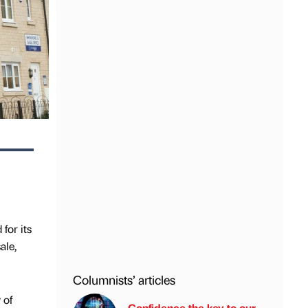
for its
ale,
Columnists’ articles
 of
Confidence the key to our