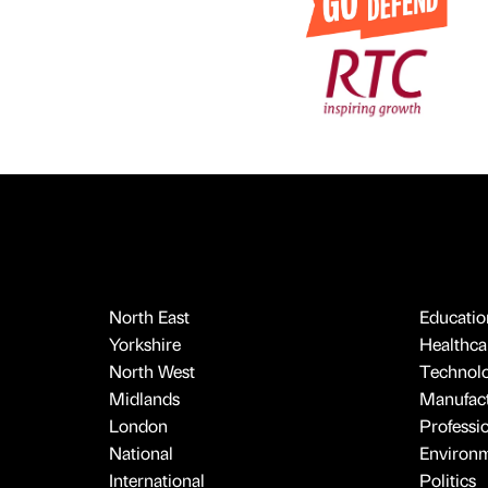
North East
Educatio
Yorkshire
Healthcar
North West
Technol
Midlands
Manufact
London
Professi
National
Environ
International
Politics