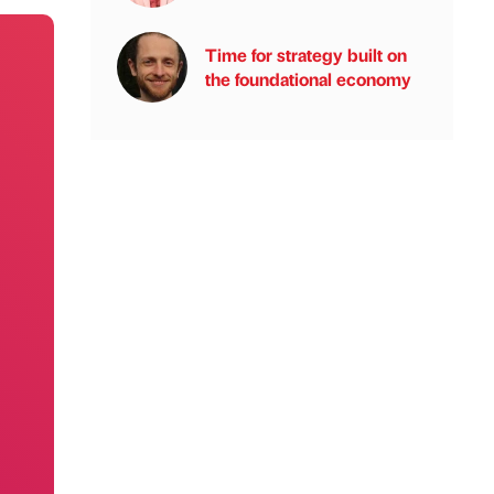
Time for strategy built on
the foundational economy