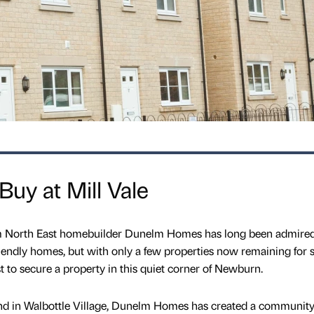
Buy at Mill Vale
m North East homebuilder Dunelm Homes has long been admired 
iendly homes, but with only a few properties now remaining for s
st to secure a property in this quiet corner of Newburn.
and in Walbottle Village, Dunelm Homes has created a community