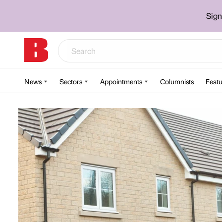
Sign
News
Sectors
Appointments
Columnists
Featu