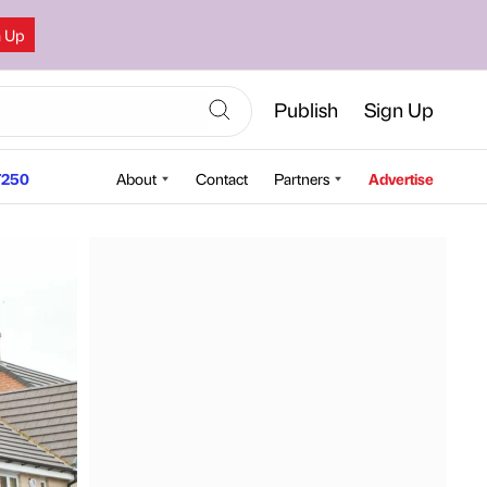
n Up
Publish
Sign Up
250
About
Contact
Partners
Advertise