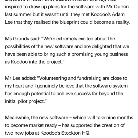
inspired to draw up plans for the software with Mr Durkin
last summer but it wasn’t until they met Koodoo’s Adam
Lee that they realised the blueprint could become a reality.
Ms Grundy said: “We’re extremely excited about the
possibilities of the new software and are delighted that we
have been able to bring such a promising young business
as Koodoo into the project.”
Mr Lee added: “Volunteering and fundraising are close to
my heart and I genuinely believe that the software system
has enough potential to achieve success far beyond the
initial pilot project.”
Meanwhile, the new software – which will take nine months
to become market ready – has supported the creation of
two new jobs at Koodoo’s Stockton HQ.