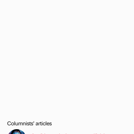
Columnists’ articles