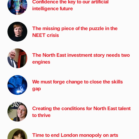
Confidence the key to our artificial
intelligence future
The missing piece of the puzzle in the
NEET crisis
The North East investment story needs two
engines
We must forge change to close the skills
gap
Creating the conditions for North East talent
to thrive
Time to end London monopoly on arts