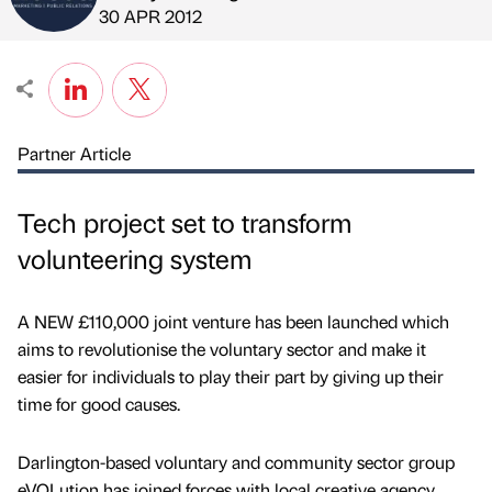
Published by
on
30 APR 2012
Partner Article
Tech project set to transform
volunteering system
A NEW £110,000 joint venture has been launched which
aims to revolutionise the voluntary sector and make it
easier for individuals to play their part by giving up their
time for good causes.
Darlington-based voluntary and community sector group
eVOLution has joined forces with local creative agency