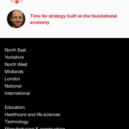
Time for strategy built on the foundational
economy
North East
Yorkshire
North West
Midlands
London
National
International
Education
Healthcare and life sciences
Technology
Manufacturing & construction