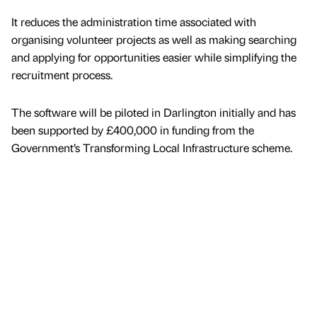
It reduces the administration time associated with
organising volunteer projects as well as making searching
and applying for opportunities easier while simplifying the
recruitment process.
The software will be piloted in Darlington initially and has
been supported by £400,000 in funding from the
Government’s Transforming Local Infrastructure scheme.