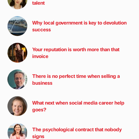
talent
Why local government is key to devolution
success
Your reputation is worth more than that
invoice
There is no perfect time when selling a
business
What next when social media career help
goes?
The psychological contract that nobody
signs