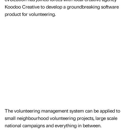
Koodoo Creative to develop a groundbreaking software
product for volunteering.
The volunteering management system can be applied to
small neighbourhood volunteering projects, large scale
national campaigns and everything in between.