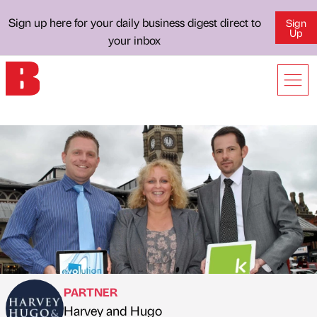
Sign up here for your daily business digest direct to
Sign
Up
your inbox
PARTNER
Harvey and Hugo