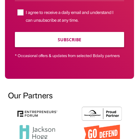
I agree to receive a daily email and understand I
can unsubscribe at any time.
SUBSCRIBE
* Occasional offers & updates from selected Bdaily partners
Our Partners