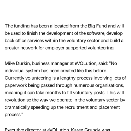
The funding has been allocated from the Big Fund and will
be used to finish the development of the software, develop
back office services within the voluntary sector and build a
greater network for employer-supported volunteering.
Mike Durkin, business manager at eVOLution, said: “No
individual system has been created like this before.
Currently volunteering is a lengthy process involving lots of
paperwork being passed through numerous organisations,
meaning it can take months to fill voluntary posts. This will
revolutionise the way we operate in the voluntary sector by
dramatically speeding up the recruitment and placement
process.”
Executive director at eVOLution, Karen Grundy, was