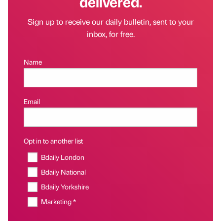
delivered.
Sign up to receive our daily bulletin, sent to your
inbox, for free.
Name
Email
Opt in to another list
Bdaily London
Bdaily National
Bdaily Yorkshire
Marketing *