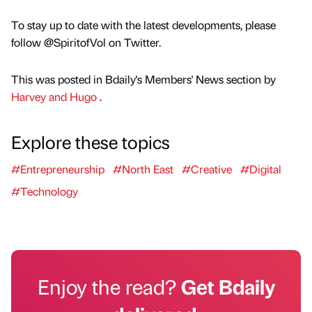
To stay up to date with the latest developments, please
follow @SpiritofVol on Twitter.
This was posted in Bdaily's Members' News section by
Harvey and Hugo
.
Explore these topics
#Entrepreneurship
#North East
#Creative
#Digital
#Technology
Enjoy the read?
Get Bdaily