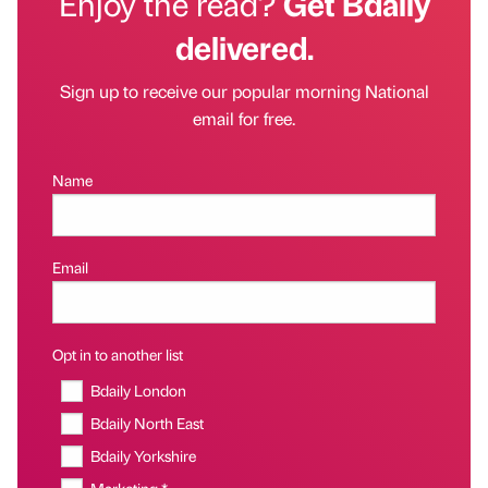
Enjoy the read?
Get Bdaily
delivered.
Sign up to receive our popular morning National
email for free.
Name
Email
Opt in to another list
Bdaily London
Bdaily North East
Bdaily Yorkshire