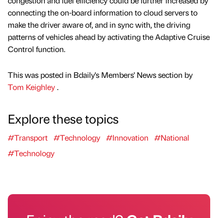
congestion and fuel efficiency could be further increased by
connecting the on-board information to cloud servers to
make the driver aware of, and in sync with, the driving
patterns of vehicles ahead by activating the Adaptive Cruise
Control function.
This was posted in Bdaily's Members' News section by
Tom Keighley
.
Explore these topics
#Transport
#Technology
#Innovation
#National
#Technology