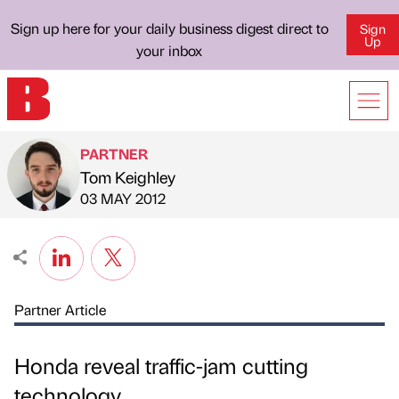
Sign up here for your daily business digest direct to
Sign
Up
your inbox
PARTNER
Tom Keighley
Published by
on
03 MAY 2012
Partner Article
Honda reveal traffic-jam cutting
technology