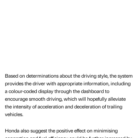
Based on determinations about the driving style, the system
provides the driver with appropriate information, including
a colour-coded display through the dashboard to
encourage smooth driving, which will hopefully alleviate
the intensity of acceleration and deceleration of trailing
vehicles.
Honda also suggest the positive effect on minimising