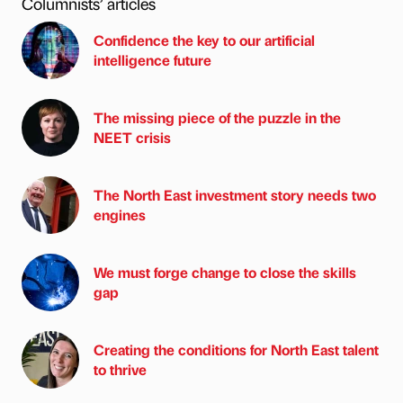
Columnists’ articles
Confidence the key to our artificial
intelligence future
The missing piece of the puzzle in the
NEET crisis
The North East investment story needs two
engines
We must forge change to close the skills
gap
Creating the conditions for North East talent
to thrive