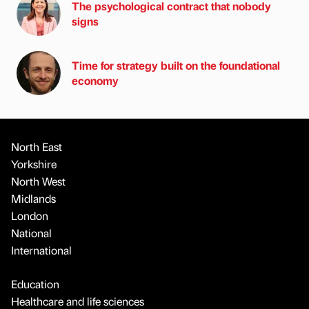
The psychological contract that nobody
signs
Time for strategy built on the foundational
economy
North East
Yorkshire
North West
Midlands
London
National
International
Education
Healthcare and life sciences