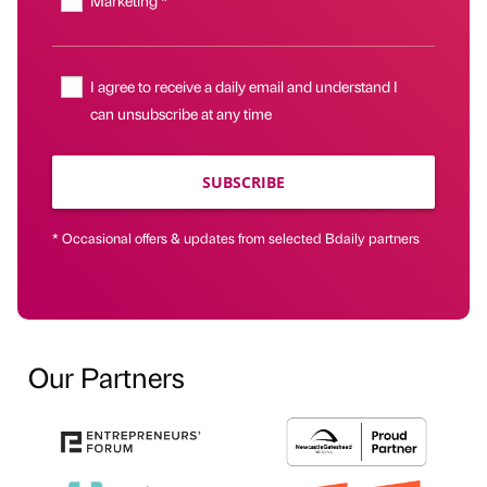
Marketing *
I agree to receive a daily email and understand I
can unsubscribe at any time
SUBSCRIBE
* Occasional offers & updates from selected Bdaily partners
Our Partners