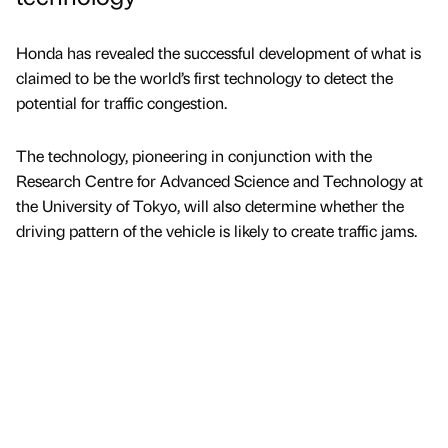
Honda has revealed the successful development of what is
claimed to be the world’s first technology to detect the
potential for traffic congestion.
The technology, pioneering in conjunction with the
Research Centre for Advanced Science and Technology at
the University of Tokyo, will also determine whether the
driving pattern of the vehicle is likely to create traffic jams.