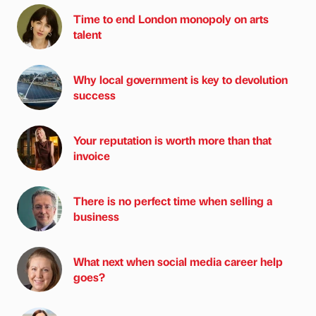
Time to end London monopoly on arts
talent
Why local government is key to devolution
success
Your reputation is worth more than that
invoice
There is no perfect time when selling a
business
What next when social media career help
goes?