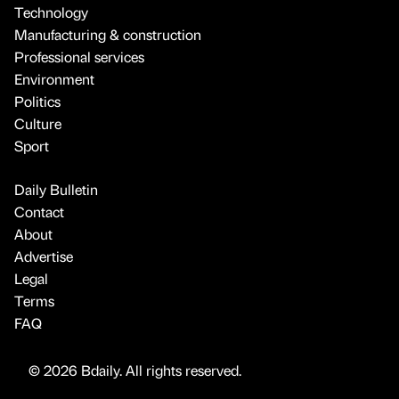
Technology
Manufacturing & construction
Professional services
Environment
Politics
Culture
Sport
Daily Bulletin
Contact
About
Advertise
Legal
Terms
FAQ
© 2026 Bdaily. All rights reserved.