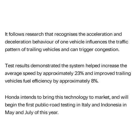
It follows research that recognises the acceleration and
deceleration behaviour of one vehicle influences the traffic
pattern of trailing vehicles and can trigger congestion.
Test results demonstrated the system helped increase the
average speed by approximately 23% and improved trailing
vehicles fuel efficiency by approximately 8%.
Honda intends to bring this technology to market, and will
begin the first public-road testing in Italy and Indonesia in
May and July of this year.