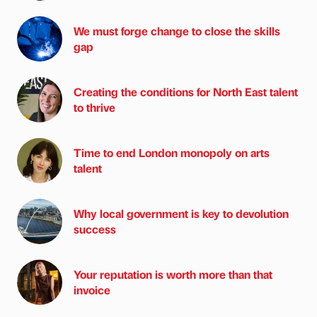
We must forge change to close the skills
gap
Creating the conditions for North East talent
to thrive
Time to end London monopoly on arts
talent
Why local government is key to devolution
success
Your reputation is worth more than that
invoice