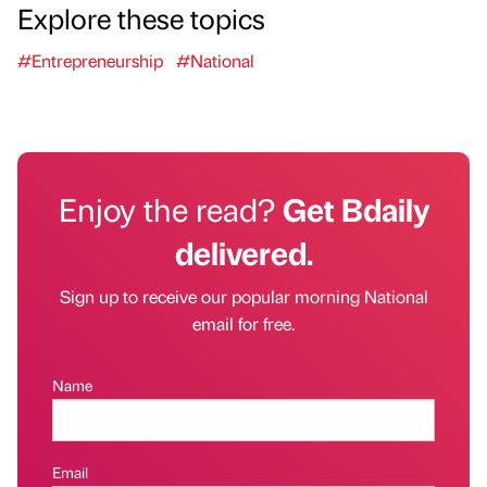
Explore these topics
#Entrepreneurship
#National
Enjoy the read?
Get Bdaily
delivered.
Sign up to receive our popular morning National
email for free.
Name
Email