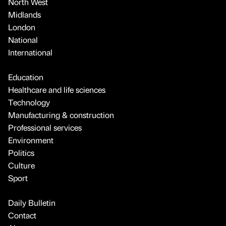
North West
Midlands
London
National
International
Education
Healthcare and life sciences
Technology
Manufacturing & construction
Professional services
Environment
Politics
Culture
Sport
Daily Bulletin
Contact