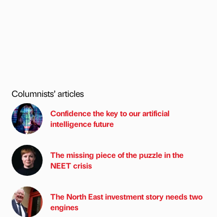
Columnists’ articles
Confidence the key to our artificial
intelligence future
The missing piece of the puzzle in the
NEET crisis
The North East investment story needs two
engines