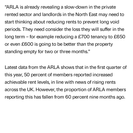
“ARLA is already revealing a slow-down in the private
rented sector and landlords in the North East may need to
start thinking about reducing rents to prevent long void
periods. They need consider the loss they will suffer in the
long term – for example reducing a £700 tenancy to £650
or even £600 is going to be better than the property
standing empty for two or three months.”
Latest data from the ARLA shows that in the first quarter of
this year, 50 percent of members reported increased
achievable rent levels, in line with news of rising rents
across the UK. However, the proportion of ARLA members
reporting this has fallen from 60 percent nine months ago.