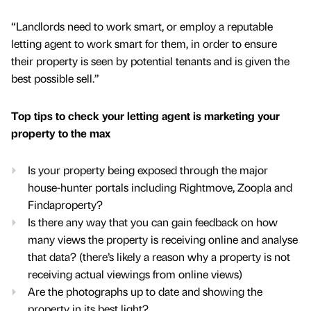
“Landlords need to work smart, or employ a reputable
letting agent to work smart for them, in order to ensure
their property is seen by potential tenants and is given the
best possible sell.”
Top tips to check your letting agent is marketing your
property to the max
Is your property being exposed through the major
house-hunter portals including Rightmove, Zoopla and
Findaproperty?
Is there any way that you can gain feedback on how
many views the property is receiving online and analyse
that data? (there’s likely a reason why a property is not
receiving actual viewings from online views)
Are the photographs up to date and showing the
property in its best light?