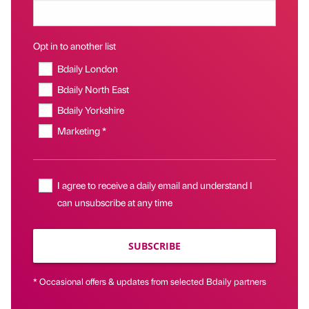
Opt in to another list
Bdaily London
Bdaily North East
Bdaily Yorkshire
Marketing *
I agree to receive a daily email and understand I
can unsubscribe at any time
SUBSCRIBE
* Occasional offers & updates from selected Bdaily partners