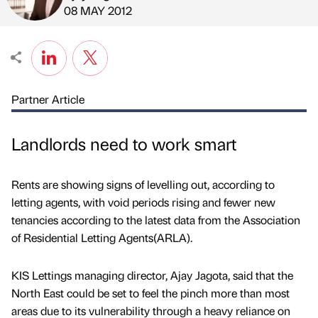
Published by
on
08 MAY 2012
Partner Article
Landlords need to work smart
Rents are showing signs of levelling out, according to
letting agents, with void periods rising and fewer new
tenancies according to the latest data from the Association
of Residential Letting Agents(ARLA).
KIS Lettings managing director, Ajay Jagota, said that the
North East could be set to feel the pinch more than most
areas due to its vulnerability through a heavy reliance on