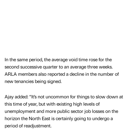
In the same period, the average void time rose for the
second successive quarter to an average three weeks.
ARLA members also reported a decline in the number of
new tenancies being signed.
Ajay added: “It’s not uncommon for things to slow down at
this time of year, but with existing high levels of
unemployment and more public sector job losses on the
horizon the North East is certainly going to undergo a
period of readjustment.