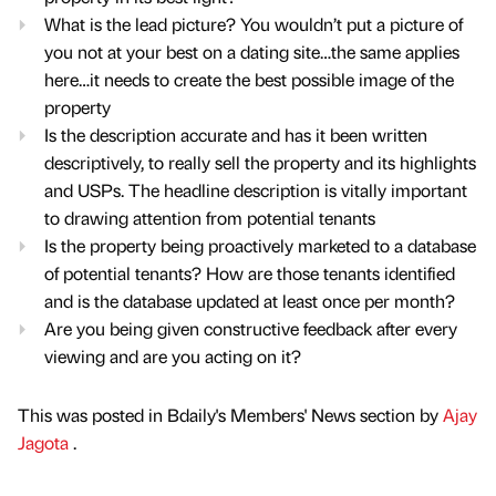
What is the lead picture? You wouldn’t put a picture of
you not at your best on a dating site…the same applies
here…it needs to create the best possible image of the
property
Is the description accurate and has it been written
descriptively, to really sell the property and its highlights
and USPs. The headline description is vitally important
to drawing attention from potential tenants
Is the property being proactively marketed to a database
of potential tenants? How are those tenants identified
and is the database updated at least once per month?
Are you being given constructive feedback after every
viewing and are you acting on it?
This was posted in Bdaily's Members' News section by
Ajay
Jagota
.