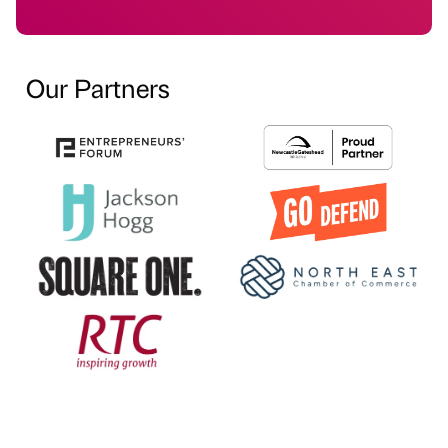
Our Partners