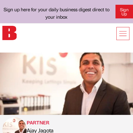
Sign up here for your daily business digest direct to
Sign
Up
your inbox
PARTNER
Ajay Jagota