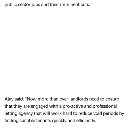
public sector jobs and their imminent cuts.
Ajay said: “Now more than ever landlords need to ensure
that they are engaged with a pro-active and professional
letting agency that will work hard to reduce void periods by
finding suitable tenants quickly and efficiently.