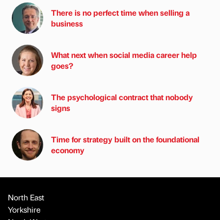
There is no perfect time when selling a
business
What next when social media career help
goes?
The psychological contract that nobody
signs
Time for strategy built on the foundational
economy
North East
Yorkshire