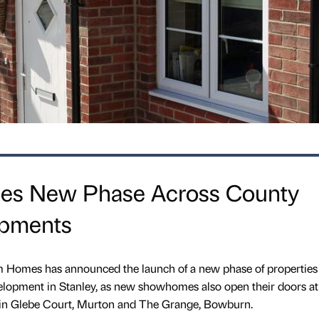
es New Phase Across County
pments
Homes has announced the launch of a new phase of properties a
pment in Stanley, as new showhomes also open their doors at 
n Glebe Court, Murton and The Grange, Bowburn.