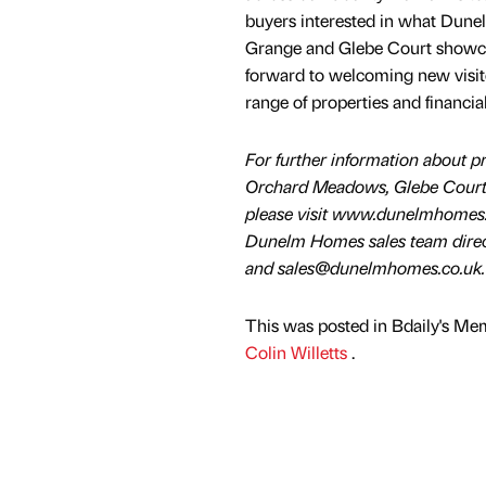
buyers interested in what Dune
Grange and Glebe Court showcas
forward to welcoming new visito
range of properties and financi
For further information about pr
Orchard Meadows, Glebe Court
please visit www.dunelmhomes.c
Dunelm Homes sales team dire
and sales@dunelmhomes.co.uk.
This was posted in Bdaily's Me
Colin Willetts
.