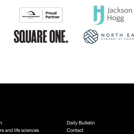
n
Daily Bulletin
e and life sciences
Contact