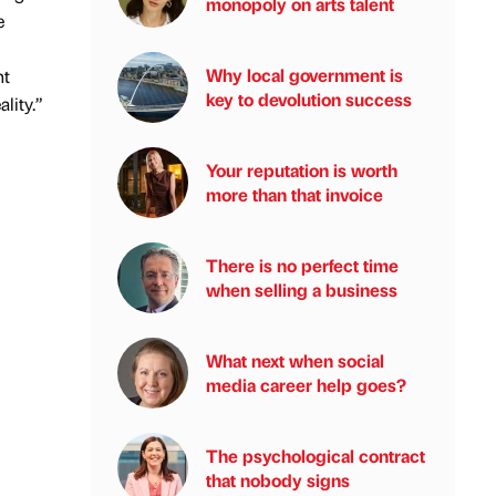
monopoly on arts talent
e
Why local government is
nt
key to devolution success
lity.”
Your reputation is worth
more than that invoice
There is no perfect time
when selling a business
What next when social
media career help goes?
The psychological contract
that nobody signs