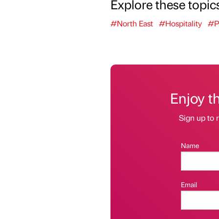
Explore these topic
#North East
#Hospitality
#P
Enjoy t
Sign up to r
Name
Email