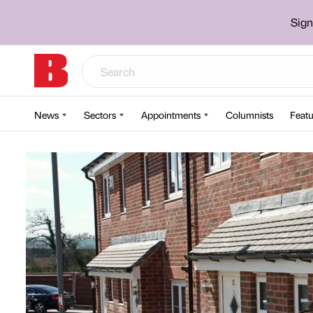
Sign
News
Sectors
Appointments
Columnists
Featu