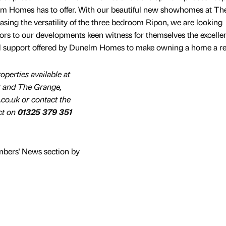
lm Homes has to offer. With our beautiful new showhomes at Th
ing the versatility of the three bedroom Ripon, we are looking
rs to our developments keen witness for themselves the excelle
al support offered by Dunelm Homes to make owning a home a rea
operties available at
 and The Grange,
o.uk or contact the
ct on
01325 379 351
mbers' News section by