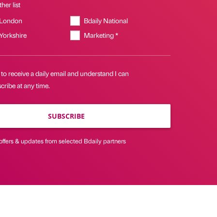
her list
 London
Bdaily National
 Yorkshire
Marketing *
 to receive a daily email and understand I can
ribe at any time.
SUBSCRIBE
offers & updates from selected Bdaily partners