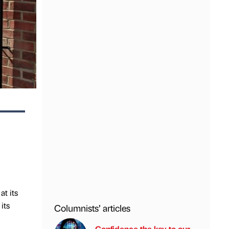
t its
its
Columnists’ articles
Confidence the key to our