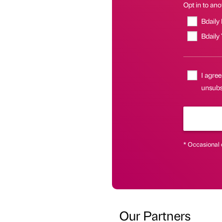
Opt in to anot
Bdaily
Bdaily
I agree
unsubsc
* Occasional 
Our Partners