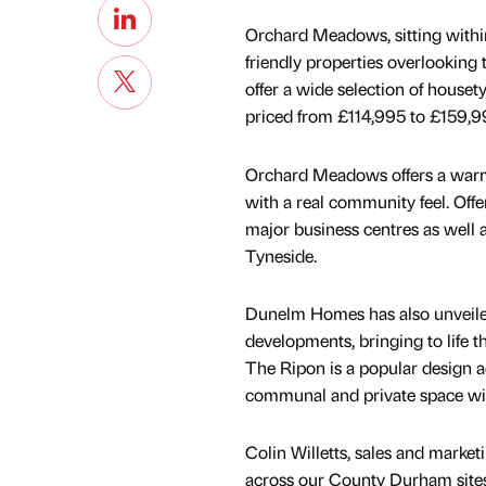
Orchard Meadows, sitting within 
friendly properties overlooking
offer a wide selection of houset
priced from £114,995 to £159,9
Orchard Meadows offers a warm,
with a real community feel. Offe
major business centres as well 
Tyneside.
Dunelm Homes has also unveil
developments, bringing to life t
The Ripon is a popular design 
communal and private space wit
Colin Willetts, sales and market
across our County Durham site