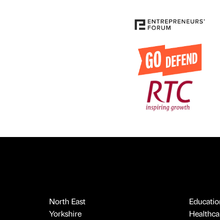
North East
Educatio
Yorkshire
Healthcar