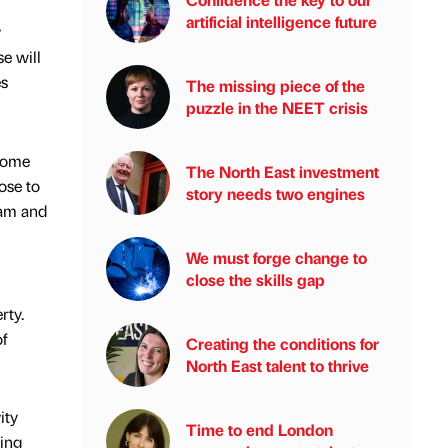
artificial intelligence future
y
e will
es
The missing piece of the
puzzle in the NEET crisis
 home
The North East investment
ose to
story needs two engines
ham and
We must forge change to
close the skills gap
rty.
f
Creating the conditions for
North East talent to thrive
ity
Time to end London
ing