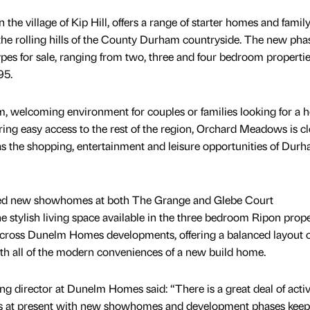
the village of Kip Hill, offers a range of starter homes and famil
 the rolling hills of the County Durham countryside. The new phas
ypes for sale, ranging from two, three and four bedroom properti
95.
 welcoming environment for couples or families looking for a
ring easy access to the rest of the region, Orchard Meadows is cl
as the shopping, entertainment and leisure opportunities of Dur
ed new showhomes at both The Grange and Glebe Court
he stylish living space available in the three bedroom Ripon prope
across Dunelm Homes developments, offering a balanced layout o
h all of the modern conveniences of a new build home.
ing director at Dunelm Homes said: “There is a great deal of activ
s at present with new showhomes and development phases keep