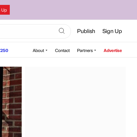
n Up
Publish
Sign Up
250
About
Contact
Partners
Advertise