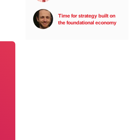
Time for strategy built on
the foundational economy