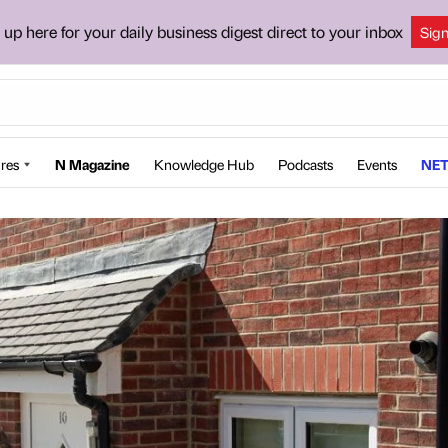
 up here for your daily business digest direct to your inbox
Sig
res
N Magazine
Knowledge Hub
Podcasts
Events
NET