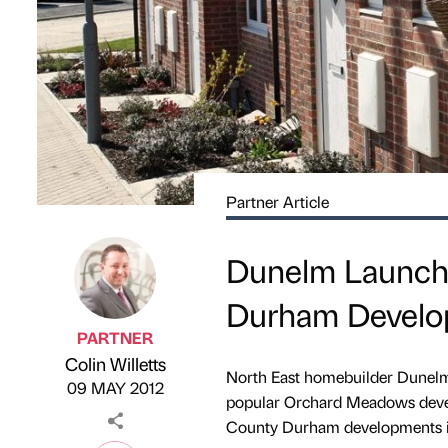
Partner Article
Dunelm Launch
Durham Develo
PARTNER
Colin Willetts
Published by
on
North East homebuilder Dunelm 
09 MAY 2012
popular Orchard Meadows develo
County Durham developments i