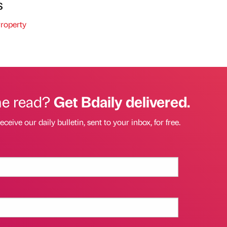
s
roperty
he read?
Get Bdaily delivered.
eceive our daily bulletin, sent to your inbox, for free.