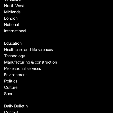
North West
Midlands
London
National
International
Education
Healthcare and life sciences
Technology
Manufacturing & construction
Professional services
Environment
Politics
Culture
Sport
Daily Bulletin
Contact