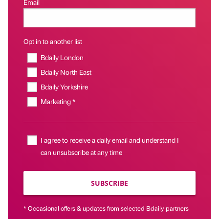
Email
Opt in to another list
Bdaily London
Bdaily North East
Bdaily Yorkshire
Marketing *
I agree to receive a daily email and understand I
can unsubscribe at any time
SUBSCRIBE
* Occasional offers & updates from selected Bdaily partners