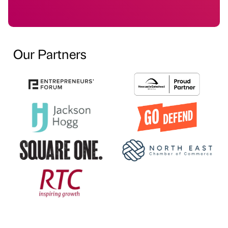
Our Partners