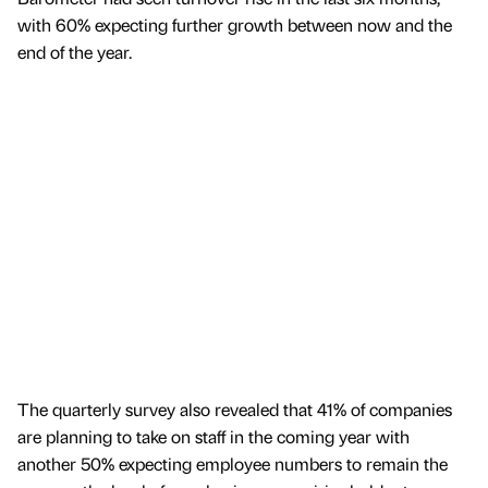
with 60% expecting further growth between now and the
end of the year.
The quarterly survey also revealed that 41% of companies
are planning to take on staff in the coming year with
another 50% expecting employee numbers to remain the