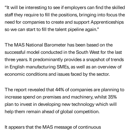
“It will be interesting to see if employers can find the skilled
staff they require to fill the positions, bringing into focus the
need for companies to create and support Apprenticeships
so we can start to fill the talent pipeline again.”
The MAS National Barometer has been based on the
successful model conducted in the South West for the last
three years. It predominantly provides a snapshot of trends
in English manufacturing SMEs, as well as an overview of
economic conditions and issues faced by the sector.
The report revealed that 44% of companies are planning to
increase spend on premises and machinery, whilst 35%
plan to invest in developing new technology which will
help them remain ahead of global competition.
It appears that the MAS message of continuous