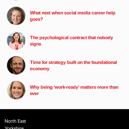
What next when social media career help
goes?
The psychological contract that nobody
signs
Time for strategy built on the foundational
economy
Why being ‘work-ready’ matters more than
ever
North East
Yorkshire