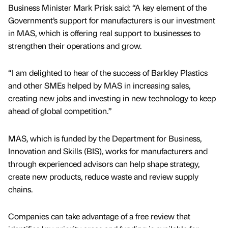
Business Minister Mark Prisk said: “A key element of the
Government’s support for manufacturers is our investment
in MAS, which is offering real support to businesses to
strengthen their operations and grow.
“I am delighted to hear of the success of Barkley Plastics
and other SMEs helped by MAS in increasing sales,
creating new jobs and investing in new technology to keep
ahead of global competition.”
MAS, which is funded by the Department for Business,
Innovation and Skills (BIS), works for manufacturers and
through experienced advisors can help shape strategy,
create new products, reduce waste and review supply
chains.
Companies can take advantage of a free review that