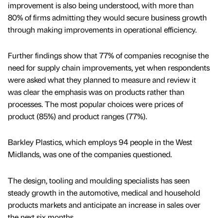
improvement is also being understood, with more than
80% of firms admitting they would secure business growth
through making improvements in operational efficiency.
Further findings show that 77% of companies recognise the
need for supply chain improvements, yet when respondents
were asked what they planned to measure and review it
was clear the emphasis was on products rather than
processes. The most popular choices were prices of
product (85%) and product ranges (77%).
Barkley Plastics, which employs 94 people in the West
Midlands, was one of the companies questioned.
The design, tooling and moulding specialists has seen
steady growth in the automotive, medical and household
products markets and anticipate an increase in sales over
the next six months.