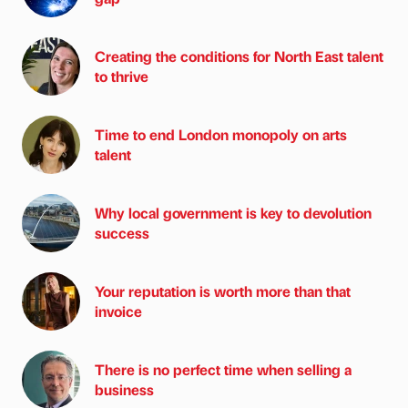
Creating the conditions for North East talent
to thrive
Time to end London monopoly on arts
talent
Why local government is key to devolution
success
Your reputation is worth more than that
invoice
There is no perfect time when selling a
business