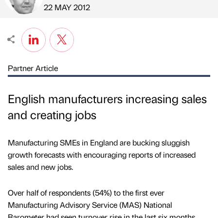
Published by
on
22 MAY 2012
Partner Article
English manufacturers increasing sales
and creating jobs
Manufacturing SMEs in England are bucking sluggish
growth forecasts with encouraging reports of increased
sales and new jobs.
Over half of respondents (54%) to the first ever
Manufacturing Advisory Service (MAS) National
Barometer had seen turnover rise in the last six months,