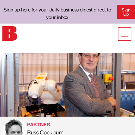
Sign up here for your daily business digest direct to
Sign
Up
your inbox
PARTNER
Russ Cockburn