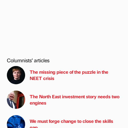
Columnists’ articles
The missing piece of the puzzle in the
NEET crisis
The North East investment story needs two
engines
We must forge change to close the skills
gap