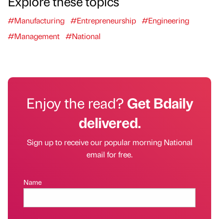
Explore these topics
#Manufacturing
#Entrepreneurship
#Engineering
#Management
#National
Enjoy the read?
Get Bdaily
delivered.
Sign up to receive our popular morning National
email for free.
Name