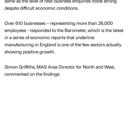
same as the level of new business enquiries holds strong
despite difficult economic conditions.
Over 610 businesses – representing more than 26,000
employees - responded to the Barometer, which is the latest
in a series of economic reports that underline
manufacturing in England is one of the few sectors actually
showing positive growth.
Simon Griffiths, MAS Area Director for North and West,
commented on the findings: