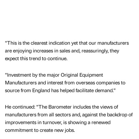
“This is the clearest indication yet that our manufacturers
are enjoying increases in sales and, reassuringly, they
expect this trend to continue.
“Investment by the major Original Equipment
Manufacturers and interest from overseas companies to
source from England has helped facilitate demand.”
He continued: “The Barometer includes the views of
manufacturers from all sectors and, against the backdrop of
improvements in turnover, is showing a renewed
commitment to create new jobs.