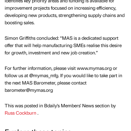
identifies key priority areas and funding is available for
improvement projects focused on increasing efficiency,
developing new products, strengthening supply chains and
boosting sales.
Simon Griffiths concluded: “MAS is a dedicated support
offer that will help manufacturing SMEs realise this desire
for growth, investment and new job creation.”
For further information, please visit www.mymas.org or
follow us at @mymas_mfg. If you would like to take part in
the next MAS Barometer, please contact
barometer@mymas.org
This was posted in Bdaily's Members' News section by
Russ Cockburn
.