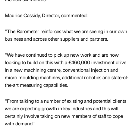
Maurice Cassidy, Director, commented:
“The Barometer reinforces what we are seeing in our own
business and across other suppliers and partners.
“We have continued to pick up new work and are now
looking to build on this with a £460,000 investment drive
in a new machining centre, conventional injection and
micro moulding machines, additional robotics and state-of-
the-art measuring capabilities.
“From talking to a number of existing and potential clients
we are expecting growth in key industries and this will
certainly involve taking on new members of staff to cope
with demand.”