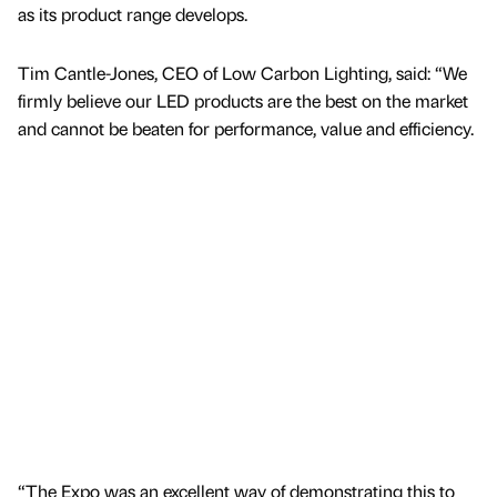
as its product range develops.
Tim Cantle-Jones, CEO of Low Carbon Lighting, said: “We
firmly believe our LED products are the best on the market
and cannot be beaten for performance, value and efficiency.
“The Expo was an excellent way of demonstrating this to