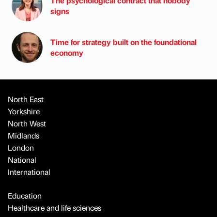
The psychological contract that nobody
signs
Time for strategy built on the foundational
economy
North East
Yorkshire
North West
Midlands
London
National
International
Education
Healthcare and life sciences