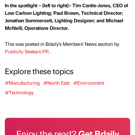
In the spotlight – (left to right)– Tim Cantle-Jones, CEO of
Low Carbon Lighting; Paul Brown, Technical Director;
Jonathan Sommersett, Lighting Designer; and Michael
McNeill, Operations Director.
This was posted in Bdaily's Members' News section by
Publicity Seekers PR
.
Explore these topics
#Manufacturing
#North East
#Environment
#Technology
Enjoy the read?
Get Bdaily