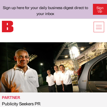
Sign up here for your daily business digest direct to
Sign
Up
your inbox
PARTNER
Publicity Seekers PR
Published by
on