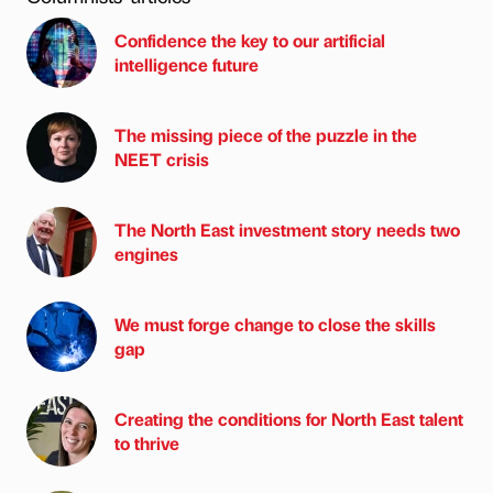
Confidence the key to our artificial
intelligence future
The missing piece of the puzzle in the
NEET crisis
The North East investment story needs two
engines
We must forge change to close the skills
gap
Creating the conditions for North East talent
to thrive