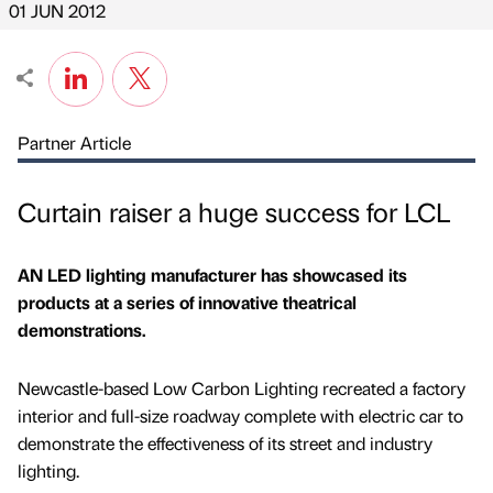
01 JUN 2012
Partner Article
Curtain raiser a huge success for LCL
AN LED lighting manufacturer has showcased its
products at a series of innovative theatrical
demonstrations.
Newcastle-based Low Carbon Lighting recreated a factory
interior and full-size roadway complete with electric car to
demonstrate the effectiveness of its street and industry
lighting.