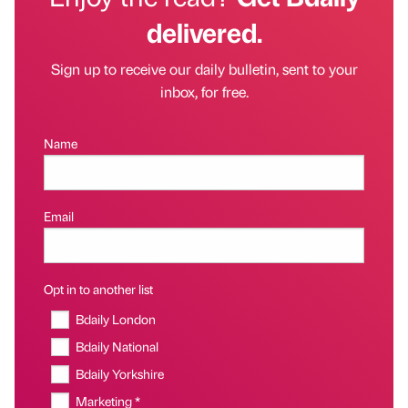
delivered.
Sign up to receive our daily bulletin, sent to your
inbox, for free.
Name
Email
Opt in to another list
Bdaily London
Bdaily National
Bdaily Yorkshire
Marketing *