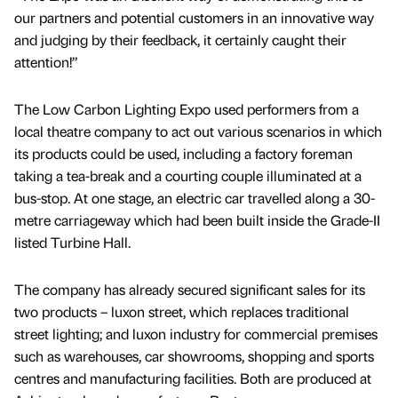
our partners and potential customers in an innovative way
and judging by their feedback, it certainly caught their
attention!”
The Low Carbon Lighting Expo used performers from a
local theatre company to act out various scenarios in which
its products could be used, including a factory foreman
taking a tea-break and a courting couple illuminated at a
bus-stop. At one stage, an electric car travelled along a 30-
metre carriageway which had been built inside the Grade-II
listed Turbine Hall.
The company has already secured significant sales for its
two products – luxon street, which replaces traditional
street lighting; and luxon industry for commercial premises
such as warehouses, car showrooms, shopping and sports
centres and manufacturing facilities. Both are produced at