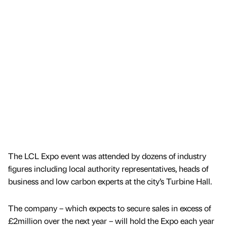
The LCL Expo event was attended by dozens of industry
figures including local authority representatives, heads of
business and low carbon experts at the city’s Turbine Hall.
The company – which expects to secure sales in excess of
£2million over the next year – will hold the Expo each year