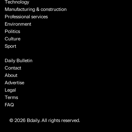
Technology
Manufacturing & construction
Professional services
Environment
Politics
Culture
Sport
Daily Bulletin
Contact
About
Advertise
Legal
Terms
FAQ
© 2026 Bdaily. All rights reserved.