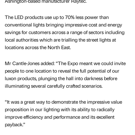
Ashington-based manufacturer Raytec.
The LED products use up to 70% less power than
conventional lights bringing impressive cost and energy
savings for customers across a range of sectors including
local authorities which are trialling the street lights at
locations across the North East.
Mr Cantle-Jones added: “The Expo meant we could invite
people to one location to reveal the full potential of our
luxon products, plunging the hall into darkness before
illuminating several carefully crafted scenarios.
“It was a great way to demonstrate the impressive value
proposition in our lighting with its ability to radically
improve efficiency and performance and its excellent
payback.”