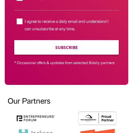
I agree to receive a daily email and understand I
can unsubscribe at any time.
SUBSCRIBE
* Occasional offers & updates from selected Bdaily partners
Our Partners