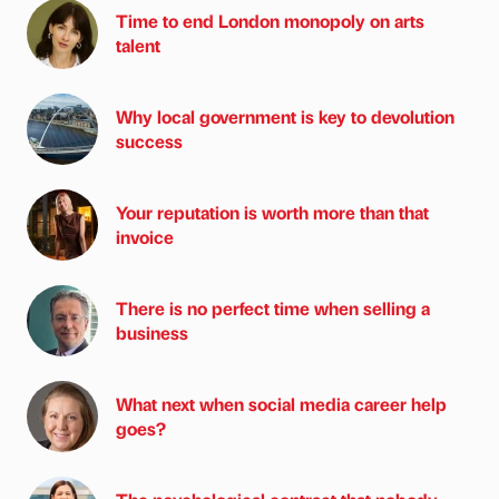
Time to end London monopoly on arts
talent
Why local government is key to devolution
success
Your reputation is worth more than that
invoice
There is no perfect time when selling a
business
What next when social media career help
goes?