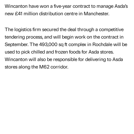
Wincanton have won a five-year contract to manage Asda’s
new £41 million distribution centre in Manchester.
The logistics firm secured the deal through a competitive
tendering process, and will begin work on the contract in
September. The 493,000 sq ft complex in Rochdale will be
used to pick chilled and frozen foods for Asda stores.
Wincanton will also be responsible for delivering to Asda
stores along the M62 corridor.