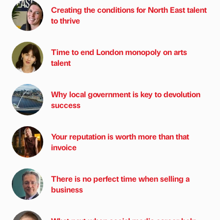
Creating the conditions for North East talent
to thrive
Time to end London monopoly on arts
talent
Why local government is key to devolution
success
Your reputation is worth more than that
invoice
There is no perfect time when selling a
business