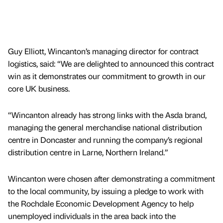
Guy Elliott, Wincanton’s managing director for contract
logistics, said: “We are delighted to announced this contract
win as it demonstrates our commitment to growth in our
core UK business.
“Wincanton already has strong links with the Asda brand,
managing the general merchandise national distribution
centre in Doncaster and running the company’s regional
distribution centre in Larne, Northern Ireland.”
Wincanton were chosen after demonstrating a commitment
to the local community, by issuing a pledge to work with
the Rochdale Economic Development Agency to help
unemployed individuals in the area back into the