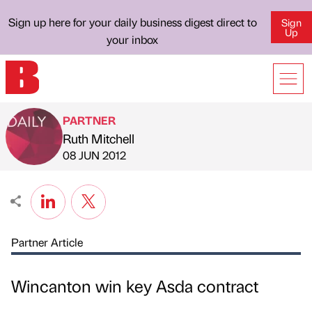
Sign up here for your daily business digest direct to
Sign
Up
your inbox
PARTNER
Ruth Mitchell
Published by
on
08 JUN 2012
Partner Article
Wincanton win key Asda contract