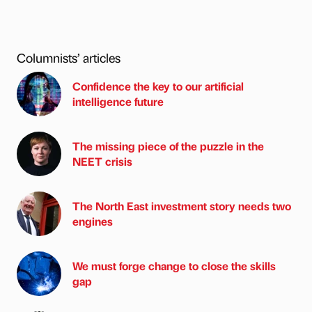
Columnists’ articles
Confidence the key to our artificial
intelligence future
The missing piece of the puzzle in the
NEET crisis
The North East investment story needs two
engines
We must forge change to close the skills
gap