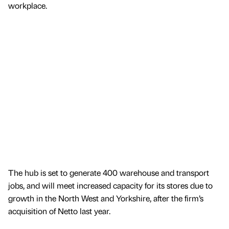
workplace.
The hub is set to generate 400 warehouse and transport
jobs, and will meet increased capacity for its stores due to
growth in the North West and Yorkshire, after the firm’s
acquisition of Netto last year.