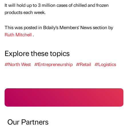
It will hold up to 3 million cases of chilled and frozen
products each week.
This was posted in Bdaily's Members' News section by
Ruth Mitchell
.
Explore these topics
#North West
#Entrepreneurship
#Retail
#Logistics
Our Partners