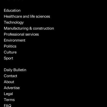
Education
Healthcare and life sciences
Technology
Manufacturing & construction
Professional services
Environment
Politics
Culture
Sport
Daily Bulletin
Contact
About
Advertise
Legal
Terms
FAQ