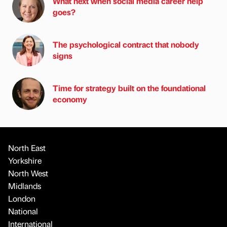
What next when social media career help
goes?
The psychological contract that nobody
signs
Time for strategy built on the foundational
economy
North East
Yorkshire
North West
Midlands
London
National
International