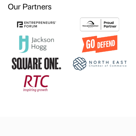
Our Partners