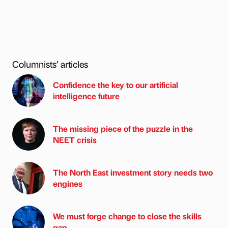
Columnists’ articles
Confidence the key to our artificial
intelligence future
The missing piece of the puzzle in the
NEET crisis
The North East investment story needs two
engines
We must forge change to close the skills
gap