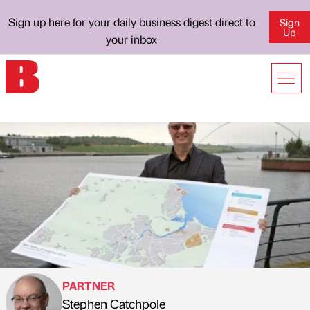
Sign up here for your daily business digest direct to
Sign
Up
your inbox
PARTNER
Stephen Catchpole