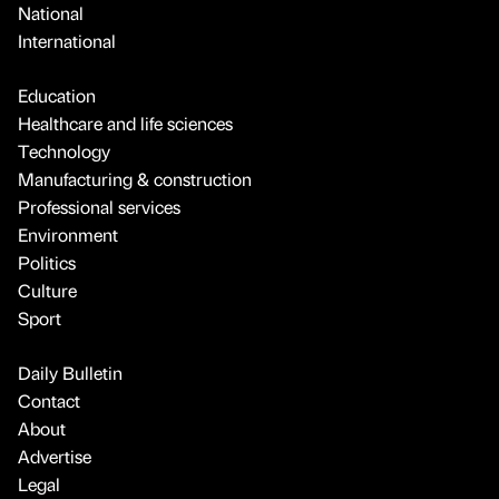
National
International
Education
Healthcare and life sciences
Technology
Manufacturing & construction
Professional services
Environment
Politics
Culture
Sport
Daily Bulletin
Contact
About
Advertise
Legal