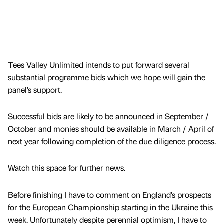
Tees Valley Unlimited intends to put forward several
substantial programme bids which we hope will gain the
panel’s support.
Successful bids are likely to be announced in September /
October and monies should be available in March / April of
next year following completion of the due diligence process.
Watch this space for further news.
Before finishing I have to comment on England’s prospects
for the European Championship starting in the Ukraine this
week. Unfortunately despite perennial optimism, I have to