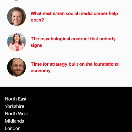
What next when social media career help
goes?
The psychological contract that nobody
signs
Time for strategy built on the foundational
economy
North East
Yorkshire
North West
Midlands
London