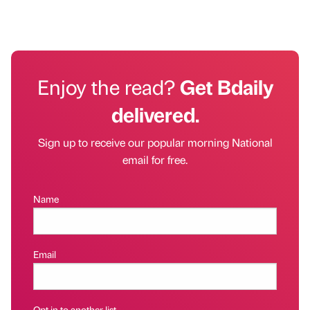
Enjoy the read?
Get Bdaily
delivered.
Sign up to receive our popular morning National
email for free.
Name
Email
Opt in to another list