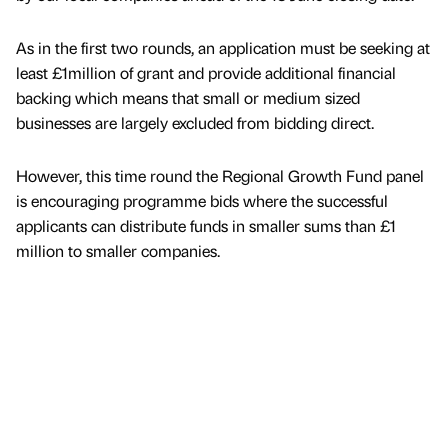
As in the first two rounds, an application must be seeking at
least £1million of grant and provide additional financial
backing which means that small or medium sized
businesses are largely excluded from bidding direct.
However, this time round the Regional Growth Fund panel
is encouraging programme bids where the successful
applicants can distribute funds in smaller sums than £1
million to smaller companies.