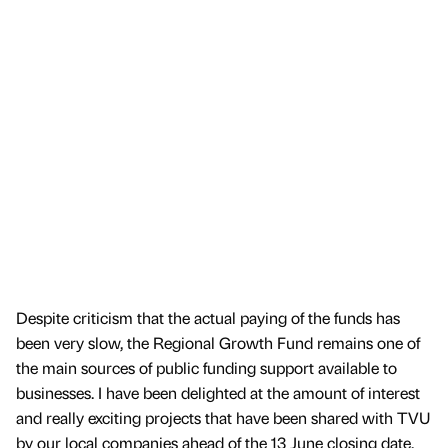
Despite criticism that the actual paying of the funds has
been very slow, the Regional Growth Fund remains one of
the main sources of public funding support available to
businesses. I have been delighted at the amount of interest
and really exciting projects that have been shared with TVU
by our local companies ahead of the 13 June closing date.