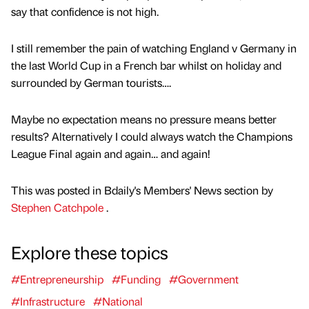
say that confidence is not high.
I still remember the pain of watching England v Germany in
the last World Cup in a French bar whilst on holiday and
surrounded by German tourists….
Maybe no expectation means no pressure means better
results? Alternatively I could always watch the Champions
League Final again and again… and again!
This was posted in Bdaily's Members' News section by
Stephen Catchpole
.
Explore these topics
#Entrepreneurship
#Funding
#Government
#Infrastructure
#National