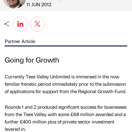
Published by
on
11 JUN 2012
Partner Article
Going for Growth
Currently Tees Valley Unlimited is immersed in the now
familiar frenetic period immediately prior to the submission
of applications for support from the Regional Growth Fund.
Rounds 1 and 2 produced significant success for businesses
from the Tees Valley with some £68 million awarded and a
further £400 million plus of private sector investment
levered in.