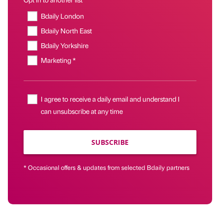
Bdaily London
Bdaily North East
Bdaily Yorkshire
Marketing *
I agree to receive a daily email and understand I
can unsubscribe at any time
SUBSCRIBE
* Occasional offers & updates from selected Bdaily partners