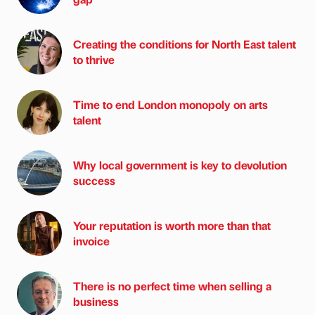
Creating the conditions for North East talent
to thrive
Time to end London monopoly on arts
talent
Why local government is key to devolution
success
Your reputation is worth more than that
invoice
There is no perfect time when selling a
business