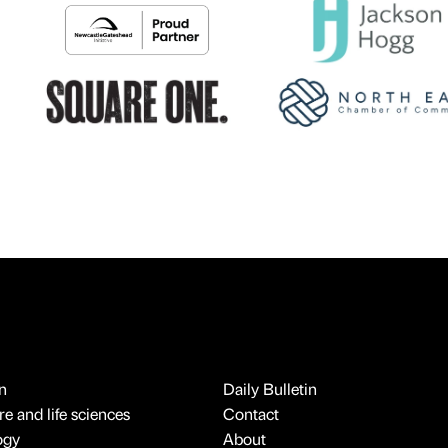
n
Daily Bulletin
e and life sciences
Contact
ogy
About