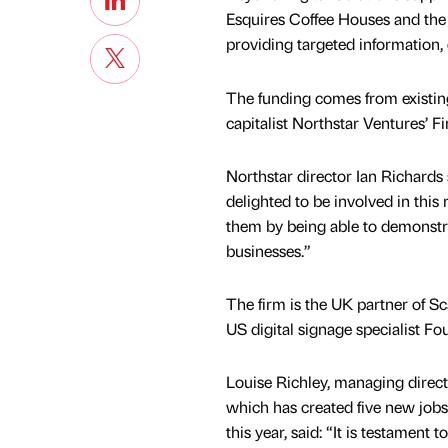
Esquires Coffee Houses and the 
providing targeted information,
The funding comes from existin
capitalist Northstar Ventures’ 
Northstar director Ian Richards
delighted to be involved in this
them by being able to demonstra
businesses.”
The firm is the UK partner of Sc
US digital signage specialist Fo
Louise Richley, managing direct
which has created five new jobs
this year, said: “It is testament