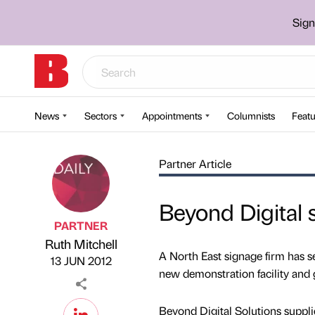
Sign
News
Sectors
Appointments
Columnists
Featu
Partner Article
Beyond Digital
PARTNER
Ruth Mitchell
Published by
on
A North East signage firm has s
13 JUN 2012
new demonstration facility and
Beyond Digital Solutions supplies