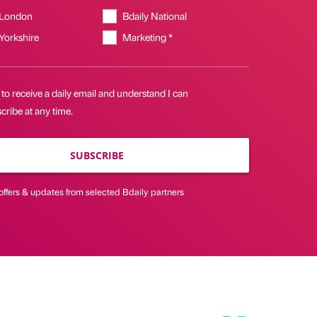
 London
Bdaily National
 Yorkshire
Marketing *
 to receive a daily email and understand I can
ribe at any time.
SUBSCRIBE
offers & updates from selected Bdaily partners