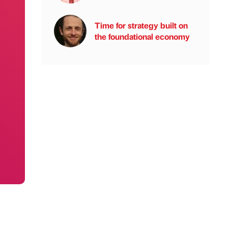
Time for strategy built on
the foundational economy