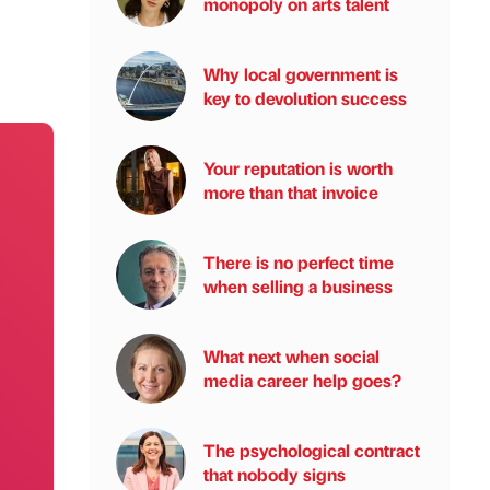
monopoly on arts talent
Why local government is
key to devolution success
Your reputation is worth
more than that invoice
There is no perfect time
when selling a business
What next when social
media career help goes?
The psychological contract
that nobody signs