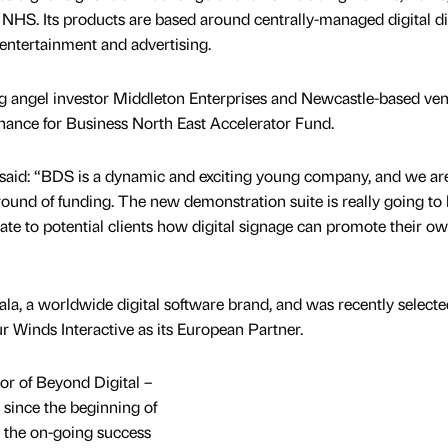
NHS. Its products are based around centrally-managed digital di
 entertainment and advertising.
g angel investor Middleton Enterprises and Newcastle-based ven
Finance for Business North East Accelerator Fund.
 said: “BDS is a dynamic and exciting young company, and we ar
 round of funding. The new demonstration suite is really going to
te to potential clients how digital signage can promote their o
ala, a worldwide digital software brand, and was recently select
ur Winds Interactive as its European Partner.
or of Beyond Digital –
 since the beginning of
 to the on-going success