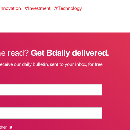
Innovation
#Investment
#Technology
he read?
Get Bdaily delivered.
eceive our daily bulletin, sent to your inbox, for free.
her list