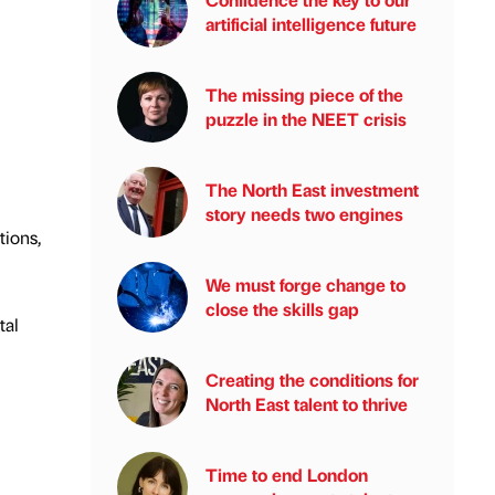
artificial intelligence future
The missing piece of the
puzzle in the NEET crisis
The North East investment
story needs two engines
tions,
We must forge change to
close the skills gap
tal
Creating the conditions for
North East talent to thrive
Time to end London