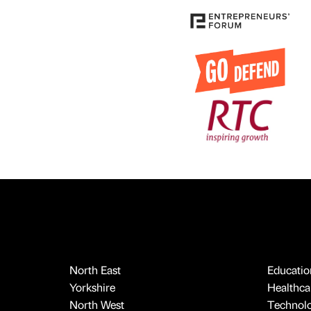
North East
Educatio
Yorkshire
Healthcar
North West
Technol