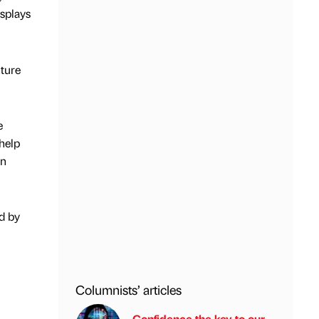
splays
ture
e
 help
wn
ed by
Columnists’ articles
Confidence the key to our