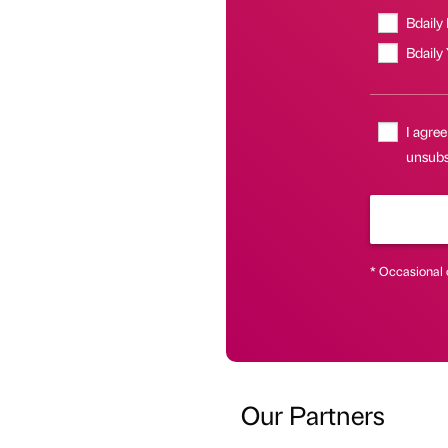
Bdaily
Bdaily
I agree
unsubsc
* Occasional 
Our Partners