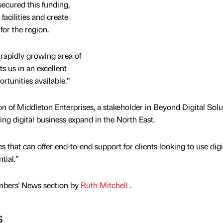
secured this funding,
facilities and create
or the region.
 rapidly growing area of
s us in an excellent
ortunities available.”
 of Middleton Enterprises, a stakeholder in Beyond Digital Solu
iting digital business expand in the North East.
s that can offer end-to-end support for clients looking to use digi
tial.”
mbers' News section by
Ruth Mitchell
.
s