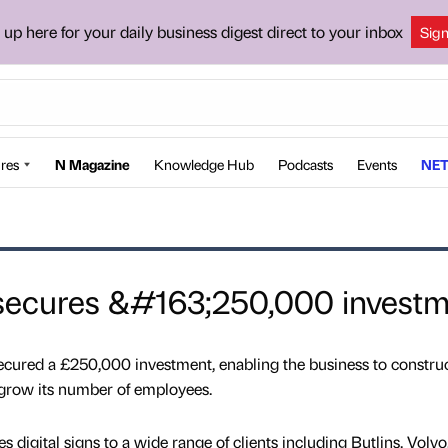
 up here for your daily business digest direct to your inbox
Sig
res
N Magazine
Knowledge Hub
Podcasts
Events
NET
 secures &#163;250,000 invest
ecured a £250,000 investment, enabling the business to construc
 grow its number of employees.
 digital signs to a wide range of clients including Butlins, Volvo