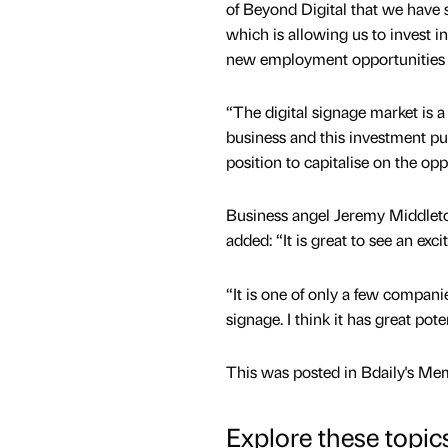
of Beyond Digital that we have 
which is allowing us to invest in 
new employment opportunities f
“The digital signage market is a
business and this investment put
position to capitalise on the opp
Business angel Jeremy Middleton
added: “It is great to see an exc
“It is one of only a few companie
signage. I think it has great poten
This was posted in Bdaily's Me
Explore these topic