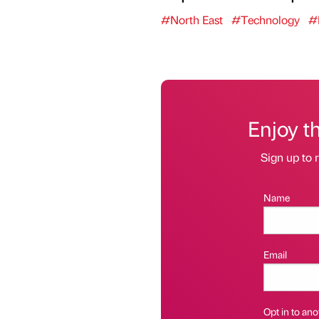
#North East
#Technology
#
Enjoy t
Sign up to r
Name
Email
Opt in to anot