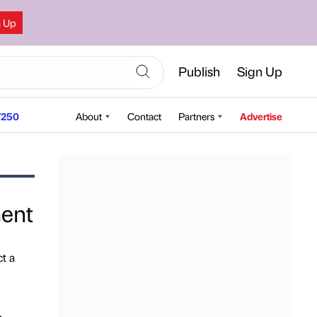
n Up
Publish
Sign Up
250
About
Contact
Partners
Advertise
ment
t a
,