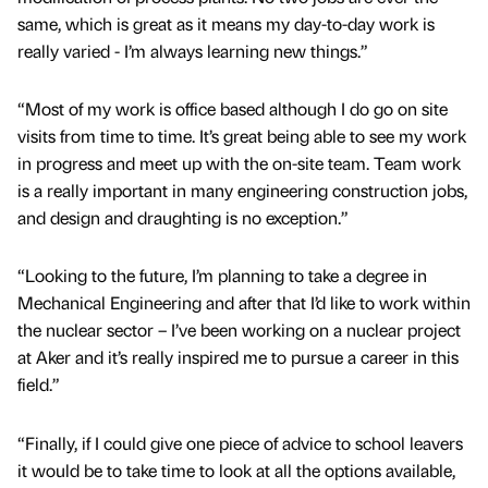
same, which is great as it means my day-to-day work is
really varied - I’m always learning new things.”
“Most of my work is office based although I do go on site
visits from time to time. It’s great being able to see my work
in progress and meet up with the on-site team. Team work
is a really important in many engineering construction jobs,
and design and draughting is no exception.”
“Looking to the future, I’m planning to take a degree in
Mechanical Engineering and after that I’d like to work within
the nuclear sector – I’ve been working on a nuclear project
at Aker and it’s really inspired me to pursue a career in this
field.”
“Finally, if I could give one piece of advice to school leavers
it would be to take time to look at all the options available,