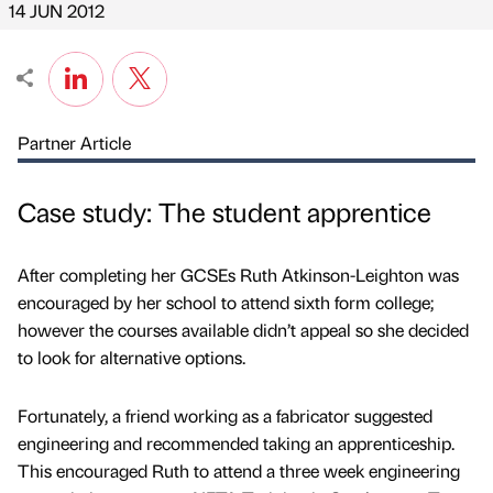
14 JUN 2012
Partner Article
Case study: The student apprentice
After completing her GCSEs Ruth Atkinson-Leighton was
encouraged by her school to attend sixth form college;
however the courses available didn’t appeal so she decided
to look for alternative options.
Fortunately, a friend working as a fabricator suggested
engineering and recommended taking an apprenticeship.
This encouraged Ruth to attend a three week engineering