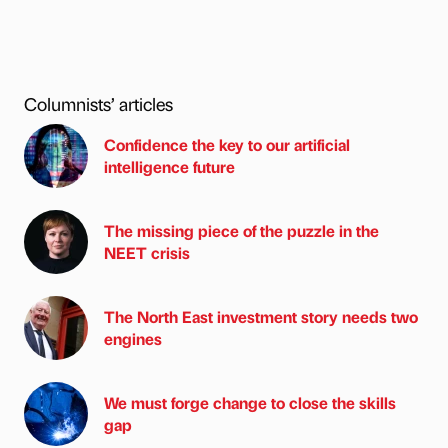
Columnists’ articles
Confidence the key to our artificial
intelligence future
The missing piece of the puzzle in the
NEET crisis
The North East investment story needs two
engines
We must forge change to close the skills
gap