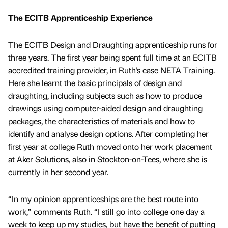
The ECITB Apprenticeship Experience
The ECITB Design and Draughting apprenticeship runs for
three years. The first year being spent full time at an ECITB
accredited training provider, in Ruth’s case NETA Training.
Here she learnt the basic principals of design and
draughting, including subjects such as how to produce
drawings using computer-aided design and draughting
packages, the characteristics of materials and how to
identify and analyse design options. After completing her
first year at college Ruth moved onto her work placement
at Aker Solutions, also in Stockton-on-Tees, where she is
currently in her second year.
“In my opinion apprenticeships are the best route into
work,” comments Ruth. “I still go into college one day a
week to keep up my studies, but have the benefit of putting