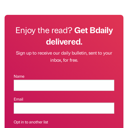
Enjoy the read?
Get Bdaily
delivered.
Sign up to receive our daily bulletin, sent to your
inbox, for free.
Name
Email
Opt in to another list