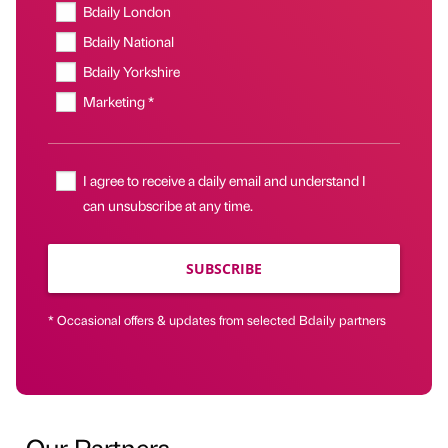
Bdaily London
Bdaily National
Bdaily Yorkshire
Marketing *
I agree to receive a daily email and understand I
can unsubscribe at any time.
SUBSCRIBE
* Occasional offers & updates from selected Bdaily partners
Our Partners