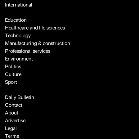
International
Education
Healthcare and life sciences
Technology
Manufacturing & construction
Professional services
Environment
Politics
Culture
Sport
Daily Bulletin
Contact
About
Advertise
Legal
Terms