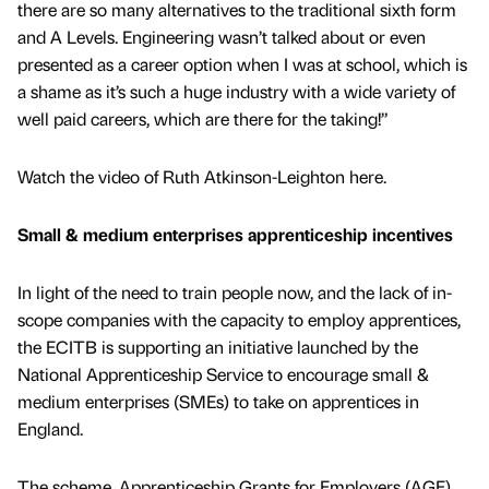
there are so many alternatives to the traditional sixth form
and A Levels. Engineering wasn’t talked about or even
presented as a career option when I was at school, which is
a shame as it’s such a huge industry with a wide variety of
well paid careers, which are there for the taking!”
Watch the video of Ruth Atkinson-Leighton here.
Small & medium enterprises apprenticeship incentives
In light of the need to train people now, and the lack of in-
scope companies with the capacity to employ apprentices,
the ECITB is supporting an initiative launched by the
National Apprenticeship Service to encourage small &
medium enterprises (SMEs) to take on apprentices in
England.
The scheme, Apprenticeship Grants for Employers (AGE),