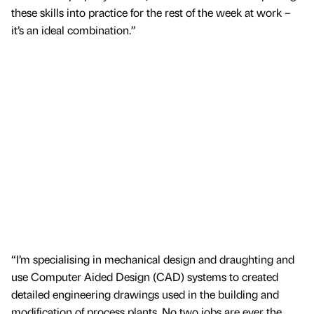
these skills into practice for the rest of the week at work –
it’s an ideal combination.”
“I’m specialising in mechanical design and draughting and
use Computer Aided Design (CAD) systems to created
detailed engineering drawings used in the building and
modification of process plants. No two jobs are ever the