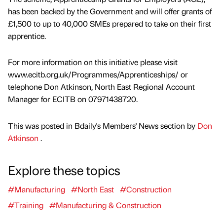
has been backed by the Government and will offer grants of
£1,500 to up to 40,000 SMEs prepared to take on their first
apprentice.
For more information on this initiative please visit
www.ecitb.org.uk/Programmes/Apprenticeships/ or
telephone Don Atkinson, North East Regional Account
Manager for ECITB on 07971438720.
This was posted in Bdaily's Members' News section by
Don
Atkinson
.
Explore these topics
#Manufacturing
#North East
#Construction
#Training
#Manufacturing & Construction