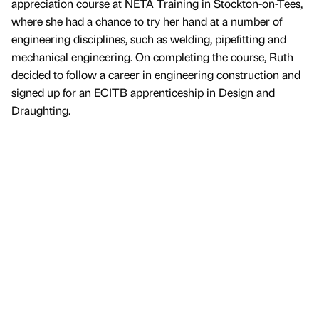
appreciation course at NETA Training in Stockton-on-Tees,
where she had a chance to try her hand at a number of
engineering disciplines, such as welding, pipefitting and
mechanical engineering. On completing the course, Ruth
decided to follow a career in engineering construction and
signed up for an ECITB apprenticeship in Design and
Draughting.