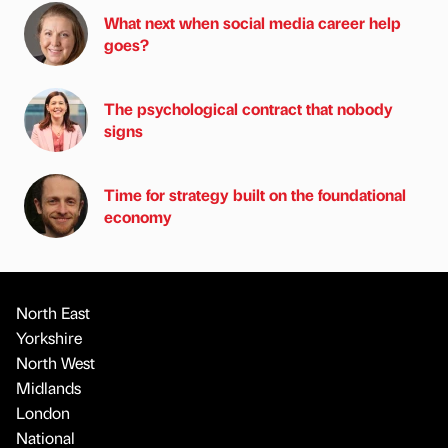
What next when social media career help
goes?
The psychological contract that nobody
signs
Time for strategy built on the foundational
economy
North East
Yorkshire
North West
Midlands
London
National