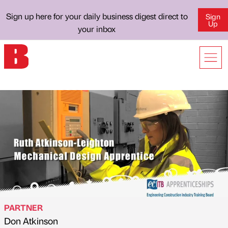
Sign up here for your daily business digest direct to
Sign
Up
your inbox
PARTNER
Don Atkinson
Published by
on