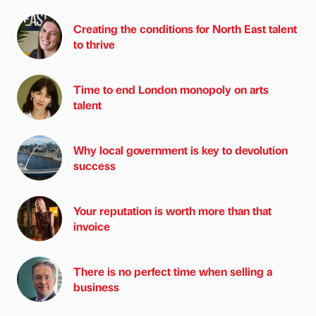
Creating the conditions for North East talent
to thrive
Time to end London monopoly on arts
talent
Why local government is key to devolution
success
Your reputation is worth more than that
invoice
There is no perfect time when selling a
business