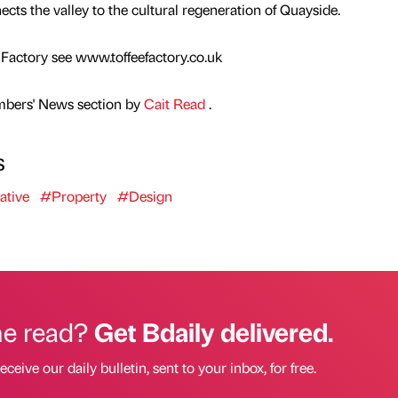
ts the valley to the cultural regeneration of Quayside.
Factory see www.toffeefactory.co.uk
mbers' News section by
Cait Read
.
s
ative
#Property
#Design
he read?
Get Bdaily delivered.
eceive our daily bulletin, sent to your inbox, for free.