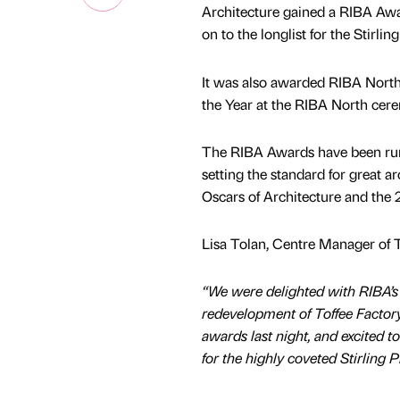
Architecture gained a RIBA Awa
on to the longlist for the Stirling
It was also awarded RIBA North 
the Year at the RIBA North cere
The RIBA Awards have been run
setting the standard for great ar
Oscars of Architecture and the 
Lisa Tolan, Centre Manager of 
“We were delighted with RIBA’s 
redevelopment of Toffee Factor
awards last night, and excited t
for the highly coveted Stirling P