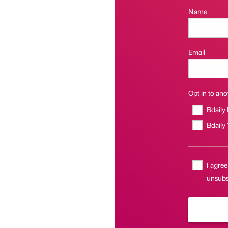
Name
Email
Opt in to anot
Bdaily
Bdaily
I agree
unsubsc