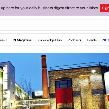
 up here for your daily business digest direct to your inbox
Sig
res
N Magazine
Knowledge Hub
Podcasts
Events
NET