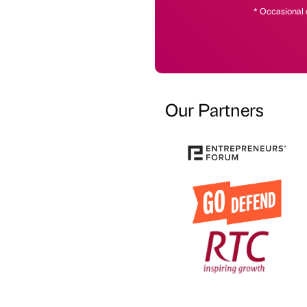
* Occasional 
Our Partners