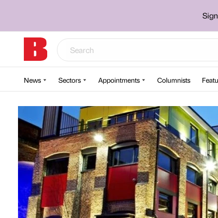
Sign
News
Sectors
Appointments
Columnists
Featu