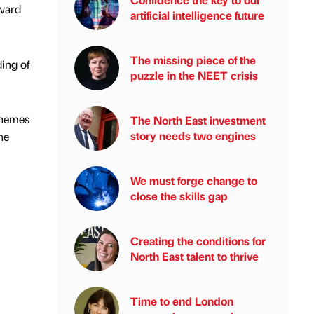
rward
artificial intelligence future
The missing piece of the
ing of
puzzle in the NEET crisis
chemes
The North East investment
story needs two engines
he
We must forge change to
close the skills gap
Creating the conditions for
North East talent to thrive
Time to end London