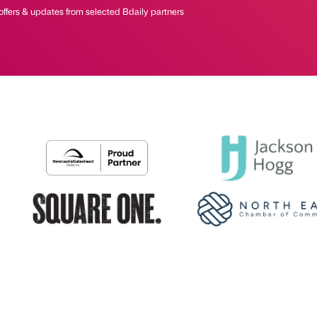
offers & updates from selected Bdaily partners