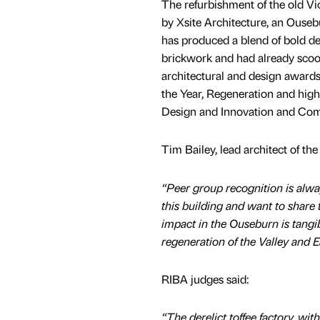
The refurbishment of the old Vi
by Xsite Architecture, an Ousebu
has produced a blend of bold d
brickwork and had already sco
architectural and design awards,
the Year, Regeneration and hi
Design and Innovation and Comm
Tim Bailey, lead architect of th
“Peer group recognition is alwa
this building and want to share 
impact in the Ouseburn is tangib
regeneration of the Valley and 
RIBA judges said:
“The derelict toffee factory, wit