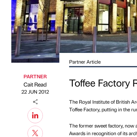
Partner Article
PARTNER
Toffee Factory
Cait Read
Published by
on
22 JUN 2012
The Royal Institute of British A
Toffee Factory, putting in the ru
The former sweet factory, now 
Awards in recognition of its arc