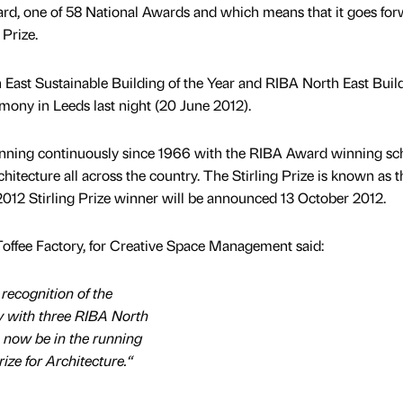
rd, one of 58 National Awards and which means that it goes fo
 Prize.
East Sustainable Building of the Year and RIBA North East Build
mony in Leeds last night (20 June 2012).
ning continuously since 1966 with the RIBA Award winning s
chitecture all across the country. The Stirling Prize is known as t
2012 Stirling Prize winner will be announced 13 October 2012.
Toffee Factory, for Creative Space Management said:
recognition of the
y with three RIBA North
o now be in the running
rize for Architecture.“