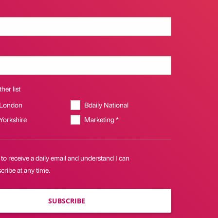
her list
 London
Bdaily National
 Yorkshire
Marketing *
 to receive a daily email and understand I can
ribe at any time.
SUBSCRIBE