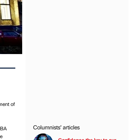
ment of
Columnists’ articles
RIBA
te
Confidence the key to our