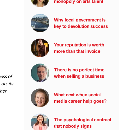
monopoly on arts talent
Why local government is
key to devolution success
Your reputation is worth
more than that invoice
There is no perfect time
when selling a business
ess of
on, its
ther
What next when social
media career help goes?
The psychological contract
that nobody signs