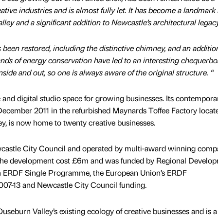
ive industries and is almost fully let. It has become a landmark 
ley and a significant addition to Newcastle’s architectural legacy
s been restored, including the distinctive chimney, and an additio
ds of energy conservation have led to an interesting chequerbo
nside and out, so one is always aware of the original structure. “
e and digital studio space for growing businesses. Its contempora
December 2011 in the refurbished Maynards Toffee Factory locat
y, is now home to twenty creative businesses.
wcastle City Council and operated by multi-award winning com
he development cost £6m and was funded by Regional Develo
h ERDF Single Programme, the European Union’s ERDF
7-13 and Newcastle City Council funding.
useburn Valley’s existing ecology of creative businesses and is a