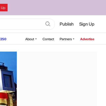
n Up
Publish
Sign Up
250
About
Contact
Partners
Advertise