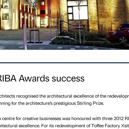
 RIBA Awards success
rchitects recognised the architectural excellence of the redevelop
nning for the architecture’s prestigious Stirling Prize.
a centre for creative businesses was honoured with three 2012 
hitectural excellence. For its redevelopment of Toffee Factory Xsi