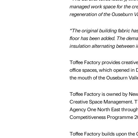
managed work space for the creat
regeneration of the Ouseburn Val
“The original building fabric ha
floor has been added. The deman
insulation alternating between i
Toffee Factory provides creativ
office spaces, which opened in 
the mouth of the Ouseburn Valle
Toffee Factory is owned by Ne
Creative Space Management. T
Agency One North East throug
Competitiveness Programme 200
Toffee Factory builds upon the O