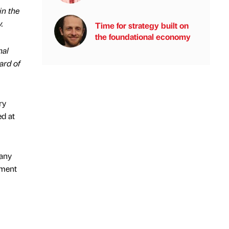
in the
.
Time for strategy built on
the foundational economy
nal
ard of
ry
ed at
pany
pment