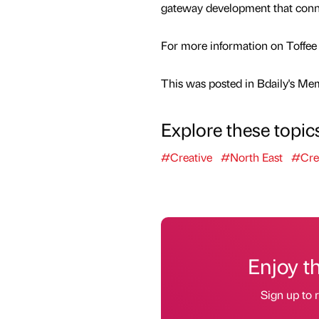
gateway development that connec
For more information on Toffee 
This was posted in Bdaily's Me
Explore these topic
#Creative
#North East
#Cre
Enjoy t
Sign up to r