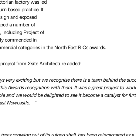
ctorian factory was led
rn based practice. It
esign and exposed
oped a number of
 including Project of
ghly commended in
ercial categories in the North East RICs awards.
e project from Xsite Architecture added:
ys very exciting but we recognise there is a team behind the succ
this Awards recognition with them. It was a great project to work 
le and we would be delighted to see it become a catalyst for fur
East Newcastle.__“
h trees growing out of its ruined shell, has been reincarnated as a