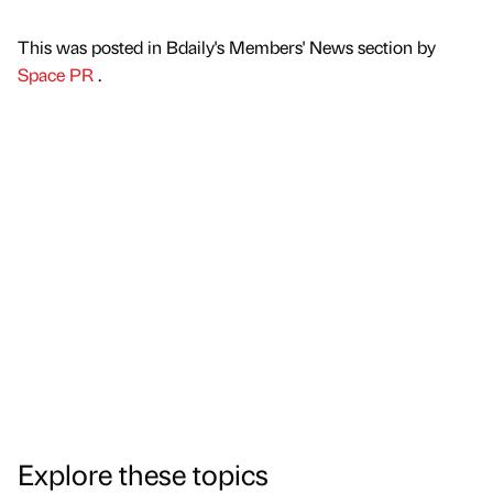
This was posted in Bdaily's Members' News section by
Space PR
.
Explore these topics