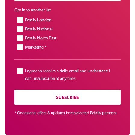
Opt in to another list
Bdaily London
Bdaily National
Bdaily North East
Marketing *
I agree to receive a daily email and understand I
can unsubscribe at any time.
SUBSCRIBE
* Occasional offers & updates from selected Bdaily partners