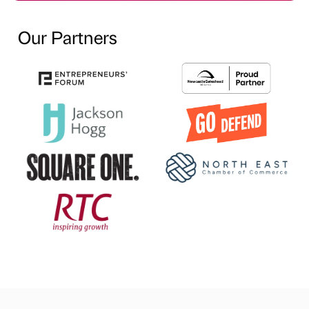
Our Partners