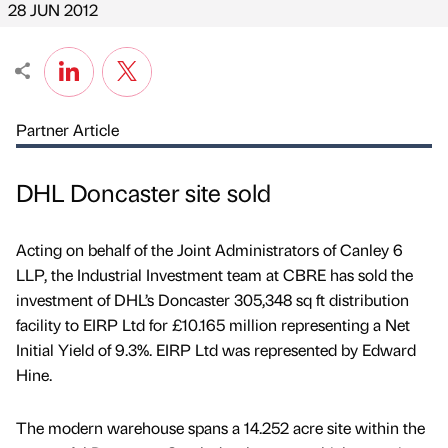
28 JUN 2012
Partner Article
DHL Doncaster site sold
Acting on behalf of the Joint Administrators of Canley 6
LLP, the Industrial Investment team at CBRE has sold the
investment of DHL’s Doncaster 305,348 sq ft distribution
facility to EIRP Ltd for £10.165 million representing a Net
Initial Yield of 9.3%. EIRP Ltd was represented by Edward
Hine.
The modern warehouse spans a 14.252 acre site within the