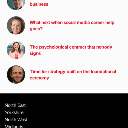
business
What next when social media career help
goes?
The psychological contract that nobody
signs
Time for strategy built on the foundational
economy
North East
Yorkshire
North West
Midlands