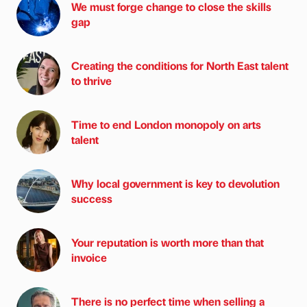
We must forge change to close the skills
gap
Creating the conditions for North East talent
to thrive
Time to end London monopoly on arts
talent
Why local government is key to devolution
success
Your reputation is worth more than that
invoice
There is no perfect time when selling a