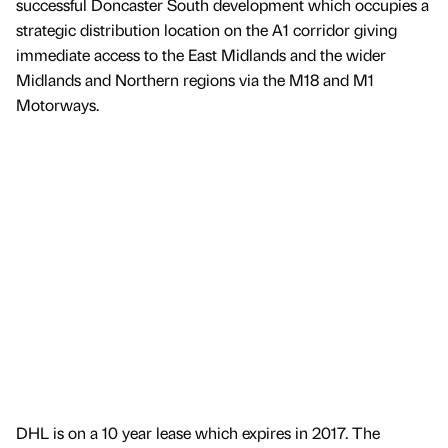
successful Doncaster South development which occupies a
strategic distribution location on the A1 corridor giving
immediate access to the East Midlands and the wider
Midlands and Northern regions via the M18 and M1
Motorways.
DHL is on a 10 year lease which expires in 2017. The