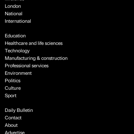
London
National
International
Education
Healthcare and life sciences
Technology
Manufacturing & construction
Professional services
Environment
Politics
Culture
Sport
Daily Bulletin
Contact
About
Advertise