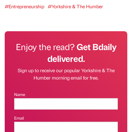
#Entrepreneurship
#Yorkshire & The Humber
Enjoy the read?
Get Bdaily
delivered.
Sign up to receive our popular Yorkshire & The
Humber morning email for free.
Name
Email