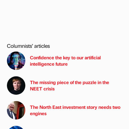
Columnists’ articles
Confidence the key to our artificial
intelligence future
The missing piece of the puzzle in the
NEET crisis
The North East investment story needs two
engines