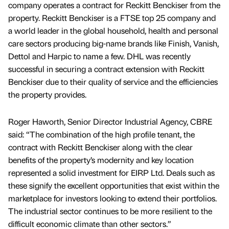
company operates a contract for Reckitt Benckiser from the
property. Reckitt Benckiser is a FTSE top 25 company and
a world leader in the global household, health and personal
care sectors producing big-name brands like Finish, Vanish,
Dettol and Harpic to name a few. DHL was recently
successful in securing a contract extension with Reckitt
Benckiser due to their quality of service and the efficiencies
the property provides.
Roger Haworth, Senior Director Industrial Agency, CBRE
said: “The combination of the high profile tenant, the
contract with Reckitt Benckiser along with the clear
benefits of the property’s modernity and key location
represented a solid investment for EIRP Ltd. Deals such as
these signify the excellent opportunities that exist within the
marketplace for investors looking to extend their portfolios.
The industrial sector continues to be more resilient to the
difficult economic climate than other sectors.”