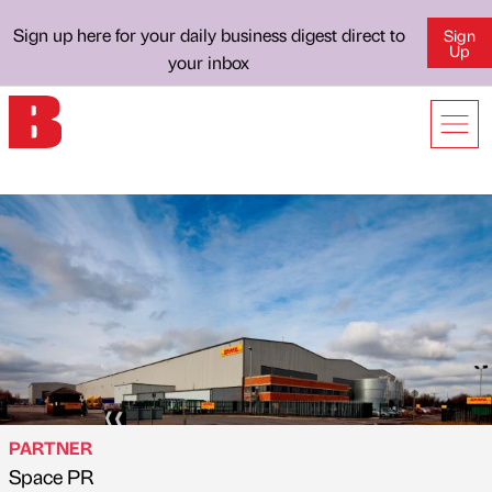
Sign up here for your daily business digest direct to
Sign
Up
your inbox
PARTNER
Space PR
Published by
on